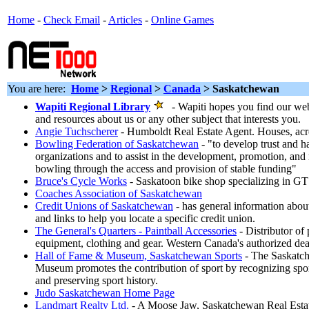
Home
-
Check Email
-
Articles
-
Online Games
You are here:
Home
>
Regional
>
Canada
> Saskatchewan
Wapiti Regional Library
- Wapiti hopes you find our web 
and resources about us or any other subject that interests you.
Angie Tuchscherer
- Humboldt Real Estate Agent. Houses, acr
Bowling Federation of Saskatchewan
- "to develop trust and 
organizations and to assist in the development, promotion, and 
bowling through the access and provision of stable funding"
Bruce's Cycle Works
- Saskatoon bike shop specializing in G
Coaches Association of Saskatchewan
Credit Unions of Saskatchewan
- has general information abou
and links to help you locate a specific credit union.
The General's Quarters - Paintball Accessories
- Distributor of 
equipment, clothing and gear. Western Canada's authorized dea
Hall of Fame & Museum, Saskatchewan Sports
- The Saskatch
Museum promotes the contribution of sport by recognizing spor
and preserving sport history.
Judo Saskatchewan Home Page
Landmart Realty Ltd.
- A Moose Jaw, Saskatchewan Real Estate