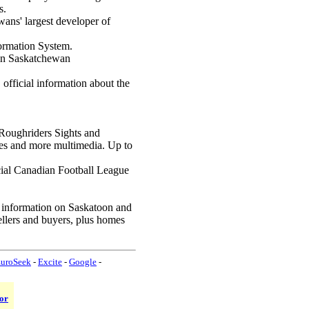
s.
ans' largest developer of
ormation System.
 in Saskatchewan
, official information about the
Roughriders Sights and
mes and more multimedia. Up to
cial Canadian Football League
 information on Saskatoon and
sellers and buyers, plus homes
uroSeek
-
Excite
-
Google
-
or