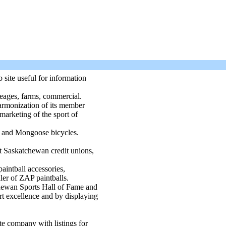
site useful for information
eages, farms, commercial.
harmonization of its member
marketing of the sport of
T and Mongoose bicycles.
t Saskatchewan credit unions,
paintball accessories,
ler of ZAP paintballs.
ewan Sports Hall of Fame and
t excellence and by displaying
 company with listings for