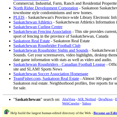
Commercial, Industrial, Farm, Ranch and Residential Properite
North Ridge Development Corporation
- Saskatoon Saskatchew
townhome style condominiums and new homes.
PLEIS
- Saskatchewan's Province-wide Library Electronic Inf
Saskatchewan Athletics
- Saskatchewan Athletics Information
Saskatchewan Curling Centre
Saskatchewan Fencing Association
- This site provides current
sport of fencing in the province of Saskatchewan, Canada
Saskatoon Real Estate
- Saskatoon Real Estate
Saskatchewan Roughrider Football Club
Saskatchewan Roughrider Sights and Sounds
- Saskatchewan 
Sounds. Get your screensavers, video highlights, desktop the
date game information with stats as well as video and audio.
Saskatchewan Roughriders - Canadian Football League
- Offi
site and SLAM! Sports News
Saskatchewan Soccer Association Homepage
TeamFisher.com, Saskatoon Real Estate
- Almost 300 pages of
Saskatoon real estate. Neighborhood profiles, free reports for 
for sale.
"
Saskatchewan
" search on:
AltaVista
-
AOL Netfind
-
DejaNews
-
E
WebCrawler
-
Yahoo
Help build the largest human-edited directory of the Web -
Become an Edit