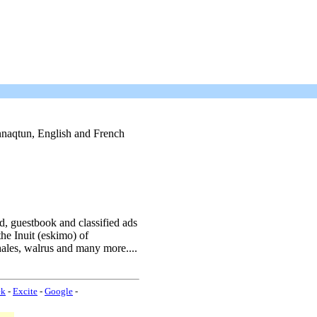
uinnaqtun, English and French
rd, guestbook and classified ads
he Inuit (eskimo) of
ales, walrus and many more....
ek
-
Excite
-
Google
-