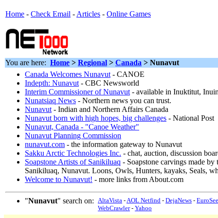
Home
-
Check Email
-
Articles
-
Online Games
You are here:
Home
>
Regional
>
Canada
> Nunavut
Canada Welcomes Nunavut
- CANOE
Indepth: Nunavut
- CBC Newsworld
Interim Commissioner of Nunavut
- available in Inuktitut, In
Nunatsiaq News
- Northern news you can trust.
Nunavut
- Indian and Northern Affairs Canada
Nunavut born with high hopes, big challenges
- National Post
Nunavut, Canada - "Canoe Weather"
Nunavut Planning Commission
nunavut.com
- the information gateway to Nunavut
Sakku Arctic Technologies Inc.
- chat, auction, discussion boa
Soapstone Artists of Sanikiluaq
- Soapstone carvings made by t
Sanikiluaq, Nunavut. Loons, Owls, Hunters, kayaks, Seals, wh
Welcome to Nunavut!
- more links from About.com
"
Nunavut
" search on:
AltaVista
-
AOL Netfind
-
DejaNews
-
EuroSe
WebCrawler
-
Yahoo