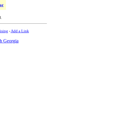
or
d.
ising
-
Add a Link
h Georgia