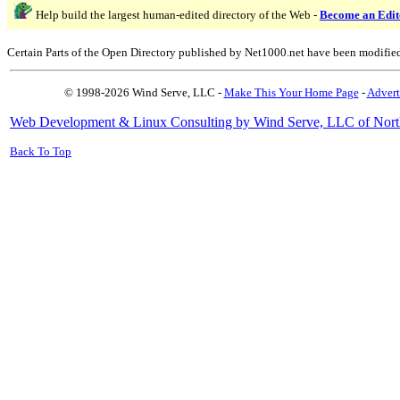
Help build the largest human-edited directory of the Web -
Become an Edit
Certain Parts of the Open Directory published by Net1000.net have been modifie
© 1998-2026 Wind Serve, LLC -
Make This Your Home Page
-
Advert
Web Development & Linux Consulting by Wind Serve, LLC of Nort
Back To Top