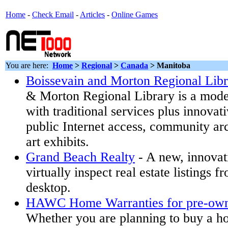
Home
-
Check Email
-
Articles
-
Online Games
You are here:
Home
>
Regional
>
Canada
> Manitoba
Boissevain and Morton Regional Libr
& Morton Regional Library is a model
with traditional services plus innova
public Internet access, community arc
art exhibits.
Grand Beach Realty
- A new, innovat
virtually inspect real estate listings 
desktop.
HAWC Home Warranties for pre-ow
Whether you are planning to buy a ho