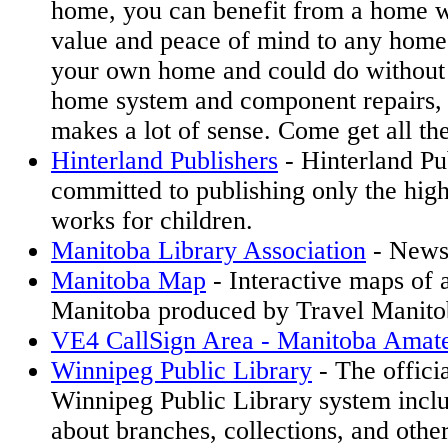
home, you can benefit from a home wa
value and peace of mind to any home
your own home and could do without 
home system and component repairs,
makes a lot of sense. Come get all the
Hinterland Publishers
- Hinterland Pub
committed to publishing only the highe
works for children.
Manitoba Library Association
- News
Manitoba Map
- Interactive maps of a
Manitoba produced by Travel Manito
VE4 CallSign Area - Manitoba Amat
Winnipeg Public Library
- The officia
Winnipeg Public Library system incl
about branches, collections, and other