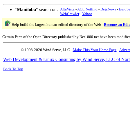
"
Manitoba
" search on:
AltaVista
-
AOL Netfind
-
DejaNews
-
EuroS
WebCrawler
-
Yahoo
Help build the largest human-edited directory of the Web -
Become an Edit
Certain Parts of the Open Directory published by Net1000.net have been modifie
© 1998-2026 Wind Serve, LLC -
Make This Your Home Page
-
Advert
Web Development & Linux Consulting by Wind Serve, LLC of Nort
Back To Top