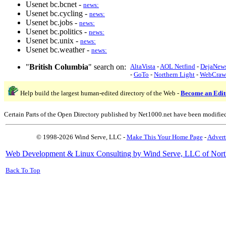
Usenet bc.bcnet -
news:
Usenet bc.cycling -
news:
Usenet bc.jobs -
news:
Usenet bc.politics -
news:
Usenet bc.unix -
news:
Usenet bc.weather -
news:
"
British Columbia
" search on:
AltaVista
-
AOL Netfind
-
DejaNew
-
GoTo
-
Northern Light
-
WebCraw
Help build the largest human-edited directory of the Web -
Become an Edit
Certain Parts of the Open Directory published by Net1000.net have been modifie
© 1998-2026 Wind Serve, LLC -
Make This Your Home Page
-
Advert
Web Development & Linux Consulting by Wind Serve, LLC of Nort
Back To Top