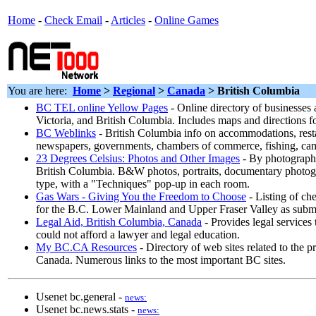
Home
-
Check Email
-
Articles
-
Online Games
You are here:
Home
>
Regional
>
Canada
> British Columbia
BC TEL online Yellow Pages
- Online directory of businesses
Victoria, and British Columbia. Includes maps and directions 
BC Weblinks
- British Columbia info on accommodations, resta
newspapers, governments, chambers of commerce, fishing, ca
23 Degrees Celsius: Photos and Other Images
- By photograph
British Columbia. B&W photos, portraits, documentary photog
type, with a "Techniques" pop-up in each room.
Gas Wars - Giving You the Freedom to Choose
- Listing of che
for the B.C. Lower Mainland and Upper Fraser Valley as subm
Legal Aid, British Columbia, Canada
- Provides legal services
could not afford a lawyer and legal education.
My BC.CA Resources
- Directory of web sites related to the 
Canada. Numerous links to the most important BC sites.
Usenet bc.general -
news:
Usenet bc.news.stats -
news: