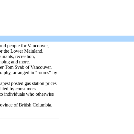
 and people for Vancouver,
for the Lower Mainland.
urants, recreation,
mping and more.
er Tom Svab of Vancouver,
raphy, arranged in "rooms" by
apest posted gas station prices
itted by consumers.
 to individuals who otherwise
province of British Columbia,