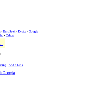
s
-
EuroSeek
-
Excite
-
Google
ler
-
Yahoo
or
d.
ising
-
Add a Link
h Georgia