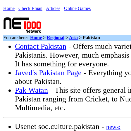
Home
-
Check Email
-
Articles
-
Online Games
You are here:
Home
>
Regional
>
Asia
> Pakistan
Contact Pakistan
- Offers much variet
Pakistanis. However, much emphasis 
It has something for everyone.
Javed's Pakistan Page
- Everything y
about Pakistan.
Pak Watan
- This site offers general 
Pakistan ranging from Cricket, to Nuc
Multimedia, etc.
Usenet soc.culture.pakistan -
news: