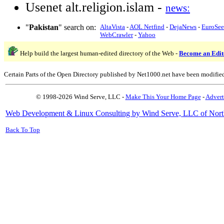
Usenet alt.religion.islam -
news:
"
Pakistan
" search on:
AltaVista
-
AOL Netfind
-
DejaNews
-
EuroSe
WebCrawler
-
Yahoo
Help build the largest human-edited directory of the Web -
Become an Edit
Certain Parts of the Open Directory published by Net1000.net have been modifie
© 1998-2026 Wind Serve, LLC -
Make This Your Home Page
-
Advert
Web Development & Linux Consulting by Wind Serve, LLC of Nort
Back To Top