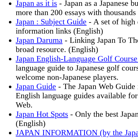
Japan as it is
- Japan as a Japanese bu
more than 200 essays with thousands 
Japan : Subject Guide
- A set of high 
information links (English)
Japan Daruma
- Linking Japan To Th
broad resource. (English)
Japan English-Language Golf Course
language guide to Japanese golf cour
welcome non-Japanese players.
Japan Guide
- The Japan Web Guide i
English language guides available for
Web.
Japan Hot Spots
- Only the best Japan
(English)
JAPAN INFORMATION (by the Japa