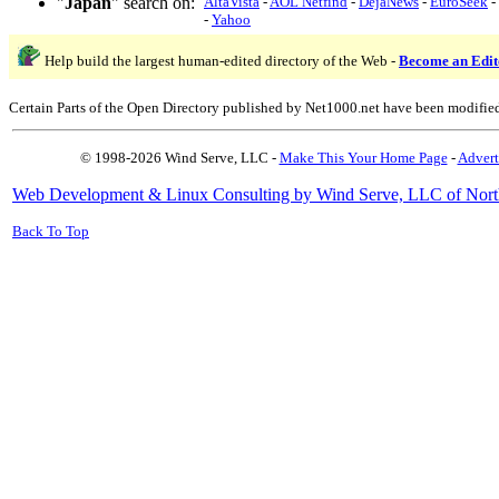
"
Japan
" search on:
AltaVista
-
AOL Netfind
-
DejaNews
-
EuroSeek
-
-
Yahoo
Help build the largest human-edited directory of the Web -
Become an Edit
Certain Parts of the Open Directory published by Net1000.net have been modifie
© 1998-2026 Wind Serve, LLC -
Make This Your Home Page
-
Advert
Web Development & Linux Consulting by Wind Serve, LLC of Nort
Back To Top