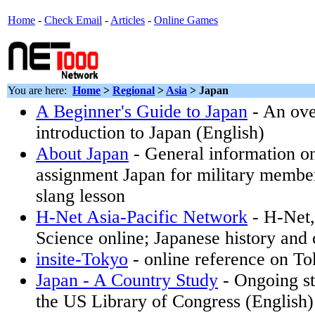
Home
-
Check Email
-
Articles
-
Online Games
You are here:
Home
>
Regional
>
Asia
> Japan
A Beginner's Guide to Japan
- An ove
introduction to Japan (English)
About Japan
- General information o
assignment Japan for military membe
slang lesson
H-Net Asia-Pacific Network
- H-Net,
Science online; Japanese history and c
insite-Tokyo
- online reference on T
Japan - A Country Study
- Ongoing st
the US Library of Congress (English)