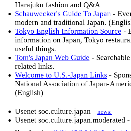
Harajuku fashion and Q&A
Schauwecker's Guide To Japan
- Ever
modern and traditional Japan. (Englis
Tokyo English Information Source
- 
information on Japan, Tokyo restaura
useful things.
Tom's Japan Web Guide
- Searchable
related links.
Welcome to U.S.-Japan Links
- Spons
National Association of Japan-Americ
(English)
Usenet soc.culture.japan -
news:
Usenet soc.culture.japan.moderated 