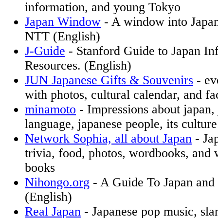
information, and young Tokyo
Japan Window
- A window into Japa
NTT (English)
J-Guide
- Stanford Guide to Japan In
Resources. (English)
JUN Japanese Gifts & Souvenirs
- ev
with photos, cultural calendar, and fa
minamoto
- Impressions about japan,
language, japanese people, its culture
Network Sophia, all about Japan
- Ja
trivia, food, photos, wordbooks, and
books
Nihongo.org
- A Guide To Japan and i
(English)
Real Japan
- Japanese pop music, sla