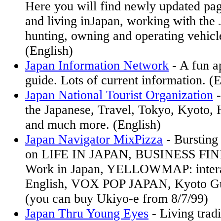
Here you will find newly updated pag
and living inJapan, working with the 
hunting, owning and operating vehicl
(English)
Japan Information Network
- A fun a
guide. Lots of current information. (E
Japan National Tourist Organization
-
the Japanese, Travel, Tokyo, Kyoto, 
and much more. (English)
Japan Navigator MixPizza
- Bursting
on LIFE IN JAPAN, BUSINESS FIND
Work in Japan, YELLOWMAP: intera
English, VOX POP JAPAN, Kyoto Gu
(you can buy Ukiyo-e from 8/7/99)
Japan Thru Young Eyes
- Living tradi