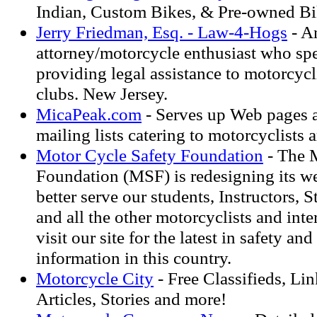
Indian, Custom Bikes, & Pre-owned Bi
Jerry Friedman, Esq. - Law-4-Hogs
- A
attorney/motorcycle enthusiast who spe
providing legal assistance to motorcycl
clubs. New Jersey.
MicaPeak.com
- Serves up Web pages a
mailing lists catering to motorcyclists 
Motor Cycle Safety Foundation
- The 
Foundation (MSF) is redesigning its we
better serve our students, Instructors, 
and all the other motorcyclists and inte
visit our site for the latest in safety and
information in this country.
Motorcycle City
- Free Classifieds, Lin
Articles, Stories and more!