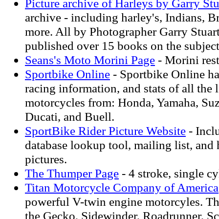
Picture archive of Harleys by Garry Stu
archive - including harley's, Indians, Br
more. All by Photographer Garry Stuar
published over 15 books on the subject
Seans's Moto Morini Page
- Morini res
Sportbike Online
- Sportbike Online ha
racing information, and stats of all the 
motorcycles from: Honda, Yamaha, Suz
Ducati, and Buell.
SportBike Rider Picture Website
- Incl
database lookup tool, mailing list, and 
pictures.
The Thumper Page
- 4 stroke, single cy
Titan Motorcycle Company of America
powerful V-twin engine motorcyles. Th
the Gecko, Sidewinder, Roadrunner, S