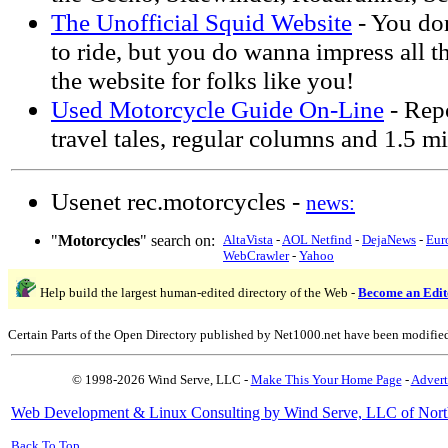
The Unofficial Squid Website
- You do
to ride, but you do wanna impress all t
the website for folks like you!
Used Motorcycle Guide On-Line
- Repo
travel tales, regular columns and 1.5 m
Usenet rec.motorcycles -
news:
"
Motorcycles
" search on:
AltaVista
-
AOL Netfind
-
DejaNews
-
Eur
WebCrawler
-
Yahoo
Help build the largest human-edited directory of the Web -
Become an Edit
Certain Parts of the Open Directory published by Net1000.net have been modifie
© 1998-2026 Wind Serve, LLC -
Make This Your Home Page
-
Advert
Web Development & Linux Consulting by Wind Serve, LLC of Nort
Back To Top