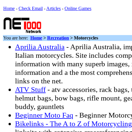
Home
-
Check Email
-
Articles
-
Online Games
You are here:
Home
>
Recreation
> Motorcycles
Aprilia Australia
- Aprilia Australia, im
Italian motorcycles. Site includes com
information with many superb images, r
information and a the most comprehensiv
links on the net.
ATV Stuff
- atv accessories, rack bags, 
helmut bags, bow bags, rifle mount, ge
buddy, gauntlets
Beginner Moto Faq
- Beginner Motorcy
Bikelinks - The A to Z of Motorcycling