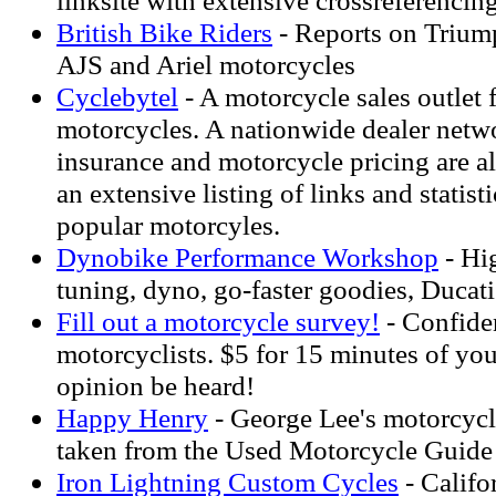
linksite with extensive crossreferencin
British Bike Riders
- Reports on Trium
AJS and Ariel motorcycles
Cyclebytel
- A motorcycle sales outlet
motorcycles. A nationwide dealer netw
insurance and motorcycle pricing are al
an extensive listing of links and statist
popular motorcyles.
Dynobike Performance Workshop
- Hi
tuning, dyno, go-faster goodies, Ducati
Fill out a motorcycle survey!
- Confiden
motorcyclists. $5 for 15 minutes of you
opinion be heard!
Happy Henry
- George Lee's motorcycl
taken from the Used Motorcycle Guide
Iron Lightning Custom Cycles
- Califo