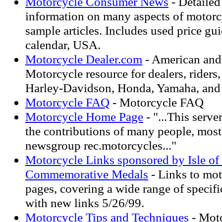
Motorcycle Consumer News
- Detailed
information on many aspects of motorc
sample articles. Includes used price gu
calendar, USA.
Motorcycle Dealer.com
- American and
Motorcycle resource for dealers, riders,
Harley-Davidson, Honda, Yamaha, and S
Motorcycle FAQ
- Motorcycle FAQ
Motorcycle Home Page
- "...This serv
the contributions of many people, most
newsgroup rec.motorcycles..."
Motorcycle Links sponsored by Isle o
Commemorative Medals
- Links to mot
pages, covering a wide range of specifi
with new links 5/26/99.
Motorcycle Tips and Techniques
- Moto