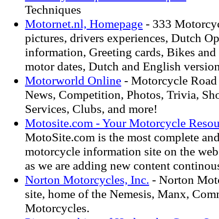
Techniques
Motornet.nl, Homepage
- 333 Motorcycl
pictures, drivers experiences, Dutch 
information, Greeting cards, Bikes and p
motor dates, Dutch and English version
Motorworld Online
- Motorcycle Road T
News, Competition, Photos, Trivia, Sho
Services, Clubs, and more!
Motosite.com - Your Motorcycle Resou
MotoSite.com is the most complete an
motorcycle information site on the we
as we are adding new content continous
Norton Motorcycles, Inc.
- Norton Moto
site, home of the Nemesis, Manx, Co
Motorcycles.