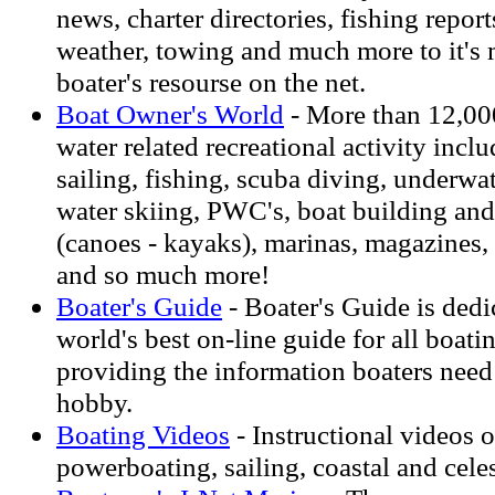
news, charter directories, fishing reports
weather, towing and much more to it's 
boater's resourse on the net.
Boat Owner's World
- More than 12,00
water related recreational activity inclu
sailing, fishing, scuba diving, underwa
water skiing, PWC's, boat building and
(canoes - kayaks), marinas, magazines,
and so much more!
Boater's Guide
- Boater's Guide is dedi
world's best on-line guide for all boati
providing the information boaters need 
hobby.
Boating Videos
- Instructional videos o
powerboating, sailing, coastal and cele