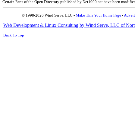
Certain Parts of the Open Directory published by Net1000.net have been modifie
© 1998-2026 Wind Serve, LLC -
Make This Your Home Page
-
Advert
Web Development & Linux Consulting by Wind Serve, LLC of Nort
Back To Top