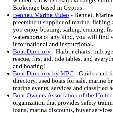
wanted. Crew list, sail exchange. Onl
Brokerage based in Cyprus.
Bennett Marine Video
- Bennett Marine
preeminent supplier of marine, fishing 
you enjoy boating, sailing, cruising, fi
watersports of any kind, you will find v
informational and instructional.
Boat Directory
- Harbor charts, mileag
rescue, first aid, tide tables, and every
and boating!
Boat Directory by MPC
- Guides and li
directory, used boats for sale, marine br
marine events, services and classified a
Boat Owners Association of the United
organization that provides safety traini
loans, marina discounts, buyer services