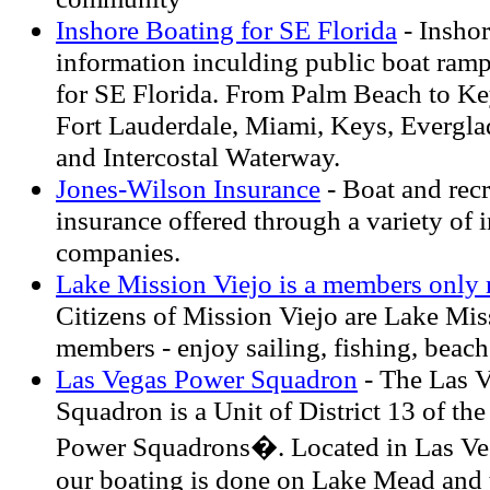
Inshore Boating for SE Florida
- Insho
information inculding public boat ramp
for SE Florida. From Palm Beach to Ke
Fort Lauderdale, Miami, Keys, Evergla
and Intercostal Waterway.
Jones-Wilson Insurance
- Boat and recr
insurance offered through a variety of 
companies.
Lake Mission Viejo is a members only r
Citizens of Mission Viejo are Lake Mis
members - enjoy sailing, fishing, beach
Las Vegas Power Squadron
- The Las 
Squadron is a Unit of District 13 of the
Power Squadrons�. Located in Las Ve
our boating is done on Lake Mead and