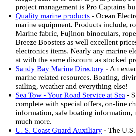
project management is Pro Captains bu
Quality marine products
- Ocean Electro
marine equipment. Products include, ro
Marine fabric, Fujinon binoculars, rop
Breeze Boosters as well excellent pric
electronics items. Nearly any marine el
at with the same discount as stocked pr
Sandy Bay Marine Directory
- An exten
marine related resources. Boating, divin
sailing, weather and everything else!
Sea Tow - Your Road Service at Sea
- S
complete with special offers, on-line ch
information, safe boating information,
much more.
U. S. Coast Guard Auxiliary
- The U.S.