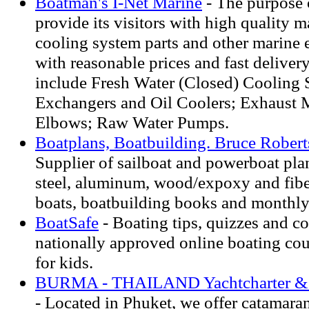
Boatman's I-Net Marine
- The purpose o
provide its visitors with high quality 
cooling system parts and other marine 
with reasonable prices and fast deliver
include Fresh Water (Closed) Cooling 
Exchangers and Oil Coolers; Exhaust M
Elbows; Raw Water Pumps.
Boatplans, Boatbuilding. Bruce Roberts
Supplier of sailboat and powerboat pla
steel, aluminum, wood/expoxy and fiber
boats, boatbuilding books and monthly
BoatSafe
- Boating tips, quizzes and co
nationally approved online boating cou
for kids.
BURMA - THAILAND Yachtcharter & C
- Located in Phuket, we offer catamara