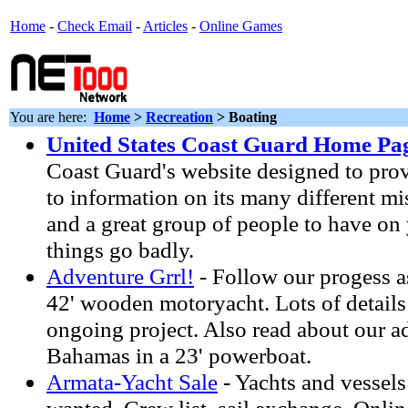
Home
-
Check Email
-
Articles
-
Online Games
You are here:
Home
>
Recreation
> Boating
United States Coast Guard Home Pa
Coast Guard's website designed to prov
to information on its many different mis
and a great group of people to have on
things go badly.
Adventure Grrl!
- Follow our progess a
42' wooden motoryacht. Lots of details
ongoing project. Also read about our a
Bahamas in a 23' powerboat.
Armata-Yacht Sale
- Yachts and vessels