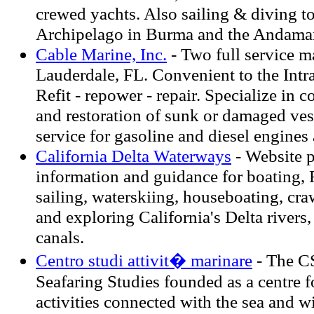
crewed yachts. Also sailing & diving t
Archipelago in Burma and the Andaman 
Cable Marine, Inc.
- Two full service m
Lauderdale, FL. Convenient to the Intr
Refit - repower - repair. Specialize in 
and restoration of sunk or damaged vess
service for gasoline and diesel engines
California Delta Waterways
- Website 
information and guidance for boating, 
sailing, waterskiing, houseboating, cr
and exploring California's Delta rivers,
canals.
Centro studi attivit� marinare
- The C
Seafaring Studies founded as a centre fo
activities connected with the sea and w