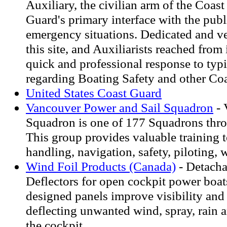
Auxiliary, the civilian arm of the Coast
Guard's primary interface with the publ
emergency situations. Dedicated and v
this site, and Auxiliarists reached from 
quick and professional response to typi
regarding Boating Safety and other Coa
United States Coast Guard
Vancouver Power and Sail Squadron
- 
Squadron is one of 177 Squadrons thr
This group provides valuable training t
handling, navigation, safety, piloting, 
Wind Foil Products (Canada)
- Detach
Deflectors for open cockpit power boa
designed panels improve visibility and
deflecting unwanted wind, spray, rain
the cockpit.