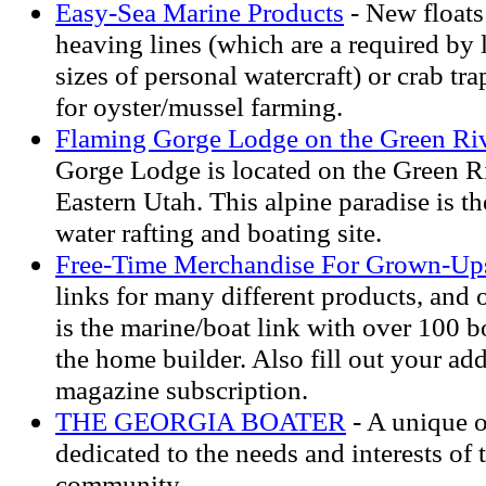
Easy-Sea Marine Products
- New floats
heaving lines (which are a required by l
sizes of personal watercraft) or crab tra
for oyster/mussel farming.
Flaming Gorge Lodge on the Green Ri
Gorge Lodge is located on the Green R
Eastern Utah. This alpine paradise is th
water rafting and boating site.
Free-Time Merchandise For Grown-Up
links for many different products, and o
is the marine/boat link with over 100 b
the home builder. Also fill out your add
magazine subscription.
THE GEORGIA BOATER
- A unique o
dedicated to the needs and interests of
community