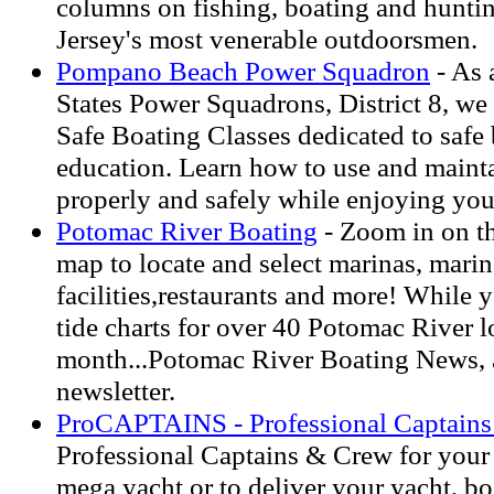
columns on fishing, boating and hunt
Jersey's most venerable outdoorsmen.
Pompano Beach Power Squadron
- As 
States Power Squadrons, District 8, we
Safe Boating Classes dedicated to safe 
education. Learn how to use and maint
properly and safely while enjoying you
Potomac River Boating
- Zoom in on t
map to locate and select marinas, marin
facilities,restaurants and more! While y
tide charts for over 40 Potomac River l
month...Potomac River Boating News, a
newsletter.
ProCAPTAINS - Professional Captain
Professional Captains & Crew for your 
mega yacht or to deliver your yacht, bo