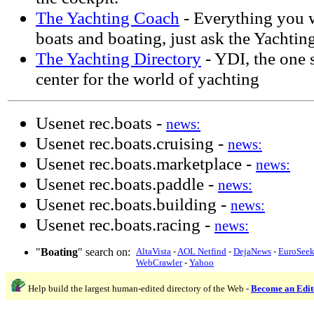
The Yachting Coach
- Everything you 
boats and boating, just ask the Yachtin
The Yachting Directory
- YDI, the one 
center for the world of yachting
Usenet rec.boats -
news:
Usenet rec.boats.cruising -
news:
Usenet rec.boats.marketplace -
news:
Usenet rec.boats.paddle -
news:
Usenet rec.boats.building -
news:
Usenet rec.boats.racing -
news:
"
Boating
" search on:
AltaVista
-
AOL Netfind
-
DejaNews
-
EuroSee
WebCrawler
-
Yahoo
Help build the largest human-edited directory of the Web -
Become an Edit