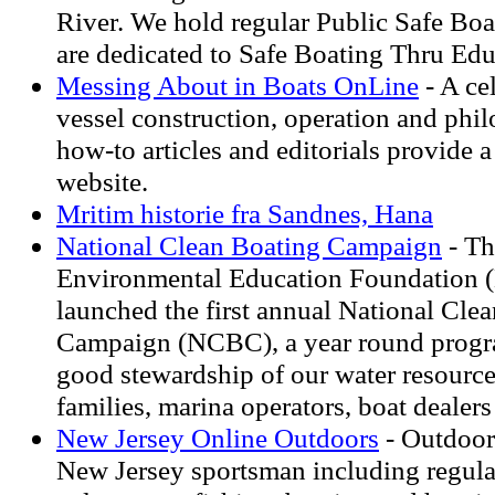
River. We hold regular Public Safe Boa
are dedicated to Safe Boating Thru Edu
Messing About in Boats OnLine
- A ce
vessel construction, operation and phi
how-to articles and editorials provide a
website.
Mritim historie fra Sandnes, Hana
National Clean Boating Campaign
- Th
Environmental Education Foundation 
launched the first annual National Cle
Campaign (NCBC), a year round progr
good stewardship of our water resourc
families, marina operators, boat dealer
New Jersey Online Outdoors
- Outdoor
New Jersey sportsman including regula