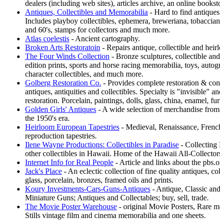
dealers (including web sites), articles archive, an online books
Antiques, Collectibles and Memorabilia
- Hard to find antiques 
Includes playboy collectibles, ephemera, breweriana, tobacciana
and 60's, stamps for collectors and much more.
Atlas coelestis
- Ancient cartography.
Broken Arts Restoratoin
- Repairs antique, collectible and heir
The Four Winds Collection
- Bronze sculptures, collectible and
edition prints, sports and horse racing memorabilia, toys, aut
character collectibles, and much more.
Golberg Restoration Co.
- Provides complete restoration & cons
antiques, antiquities and collectibles. Specialty is "invisible"
restoration. Porcelain, paintings, dolls, glass, china, enamel, fu
Golden Girls' Antiques
- A wide selection of merchandise from 
the 1950's era.
Heirloom European Tapestries
- Medieval, Renaissance, Fren
reproduction tapestries.
Ilene Wayne Productions: Collectibles in Paradise
- Collecting 
other collectibles in Hawaii. Home of the Hawaii All-Collecto
Internet Info for Real People
- Article and links about the pbs.
Jack's Place
- An eclectic collection of fine quality antiques, col
glass, porcelain, bronzes, framed oils and prints.
Koury Investments-Cars-Guns-Antiques
- Antique, Classic and
Miniature Guns; Antiques and Collectables; buy, sell, trade.
The Movie Poster Warehouse
- original Movie Posters, Rare 
Stills vintage film and cinema memorabilia and one sheets.