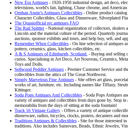
New Era Antiques
- 1920-1950 industrial design, art deco, elect
televisions, world's fair, lighting, Chase chrome, and America
Orphan Annie's Antiques Collectibles
- Online product catalog
Character Collectibles, Glass and Dinnerware, Silverplated Fl
The Quasiofficial rec.antiques FAQ
The Rail Splitter
- National organization of collectors, dealers a
Lincoln and the material culture of the period. Quarterly journ
auctions, sponsor exhibits and tours, and help buy, sell, and ap
Remember When Collectibles
- On line selection of antiques a
pottery, ceramics, glass, kitchen collectibles, etc.
A & S Antiques of Edinburgh, Scotland.
- Buying and selling o
curios. Specialising in Art Deco, Art Nouveau, Ceramics, Meta
Toys and Dolls.
Sellwood Peddler Antiques
- Premier Customer Service and the
collectibles from the attics of The Great Northwest.
Simply Marvelous Fine Antiques
- Site offers art glass, porcela
works of art, furniture, etc. Including names like Tiffany, Steu
Kittinger.
Soda Pops Antiques And Collectibles
- Soda Pops Antiques and
variety of antiques and collectibles from days gone by. Stop in 
memorabilia from the days of sitting at the soda fountain!
Track 16 Vintage Gallery
- Offers a variety of antique collectib
dinnerware, radios, bicycles, clocks, posters, decanters and mo
Traditions Antiques & Collectibles
- Site for those interested 
traditions. Also includes Samovars, Beads, Ethnic Jewelry, Vint