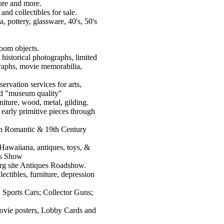
tore and more.
and collectibles for sale.
, pottery, glassware, 40's, 50's
loom objects.
 historical photographs, limited
ographs, movie memorabilia,
ervation services for arts,
 and "museum quality"
rniture, wood, metal, gilding.
early primitive pieces through
ch Romantic & 19th Century
Hawaiiana, antiques, toys, &
rs Show
org site Antiques Roadshow.
lectibles, furniture, depression
 Sports Cars; Collector Guns;
movie posters, Lobby Cards and