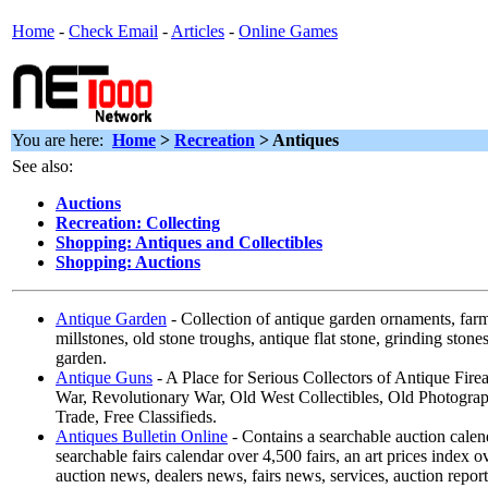
Home
-
Check Email
-
Articles
-
Online Games
You are here:
Home
>
Recreation
> Antiques
See also:
Auctions
Recreation: Collecting
Shopping: Antiques and Collectibles
Shopping: Auctions
Antique Garden
- Collection of antique garden ornaments, farm
millstones, old stone troughs, antique flat stone, grinding stones,
garden.
Antique Guns
- A Place for Serious Collectors of Antique Fire
War, Revolutionary War, Old West Collectibles, Old Photogra
Trade, Free Classifieds.
Antiques Bulletin Online
- Contains a searchable auction calen
searchable fairs calendar over 4,500 fairs, an art prices index o
auction news, dealers news, fairs news, services, auction repor