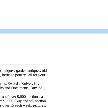
 antiques, garden antiques, old
 heritage pottery...all for your
arms, Swords, Knives, Civil
phs and Documents, Buy, Sell,
dar of over 9,000 auctions, a
ver 8,000. Buy and sell section,
ts over 15 each week, pictures,