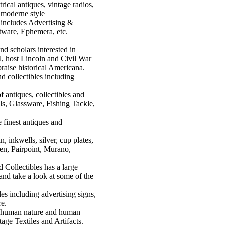
rical antiques, vintage radios,
n moderne style
 includes Advertising &
atware, Ephemera, etc.
nd scholars interested in
al, host Lincoln and Civil War
praise historical Americana.
nd collectibles including
f antiques, collectibles and
ls, Glassware, Fishing Tackle,
 finest antiques and
in, inkwells, silver, cup plates,
ben, Pairpoint, Murano,
 Collectibles has a large
and take a look at some of the
les including advertising signs,
re.
in human nature and human
age Textiles and Artifacts.