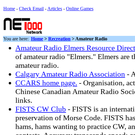
Home
-
Check Email
-
Articles
-
Online Games
You are here:
Home
>
Recreation
> Amateur Radio
Amateur Radio Elmers Resource Direc
of amateur radio "Elmers." Elmers are t
amateur radio.
Calgary Amateur Radio Association
- A
CCARS home page.
- Organisation, ac
Chinese Canadian Amateur Radio Socie
links.
FISTS CW Club
- FISTS is an internati
preservation of Morse Code. FISTS has
hams, hams wanting to practice CW, an