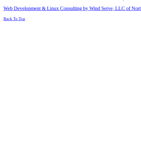
Web Development & Linux Consulting by Wind Serve, LLC of Nort
Back To Top