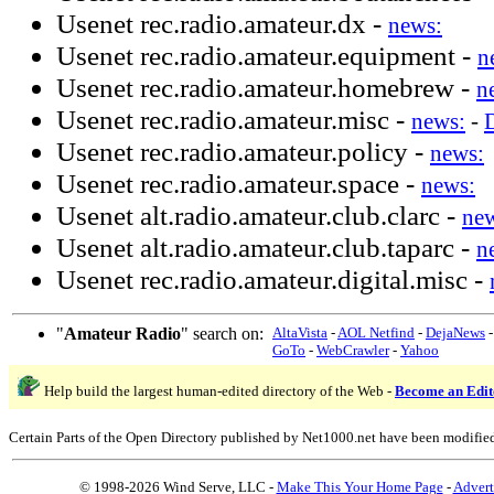
Usenet rec.radio.amateur.dx -
news:
Usenet rec.radio.amateur.equipment -
n
Usenet rec.radio.amateur.homebrew -
n
Usenet rec.radio.amateur.misc -
news:
-
Usenet rec.radio.amateur.policy -
news:
Usenet rec.radio.amateur.space -
news:
Usenet alt.radio.amateur.club.clarc -
ne
Usenet alt.radio.amateur.club.taparc -
n
Usenet rec.radio.amateur.digital.misc -
"
Amateur Radio
" search on:
AltaVista
-
AOL Netfind
-
DejaNews
GoTo
-
WebCrawler
-
Yahoo
Help build the largest human-edited directory of the Web -
Become an Edit
Certain Parts of the Open Directory published by Net1000.net have been modifie
© 1998-2026 Wind Serve, LLC -
Make This Your Home Page
-
Advert