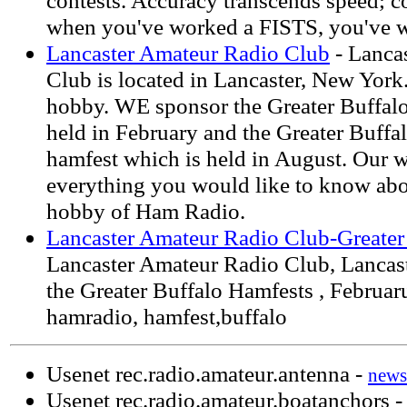
contests. Accuracy transcends speed; co
when you've worked a FISTS, you've w
Lancaster Amateur Radio Club
- Lanca
Club is located in Lancaster, New York
hobby. WE sponsor the Greater Buffal
held in February and the Greater Buff
hamfest which is held in August. Our w
everything you would like to know abou
hobby of Ham Radio.
Lancaster Amateur Radio Club-Greater
Lancaster Amateur Radio Club, Lancas
the Greater Buffalo Hamfests , Februar
hamradio, hamfest,buffalo
Usenet rec.radio.amateur.antenna -
news
Usenet rec.radio.amateur.boatanchors 