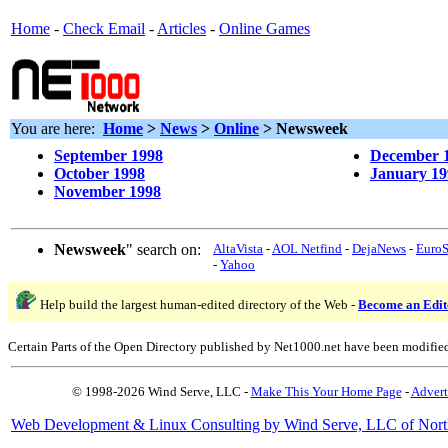
Home
-
Check Email
-
Articles
-
Online Games
You are here:
Home
>
News
>
Online
> Newsweek
September 1998
December 
October 1998
January 19
November 1998
Newsweek
" search on:
AltaVista
-
AOL Netfind
-
DejaNews
-
Euro
-
Yahoo
Help build the largest human-edited directory of the Web -
Become an Edit
Certain Parts of the Open Directory published by Net1000.net have been modifie
© 1998-2026 Wind Serve, LLC -
Make This Your Home Page
-
Advert
Web Development & Linux Consulting by Wind Serve, LLC of Nort