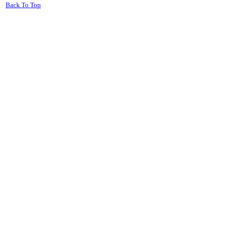
Back To Top