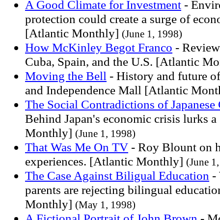
A Good Climate for Investment
- Envir
protection could create a surge of eco
[Atlantic Monthly]
(June 1, 1998)
How McKinley Begot Franco
- Review
Cuba, Spain, and the U.S. [Atlantic M
Moving the Bell
- History and future of
and Independence Mall [Atlantic Mont
The Social Contradictions of Japanese
Behind Japan's economic crisis lurks a 
Monthly]
(June 1, 1998)
That Was Me On TV
- Roy Blount on h
experiences. [Atlantic Monthly]
(June 1
The Case Against Biligual Education
-
parents are rejecting bilingual educatio
Monthly]
(May 1, 1998)
A Fictional Portrait of John Brown
- M