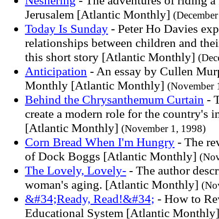
Neshering
- The adventures of riding a
Jerusalem [Atlantic Monthly]
(December 
Today Is Sunday
- Peter Ho Davies exp
relationships between children and thei
this short story [Atlantic Monthly]
(Dec
Anticipation
- An essay by Cullen Murp
Monthly [Atlantic Monthly]
(November 1
Behind the Chrysanthemum Curtain
- T
create a modern role for the country's i
[Atlantic Monthly]
(November 1, 1998)
Corn Bread When I'm Hungry
- The re
of Dock Boggs [Atlantic Monthly]
(Nov
The Lovely, Lovely-
- The author descr
woman's aging. [Atlantic Monthly]
(No
&#34;Ready, Read!&#34;
- How to Rev
Educational System [Atlantic Monthly