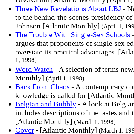
(April 1,
Three New Revelations About LBJ
- Ne
to the behind-the-scenes-presidency o
Johnson [Atlantic Monthly]
(April 1, 19
The Trouble With Single-Sex Schools
-
argues that proponents of single-sex ed
overstate its practical advantages. [At
1, 1998)
Word Watch
- A selection of terms new
Monthly]
(April 1, 1998)
Back From Chaos
- A contemporary con
knowledge is called for [Atlantic Mon
Belgian and Bubbly
- A look at Belgia
includes descriptions of the tastes and
[Atlantic Monthly]
(March 1, 1998)
Cover
- [Atlantic Monthly]
(March 1, 19