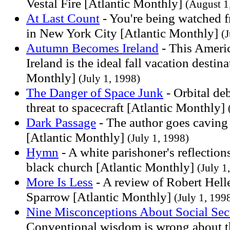
Vestal Fire [Atlantic Monthly]
(August 1
At Last Count
- You're being watched f
in New York City [Atlantic Monthly]
(
Autumn Becomes Ireland
- This Americ
Ireland is the ideal fall vacation destin
Monthly]
(July 1, 1998)
The Danger of Space Junk
- Orbital deb
threat to spacecraft [Atlantic Monthly]
Dark Passage
- The author goes caving 
[Atlantic Monthly]
(July 1, 1998)
Hymn
- A white parishoner's reflection
black church [Atlantic Monthly]
(July 1
More Is Less
- A review of Robert Helle
Sparrow [Atlantic Monthly]
(July 1, 199
Nine Misconceptions About Social Sec
Conventional wisdom is wrong about th