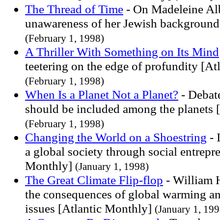
The Thread of Time
- On Madeleine Alb
unawareness of her Jewish background
(February 1, 1998)
A Thriller With Something on Its Mind
teetering on the edge of profundity [At
(February 1, 1998)
When Is a Planet Not a Planet?
- Debat
should be included among the planets 
(February 1, 1998)
Changing the World on a Shoestring
- 
a global society through social entrepr
Monthly]
(January 1, 1998)
The Great Climate Flip-flop
- William 
the consequences of global warming an
issues [Atlantic Monthly]
(January 1, 199