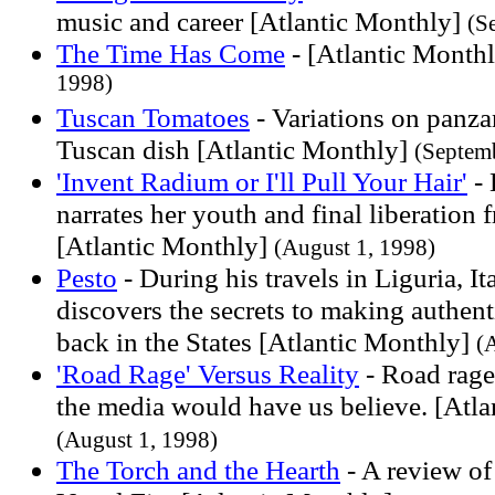
music and career [Atlantic Monthly]
(S
The Time Has Come
- [Atlantic Month
1998)
Tuscan Tomatoes
- Variations on panzan
Tuscan dish [Atlantic Monthly]
(Septem
'Invent Radium or I'll Pull Your Hair'
- 
narrates her youth and final liberation
[Atlantic Monthly]
(August 1, 1998)
Pesto
- During his travels in Liguria, 
discovers the secrets to making authent
back in the States [Atlantic Monthly]
(
'Road Rage' Versus Reality
- Road rage
the media would have us believe. [Atl
(August 1, 1998)
The Torch and the Hearth
- A review of