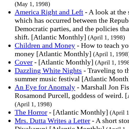
(May 1, 1998)
America Right and Left
- A look at the 
which has occurred between the Repub
Democratic parties, and the policies that
shift. [Atlantic Monthly]
(April 1, 1998)
Children and Money
- How to teach yo
money [Atlantic Monthly]
(April 1, 1998
Cover
- [Atlantic Monthly]
(April 1, 199
Dazzling White Nights
- Traveling to t
summer music festival [Atlantic Month
An Eye for Anomaly
- Marshall Jon Fis
Rosamond Purcell, goddess of weird. [
(April 1, 1998)
The Horror
- [Atlantic Monthly]
(April 
Mrs. Dutta Writes a Letter
- A short sto
Divakaruni [Atlantic Monthly]