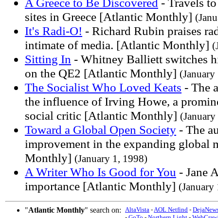
A Greece to Be Discovered
- Travels t
sites in Greece [Atlantic Monthly]
(Janu
It's Radi-O!
- Richard Rubin praises rad
intimate of media. [Atlantic Monthly]
(
Sitting In
- Whitney Balliett switches hi
on the QE2 [Atlantic Monthly]
(January
The Socialist Who Loved Keats
- The a
the influence of Irving Howe, a promine
social critic [Atlantic Monthly]
(January
Toward a Global Open Society
- The au
improvement in the expanding global m
Monthly]
(January 1, 1998)
A Writer Who Is Good for You
- Jane 
importance [Atlantic Monthly]
(January 
"
Atlantic Monthly
" search on:
AltaVista
-
AOL Netfind
-
DejaNew
-
GoTo
-
Northern Light
-
WebCrawl