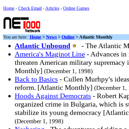
Home
-
Check Email
-
Articles
-
Online Games
You are here:
Home
>
News
>
Online
> Atlantic Monthly
Atlantic Unbound
- The Atlantic M
America's Maginot Line
- Advances in 
threaten American military supremacy i
Monthly]
(December 1, 1998)
Back to Basics
- Cullen Murhpy's ideas 
reform. [Atlantic Monthly]
(December 1,
Hoods Against Democrats
- Robert Kap
organized crime in Bulgaria, which is s
stabilize its young democracy [Atlanti
(December 1, 1998)