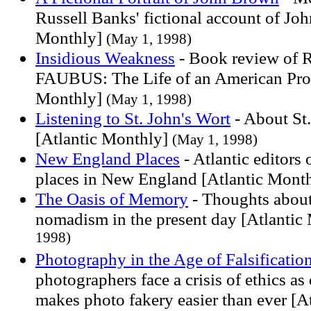
Russell Banks' fictional account of Jo
Monthly]
(May 1, 1998)
Insidious Weakness
- Book review of 
FAUBUS: The Life of an American Prod
Monthly]
(May 1, 1998)
Listening to St. John's Wort
- About St.
[Atlantic Monthly]
(May 1, 1998)
New England Places
- Atlantic editors 
places in New England [Atlantic Mont
The Oasis of Memory
- Thoughts abou
nomadism in the present day [Atlantic
1998)
Photography in the Age of Falsificatio
photographers face a crisis of ethics as
makes photo fakery easier than ever [A