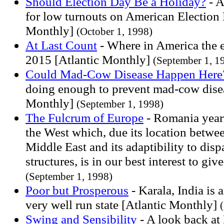
Should Election Day Be a Holiday?
- A
for low turnouts on American Election 
Monthly]
(October 1, 1998)
At Last Count
- Where in America the e
2015 [Atlantic Monthly]
(September 1, 1
Could Mad-Cow Disease Happen Here
doing enough to prevent mad-cow disea
Monthly]
(September 1, 1998)
The Fulcrum of Europe
- Romania yearn
the West which, due its location betwe
Middle East and its adaptibility to dispa
structures, is in our best interest to gi
(September 1, 1998)
Poor but Prosperous
- Karala, India is
very well run state [Atlantic Monthly]
Swing and Sensibility
- A look back at 