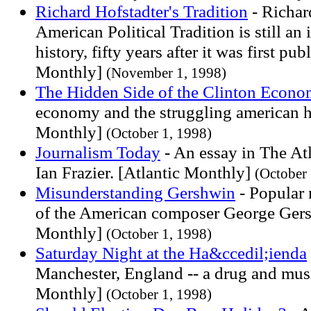
Richard Hofstadter's Tradition
- Richar
American Political Tradition is still an
history, fifty years after it was first pu
Monthly]
(November 1, 1998)
The Hidden Side of the Clinton Econ
economy and the struggling american h
Monthly]
(October 1, 1998)
Journalism Today
- An essay in The At
Ian Frazier. [Atlantic Monthly]
(October 
Misunderstanding Gershwin
- Popular
of the American composer George Gers
Monthly]
(October 1, 1998)
Saturday Night at the Ha&ccedil;ienda
Manchester, England -- a drug and musi
Monthly]
(October 1, 1998)