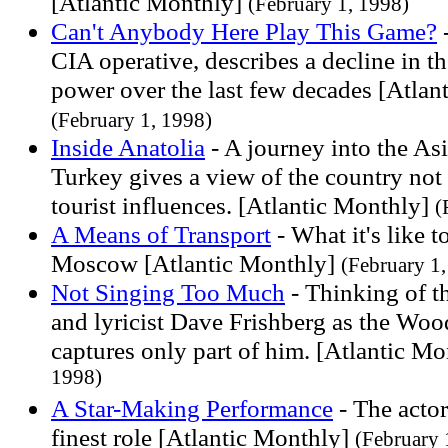
[Atlantic Monthly]
(February 1, 1998)
Can't Anybody Here Play This Game?
-
CIA operative, describes a decline in 
power over the last few decades [Atlan
(February 1, 1998)
Inside Anatolia
- A journey into the Asi
Turkey gives a view of the country not
tourist influences. [Atlantic Monthly]
(
A Means of Transport
- What it's like t
Moscow [Atlantic Monthly]
(February 1
Not Singing Too Much
- Thinking of th
and lyricist Dave Frishberg as the Woo
captures only part of him. [Atlantic M
1998)
A Star-Making Performance
- The acto
finest role [Atlantic Monthly]
(February 