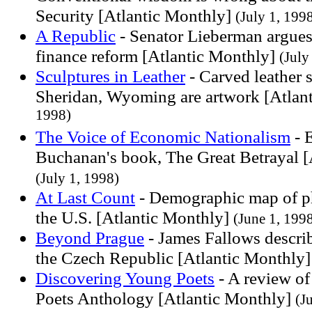
Security [Atlantic Monthly]
(July 1, 199
A Republic
- Senator Lieberman argues
finance reform [Atlantic Monthly]
(July
Sculptures in Leather
- Carved leather 
Sheridan, Wyoming are artwork [Atlan
1998)
The Voice of Economic Nationalism
- 
Buchanan's book, The Great Betrayal [
(July 1, 1998)
At Last Count
- Demographic map of ph
the U.S. [Atlantic Monthly]
(June 1, 199
Beyond Prague
- James Fallows describ
the Czech Republic [Atlantic Monthly
Discovering Young Poets
- A review of
Poets Anthology [Atlantic Monthly]
(J