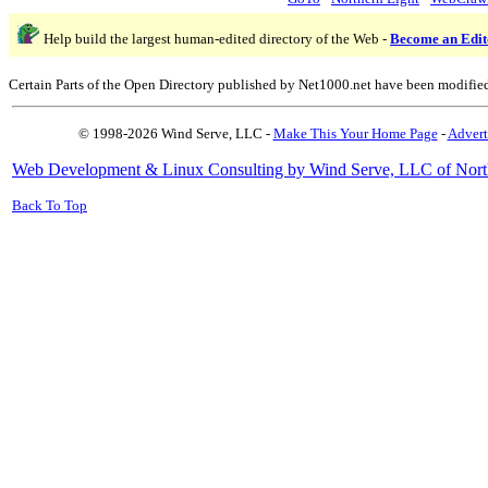
Help build the largest human-edited directory of the Web -
Become an Edit
Certain Parts of the Open Directory published by Net1000.net have been modifie
© 1998-2026 Wind Serve, LLC -
Make This Your Home Page
-
Advert
Web Development & Linux Consulting by Wind Serve, LLC of Nort
Back To Top