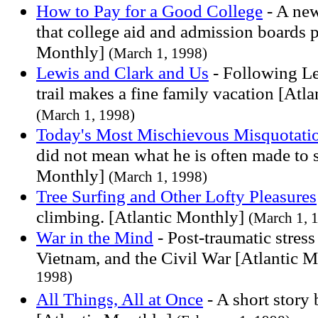
How to Pay for a Good College
- A new
that college aid and admission boards p
Monthly]
(March 1, 1998)
Lewis and Clark and Us
- Following Le
trail makes a fine family vacation [Atl
(March 1, 1998)
Today's Most Mischievous Misquotati
did not mean what he is often made to s
Monthly]
(March 1, 1998)
Tree Surfing and Other Lofty Pleasures
climbing. [Atlantic Monthly]
(March 1, 
War in the Mind
- Post-traumatic stres
Vietnam, and the Civil War [Atlantic 
1998)
All Things, All at Once
- A short story