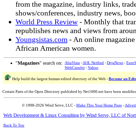
from the magazine, industry links, trad
shows/conferences, industry news, boo
World Press Review
- Monthly that tra
republishes news and views from aroun
Youngsistas.com
- An online magazine
African American women.
"
Magazines
" search on:
AltaVista
-
AOL Netfind
-
DejaNews
-
Euro
WebCrawler
-
Yahoo
Help build the largest human-edited directory of the Web -
Become an Edit
Certain Parts of the Open Directory published by Net1000.net have been modifie
© 1998-2026 Wind Serve, LLC -
Make This Your Home Page
-
Advert
Web Development & Linux Consulting by Wind Serve, LLC of Nort
Back To Top