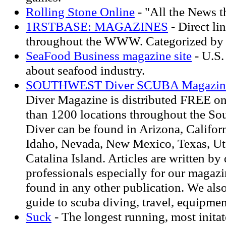
Rolling Stone Online
- "All the News th
1RSTBASE: MAGAZINES
- Direct li
throughout the WWW. Categorized by 
SeaFood Business magazine site
- U.S.
about seafood industry.
SOUTHWEST Diver SCUBA Magazin
Diver Magazine is distributed FREE on
than 1200 locations throughout the So
Diver can be found in Arizona, Califor
Idaho, Nevada, New Mexico, Texas, Ut
Catalina Island. Articles are written by
professionals especially for our magaz
found in any other publication. We als
guide to scuba diving, travel, equipme
Suck
- The longest running, most inita