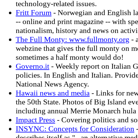
technology-related issues.
Fritt Forum
- Norwegian and English l
-- online and print magazine -- with sp
nationalism, history and news on activ
The Full Monty: www.fullmonty.org
- 
webzine that gives the full monty on m
sometimes a half monty would do!
Governo.it
- Weekly report on Italian
policies. In English and Italian. Prov
National News Agency.
Hawaii news and media
- Links for ne
the 50th State. Photos of Big Island ev
including annual Merrie Monarch hula f
Impact Press
- Covering politics and so
INSYNC: Concepts for Consideration
-
describes itself as "...an alternative me