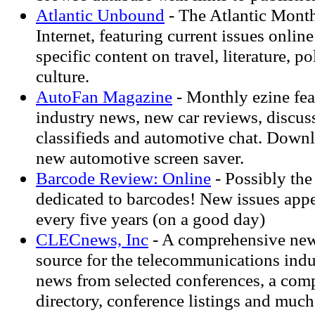
Atlantic Unbound
- The Atlantic Month
Internet, featuring current issues onlin
specific content on travel, literature, pol
culture.
AutoFan Magazine
- Monthly ezine feat
industry news, new car reviews, discus
classifieds and automotive chat. Down
new automotive screen saver.
Barcode Review: Online
- Possibly th
dedicated to barcodes! New issues app
every five years (on a good day)
CLECnews, Inc
- A comprehensive new
source for the telecommunications indu
news from selected conferences, a co
directory, conference listings and muc