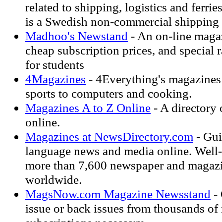
related to shipping, logistics and ferr
is a Swedish non-commercial shipping
Madhoo's Newstand
- An on-line magaz
cheap subscription prices, and special 
for students
4Magazines
- 4Everything's magazines
sports to computers and cooking.
Magazines A to Z Online
- A directory
online.
Magazines at NewsDirectory.com
- Gui
language news and media online. Well-
more than 7,600 newspaper and magazi
worldwide.
MagsNow.com Magazine Newsstand
- 
issue or back issues from thousands of 