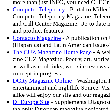
more than just INFO, you need CLECn
Computer Telephony
- Portal to Miller
Computer Telephony Magazine, Telec
and Call Center Magazine. Up to date 
and product features.
Contacto Magazine
- A publication on 
(Hispanics) and Latin American issues
The CUZ Magazine Home Page
- A web
zine CUZ Magazine. Poetry, art, stories,
as well as cool links, web site reviews
concept in progress.
DCity Magazine Online
- Washington D
entertainment and nightlife Source. Vis
alike will enjoy our site and our magaz
DI Europe Site
- Supplements Diagnost
the only European magazine dedicated t