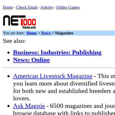
Home
-
Check Email
-
Articles
-
Online Games
You are here:
Home
>
News
> Magazines
See also:
Business: Industries: Publishing
News: Online
American Livestock Magazine
- This m
you learn more about diversified livest
for both new and established breeders 
lovers.
Ask Magpie
- 6500 magazines and jour
browse database with links to publisher