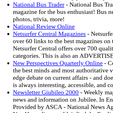
National Bus Trader
- National Bus Tra
magazine for the bus enthusiast! Bus 
photos, trivia, more!
National Review Online
Netsurfer Central Magazines
- Netsurfe
over 60 links to the best magazines on t
Netsurfer Central offers over 700 qualit
categories. This is also an ADVERTI
New Perspectives Quarterly Online
- C
the best minds and most authoritative v
edge debate on current affairs - and doe
is always interesting, accessible, and c
Newsletter Giubileo 2000
- Weekly mag
news and information on Jubilee. In Eng
Provided by ASCA - National News Ag