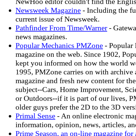
NewHoo editor couldn't find the Englis
Newsweek Magazine
- Including the fu
current issue of Newsweek.
Pathfinder From Time/Warner
- Gatewa
news magazines.
Popular Mechanics PMZone
- Popular
magazine on the web. Since 1902, Pop
kept you informed on how the world wo
1995, PMZone carries on with archive a
magazine and fresh new content for the
subject--Cars, Home Improvement, Sci
or Outdoors--if it is part of our lives, 
older guys prefer the 2D to the 3D vers
Primal Sense
- An online electronic ma
information, opinion, news, articles, an
Prime Season, an on-line magazine for 