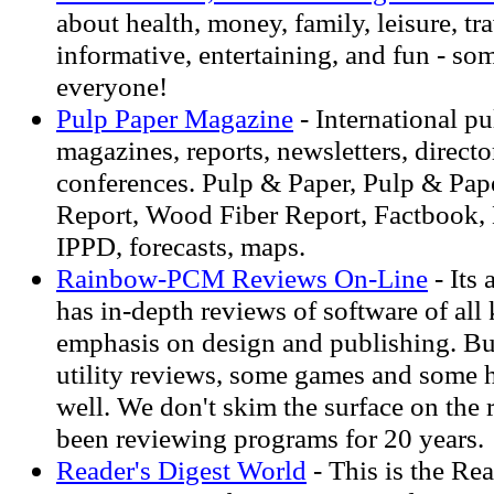
about health, money, family, leisure, tr
informative, entertaining, and fun - so
everyone!
Pulp Paper Magazine
- International p
magazines, reports, newsletters, directo
conferences. Pulp & Paper, Pulp & Pap
Report, Wood Fiber Report, Factbook,
IPPD, forecasts, maps.
Rainbow-PCM Reviews On-Line
- Its
has in-depth reviews of software of all
emphasis on design and publishing. But 
utility reviews, some games and some 
well. We don't skim the surface on the
been reviewing programs for 20 years.
Reader's Digest World
- This is the Rea