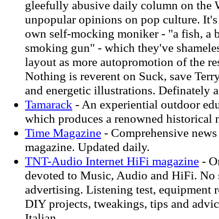
gleefully abusive daily column on the 
unpopular opinions on pop culture. It's s
own self-mocking moniker - "a fish, a b
smoking gun" - which they've shameless
layout as more autopromotion of the res
Nothing is reverent on Suck, save Terr
and energetic illustrations. Definately 
Tamarack
- An experiential outdoor ed
which produces a renowned historical 
Time Magazine
- Comprehensive news a
magazine. Updated daily.
TNT-Audio Internet HiFi magazine
- O
devoted to Music, Audio and HiFi. No 
advertising. Listening test, equipment 
DIY projects, tweakings, tips and advic
Italian