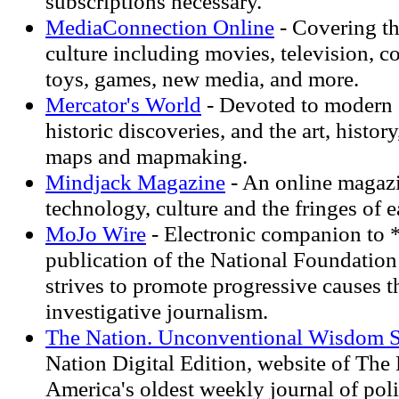
subscriptions necessary.
MediaConnection Online
- Covering th
culture including movies, television, 
toys, games, new media, and more.
Mercator's World
- Devoted to modern 
historic discoveries, and the art, histor
maps and mapmaking.
Mindjack Magazine
- An online magaz
technology, culture and the fringes of e
MoJo Wire
- Electronic companion to 
publication of the National Foundation 
strives to promote progressive causes 
investigative journalism.
The Nation. Unconventional Wisdom S
Nation Digital Edition, website of The
America's oldest weekly journal of poli