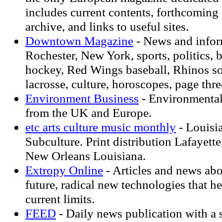
includes current contents, forthcoming 
archive, and links to useful sites.
Downtown Magazine
- News and infor
Rochester, New York, sports, politics,
hockey, Red Wings baseball, Rhinos s
lacrosse, culture, horoscopes, page thre
Environment Business
- Environmental
from the UK and Europe.
etc arts culture music monthly
- Louisi
Subculture. Print distribution Lafayet
New Orleans Louisiana.
Extropy Online
- Articles and news abo
future, radical new technologies that h
current limits.
FEED
- Daily news publication with a s