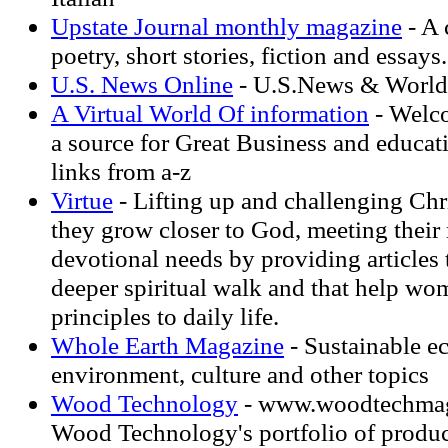
Upstate Journal monthly magazine
- A 
poetry, short stories, fiction and essays.
U.S. News Online
- U.S.News & World
A Virtual World Of information
- Welco
a source for Great Business and educat
links from a-z
Virtue
- Lifting up and challenging Ch
they grow closer to God, meeting their
devotional needs by providing articles 
deeper spiritual walk and that help wo
principles to daily life.
Whole Earth Magazine
- Sustainable e
environment, culture and other topics
Wood Technology
- www.woodtechmag
Wood Technology's portfolio of products