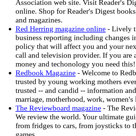
Association web site. Visit Reader's D
online. Shop for Reader's Digest books
and magazines.
Red Herring magazine online
- Lively 
business reporting including changes
policy that will affect you and your n
call and television provider. If you are a
money and techonology you need this!
Redbook Magazine
- Welcome to Redb
trusted by young working mothers ever
trusted -- and candid -- information an
marriage, motherhood, work, women's h
The Reviewboard magazine
- The Rev
We review the world. Your ultimate gui
from fridges to cars, from joysticks to 
games.