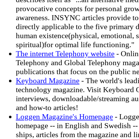
provocative concepts for personal gro
awareness. INSYNC articles provide to
directly applicable to the five primary
human existence(physical, emotional, so
spiritual)for optimal life functioning."
The internet Telephony website
- Onlin
Telephony and Global Telephony maga
publications that focus on the public 
Keyboard Magazine
- The world's lead
technology magazine. Visit Keyboard On
interviews, downloadable/streaming aud
and how-to articles!
Loggen Magazine's Homepage
- Logge
homepage -- in English and Swedish --
ships, articles from the magazine and li