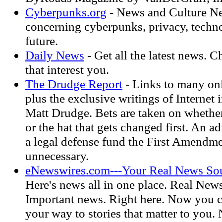
Cyberpunks.org
- News and Culture N
concerning cyberpunks, privacy, techn
future.
Daily News
- Get all the latest news. 
that interest you.
The Drudge Report
- Links to many on
plus the exclusive writings of Internet 
Matt Drudge. Bets are taken on whether 
or the hat that gets changed first. An 
a legal defense fund the First Amendm
unnecessary.
eNewswires.com---Your Real News Sou
Here's news all in one place. Real New
Important news. Right here. Now you c
your way to stories that matter to you.