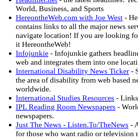
World, Business, and Sports
HereontheWeb.com with Joe West
- He
contains links to all the major news ser
navigate location! If you are looking fo
it HereontheWeb!
Infojunkie
- Infojunkie gathers headlin
web and integrates them into one locat
International Disability News Ticker
- 
the area of disability from web based n
worldwide.
International Studies Resources
- Links
IPL Reading Room Newspapers
- World
newspapers.
Just The News - Listen.To/TheNews
- A
for those who want radio or television