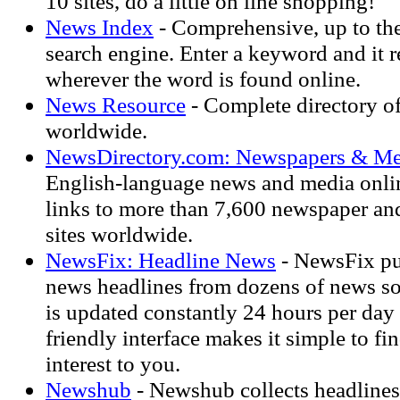
10 sites, do a little on line shopping!
News Index
- Comprehensive, up to th
search engine. Enter a keyword and it r
wherever the word is found online.
News Resource
- Complete directory of
worldwide.
NewsDirectory.com: Newspapers & Me
English-language news and media onli
links to more than 7,600 newspaper a
sites worldwide.
NewsFix: Headline News
- NewsFix pul
news headlines from dozens of news so
is updated constantly 24 hours per day
friendly interface makes it simple to fin
interest to you.
Newshub
- Newshub collects headlines 