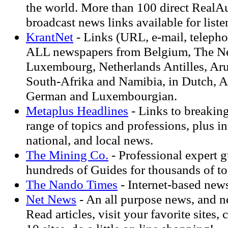
the world. More than 100 direct RealA
broadcast news links available for liste
KrantNet
- Links (URL, e-mail, telephon
ALL newspapers from Belgium, The Ne
Luxembourg, Netherlands Antilles, Ar
South-Afrika and Namibia, in Dutch, A
German and Luxembourgian.
Metaplus Headlines
- Links to breakin
range of topics and professions, plus in
national, and local news.
The Mining Co.
- Professional expert 
hundreds of Guides for thousands of to
The Nando Times
- Internet-based new
Net News
- An all purpose news, and ne
Read articles, visit your favorite sites,