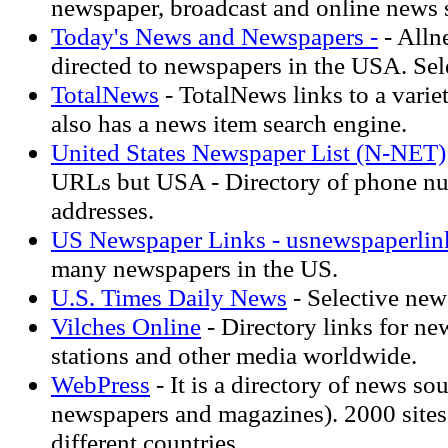
newspaper, broadcast and online news 
Today's News and Newspapers -
- Alln
directed to newspapers in the USA. Sel
TotalNews
- TotalNews links to a varie
also has a news item search engine.
United States Newspaper List (N-NET)
URLs but USA - Directory of phone n
addresses.
US Newspaper Links - usnewspaperlin
many newspapers in the US.
U.S. Times Daily News
- Selective ne
Vilches Online
- Directory links for ne
stations and other media worldwide.
WebPress
- It is a directory of news so
newspapers and magazines). 2000 sites 
different countries.