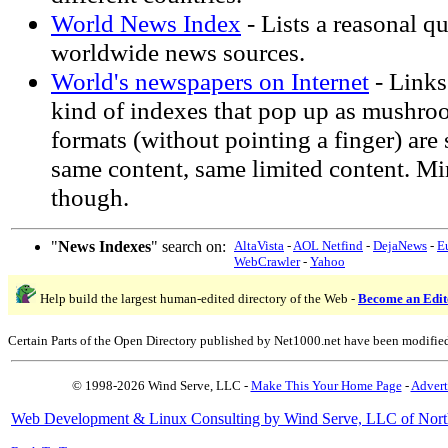
World News Index
- Lists a reasonal qu
worldwide news sources.
World's newspapers on Internet
- Links
kind of indexes that pop up as mushro
formats (without pointing a finger) are 
same content, same limited content. Mi
though.
"
News Indexes
" search on:
AltaVista
-
AOL Netfind
-
DejaNews
-
E
WebCrawler
-
Yahoo
Help build the largest human-edited directory of the Web -
Become an Edit
Certain Parts of the Open Directory published by Net1000.net have been modifie
© 1998-2026 Wind Serve, LLC -
Make This Your Home Page
-
Advert
Web Development & Linux Consulting by Wind Serve, LLC of Nort