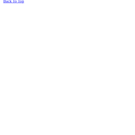
Back To Top