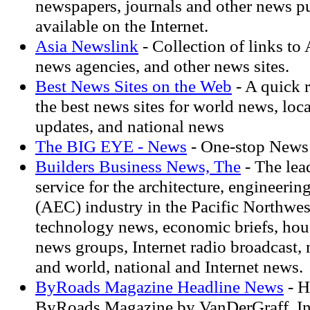
newspapers, journals and other news p
available on the Internet.
Asia Newslink
- Collection of links to
news agencies, and other news sites.
Best News Sites on the Web
- A quick r
the best news sites for world news, loc
updates, and national news
The BIG EYE - News
- One-stop News
Builders Business News, The
- The lea
service for the architecture, engineerin
(AEC) industry in the Pacific Northwes
technology news, economic briefs, hous
news groups, Internet radio broadcast,
and world, national and Internet news.
ByRoads Magazine Headline News
- H
ByRoads Magazine by VanDerGraff, In