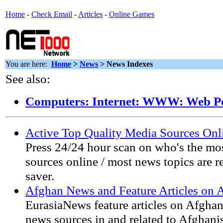
Home
-
Check Email
-
Articles
-
Online Games
You are here:
Home
>
News
> News Indexes
See also:
Computers: Internet: WWW: Web Po
Active Top Quality Media Sources Onl
Press 24/24 hour scan on who's the m
sources online / most news topics are 
saver.
Afghan News and Feature Articles on 
EurasiaNews feature articles on Afghan
news sources in and related to Afghani