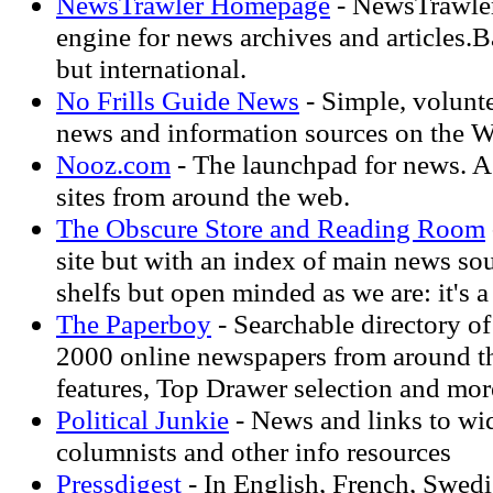
NewsTrawler Homepage
- NewsTrawler
engine for news archives and articles.B
but international.
No Frills Guide News
- Simple, volunt
news and information sources on the 
Nooz.com
- The launchpad for news. A 
sites from around the web.
The Obscure Store and Reading Room
site but with an index of main news sou
shelfs but open minded as we are: it's 
The Paperboy
- Searchable directory of
2000 online newspapers from around t
features, Top Drawer selection and mor
Political Junkie
- News and links to wid
columnists and other info resources
Pressdigest
- In English, French, Swedi