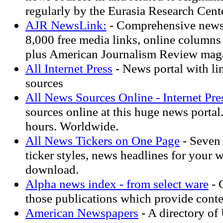
regularly by the Eurasia Research Cente
AJR NewsLink:
- Comprehensive news 
8,000 free media links, online columns 
plus American Journalism Review maga
All Internet Press
- News portal with li
sources
All News Sources Online - Internet Pres
sources online at this huge news porta
hours. Worldwide.
All News Tickers on One Page
- Seven 
ticker styles, news headlines for your we
download.
Alpha news index - from select ware
- 
those publications which provide conte
American Newspapers
- A directory of