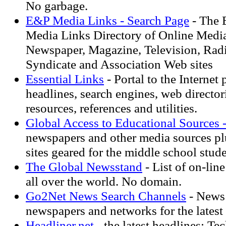
No garbage.
E&P Media Links - Search Page
- The 
Media Links Directory of Online Media
Newspaper, Magazine, Television, Rad
Syndicate and Association Web sites
Essential Links
- Portal to the Internet 
headlines, search engines, web directori
resources, references and utilities.
Global Access to Educational Sources 
newspapers and other media sources pl
sites geared for the middle school stude
The Global Newsstand
- List of on-lin
all over the world. No domain.
Go2Net News Search Channels
- News 
newspapers and networks for the latest 
Headliner.net
- the latest headlines: T