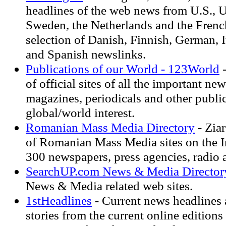
headlines of the web news from U.S., U
Sweden, the Netherlands and the Frenc
selection of Danish, Finnish, German, 
and Spanish newslinks.
Publications of our World - 123World
-
of official sites of all the important ne
magazines, periodicals and other public
global/world interest.
Romanian Mass Media Directory
- Ziar
of Romanian Mass Media sites on the In
300 newspapers, press agencies, radio a
SearchUP.com News & Media Director
News & Media related web sites.
1stHeadlines
- Current news headlines 
stories from the current online editions