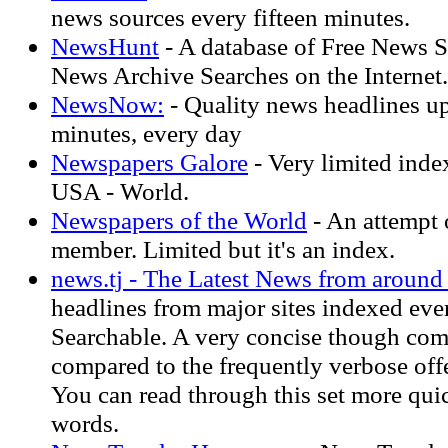
news sources every fifteen minutes.
NewsHunt
- A database of Free News S
News Archive Searches on the Internet.
NewsNow:
- Quality news headlines up
minutes, every day
Newspapers Galore
- Very limited ind
USA - World.
Newspapers of the World
- An attempt 
member. Limited but it's an index.
news.tj - The Latest News from around
headlines from major sites indexed ever
Searchable. A very concise though comp
compared to the frequently verbose offe
You can read through this set more quic
words.