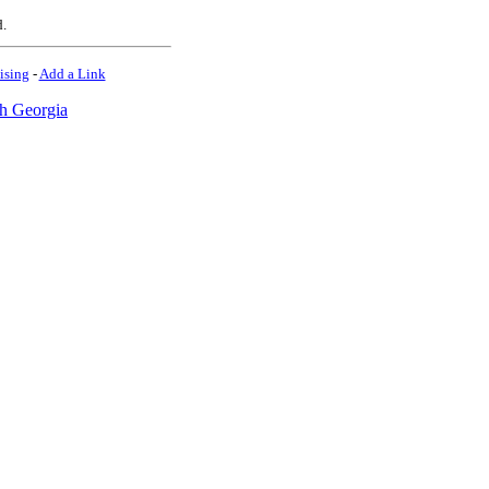
d.
ising
-
Add a Link
h Georgia