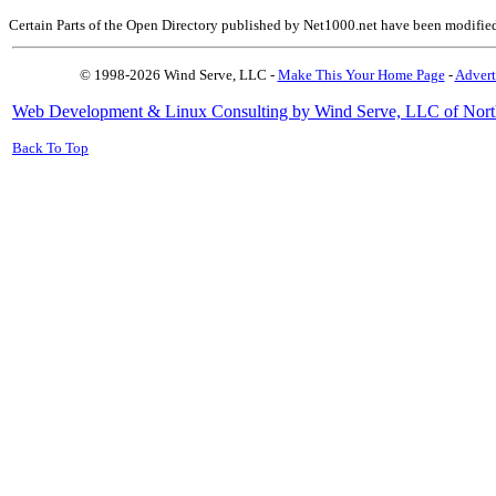
Certain Parts of the Open Directory published by Net1000.net have been modifie
© 1998-2026 Wind Serve, LLC -
Make This Your Home Page
-
Advert
Web Development & Linux Consulting by Wind Serve, LLC of Nort
Back To Top