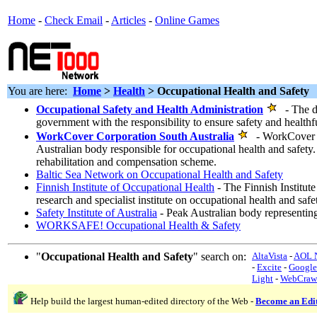
Home
-
Check Email
-
Articles
-
Online Games
You are here:
Home
>
Health
> Occupational Health and Safety
Occupational Safety and Health Administration
- The de
government with the responsibility to ensure safety and health
WorkCover Corporation South Australia
- WorkCover Co
Australian body responsible for occupational health and safety.
rehabilitation and compensation scheme.
Baltic Sea Network on Occupational Health and Safety
Finnish Institute of Occupational Health
- The Finnish Institute
research and specialist institute on occupational health and safe
Safety Institute of Australia
- Peak Australian body representin
WORKSAFE! Occupational Health & Safety
"
Occupational Health and Safety
" search on:
AltaVista
-
AOL N
-
Excite
-
Google
Light
-
WebCraw
Help build the largest human-edited directory of the Web -
Become an Edi