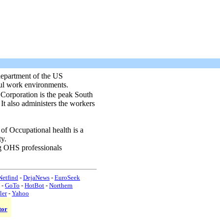
partment of the US
ful work environments.
rporation is the peak South
 It also administers the workers
 of Occupational health is a
ty.
g OHS professionals
etfind
-
DejaNews
-
EuroSeek
-
GoTo
-
HotBot
-
Northern
ler
-
Yahoo
tor