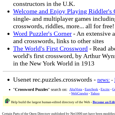
constructors in the U.K.
Welcome and Enjoy Playing Riddler's
single- and multiplayer games including
crosswords, riddles, more... all for free!
Word Puzzler's Corner
- An extensive a
and crosswords, links to other sites
The World's First Crossword
- Read abo
world's first crossword, by Arthur Wynn
in the New York World in 1913
Usenet rec.puzzles.crosswords -
news:
-
"
Crossword Puzzles
" search on:
AltaVista
-
EuroSeek
-
Excite
-
G
-
WebCrawler
-
Yahoo
Help build the largest human-edited directory of the Web -
Become an Edi
Certain Parts of the Open Directory published by Net1000.net have been modifie