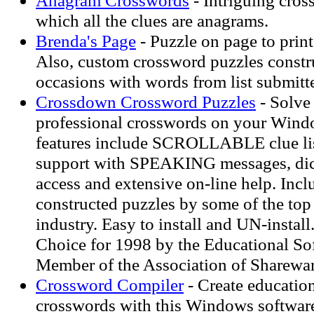
Anagram Crosswords
- Intriguing cros
which all the clues are anagrams.
Brenda's Page
- Puzzle on page to print
Also, custom crossword puzzles constru
occasions with words from list submitte
Crossdown Crossword Puzzles
- Solve
professional crosswords on your Win
features include SCROLLABLE clue lis
support with SPEAKING messages, dict
access and extensive on-line help. Incl
constructed puzzles by some of the top
industry. Easy to install and UN-instal
Choice for 1998 by the Educational So
Member of the Association of Sharewar
Crossword Compiler
- Create education
crosswords with this Windows softwar