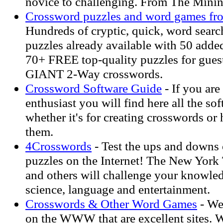
novice to challenging. From The Min
Crossword puzzles and word games fr
Hundreds of cryptic, quick, word searc
puzzles already available with 50 add
70+ FREE top-quality puzzles for gues
GIANT 2-Way crosswords.
Crossword Software Guide
- If you are
enthusiast you will find here all the so
whether it's for creating crosswords or 
them.
4Crosswords
- Test the ups and downs o
puzzles on the Internet! The New York
and others will challenge your knowled
science, language and entertainment.
Crosswords & Other Word Games
- We
on the WWW that are excellent sites. 