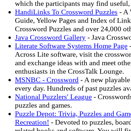
which the participants may find useful, 
HandiLinks To Crossword Puzzles
- A
Guide, Yellow Pages and Index of Links
Crossword Puzzles and over 24,000 oth
Java Crossword Gallery
- Java Crosswo
Literate Software Systems Home Page
-
Across Lite software, visit the crosswor
and exchange ideas with and meet othe
enthusiasts in the CrossTalk Lounge.
MSNBC - Crossword
- A new playable
every day. Hundreds of past puzzles ava
National Puzzlers' League
- Crossword
puzzles and games.
Puzzle Depot: Trivia, Puzzles and Gam
Recreation!
- Devoted to puzzles, board
related books and software. You will f