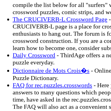
compile the list below for all "surfers"
crossword puzzles, comic strips, and wo
The CRUCIVERB-L Crossword Page
-
CRUCIVERB-L page is a place for cro
enthusiasts to hang out. The forum is f
crossword construction. If you are a co
learn how to become one, consider subsc
Daily Crossword
- ThirdAge offers a 
puzzle everyday.
Dictionnaire de Mots Crois�s
- Onlin
Puzzle Dictionary.
FAQ for rec.puzzles.crosswords
- Here 
answers to many questions which peopl
time, have asked in the rec.puzzles.cr
The FAQ will also act as a convenient 