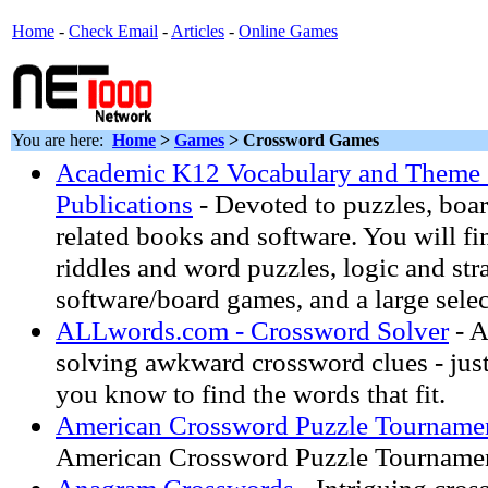
Home
-
Check Email
-
Articles
-
Online Games
You are here:
Home
>
Games
> Crossword Games
Academic K12 Vocabulary and Theme 
Publications
- Devoted to puzzles, boar
related books and software. You will f
riddles and word puzzles, logic and str
software/board games, and a large selec
ALLwords.com - Crossword Solver
- A
solving awkward crossword clues - just 
you know to find the words that fit.
American Crossword Puzzle Tournam
American Crossword Puzzle Tourname