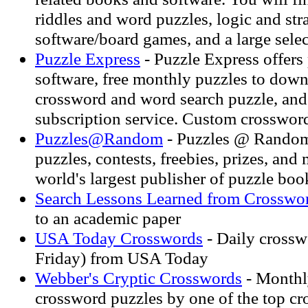
riddles and word puzzles, logic and str
software/board games, and a large selec
Puzzle Express
- Puzzle Express offers
software, free monthly puzzles to down
crossword and word search puzzle, and
subscription service. Custom crosswor
Puzzles@Random
- Puzzles @ Random
puzzles, contests, freebies, prizes, and
world's largest publisher of puzzle boo
Search Lessons Learned from Crosswo
to an academic paper
USA Today Crosswords
- Daily cross
Friday) from USA Today
Webber's Cryptic Crosswords
- Monthl
crossword puzzles by one of the top c