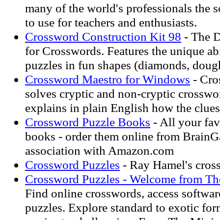
many of the world's professionals the s
to use for teachers and enthusiasts.
Crossword Construction Kit 98
- The D
for Crosswords. Features the unique ab
puzzles in fun shapes (diamonds, doughn
Crossword Maestro for Windows
- Cro
solves cryptic and non-cryptic crosswo
explains in plain English how the clue
Crossword Puzzle Books
- All your fa
books - order them online from BrainG
association with Amazon.com
Crossword Puzzles
- Ray Hamel's cros
Crossword Puzzles - Welcome from Th
Find online crosswords, access softwar
puzzles. Explore standard to exotic fo