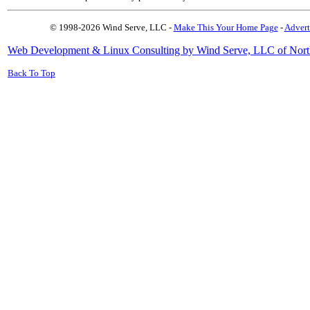
© 1998-2026 Wind Serve, LLC -
Make This Your Home Page
-
Advert
Web Development & Linux Consulting by Wind Serve, LLC of Nort
Back To Top