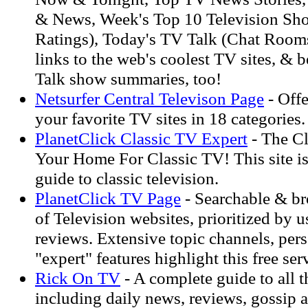
& News, Week's Top 10 Television Sh
Ratings), Today's TV Talk (Chat Rooms
links to the web's coolest TV sites, & b
Talk show summaries, too!
Netsurfer Central Televison Page
- Offe
your favorite TV sites in 18 categories.
PlanetClick Classic TV Expert
- The Cl
Your Home For Classic TV! This site i
guide to classic television.
PlanetClick TV Page
- Searchable & br
of Television websites, prioritized by u
reviews. Extensive topic channels, pers
"expert" features highlight this free ser
Rick On TV
- A complete guide to all t
including daily news, reviews, gossip 