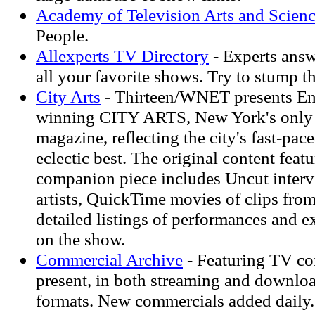
Academy of Television Arts and Scien
People.
Allexperts TV Directory
- Experts answ
all your favorite shows. Try to stump t
City Arts
- Thirteen/WNET presents 
winning CITY ARTS, New York's only 
magazine, reflecting the city's fast-paced
eclectic best. The original content fea
companion piece includes Uncut interv
artists, QuickTime movies of clips fro
detailed listings of performances and e
on the show.
Commercial Archive
- Featuring TV co
present, in both streaming and downlo
formats. New commercials added daily.