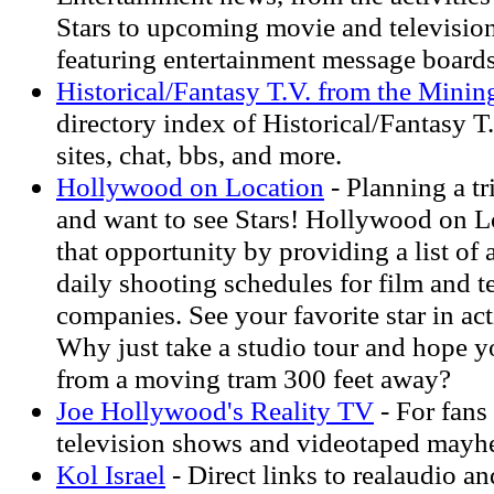
Stars to upcoming movie and television
featuring entertainment message board
Historical/Fantasy T.V. from the Min
directory index of Historical/Fantasy T
sites, chat, bbs, and more.
Hollywood on Location
- Planning a t
and want to see Stars! Hollywood on L
that opportunity by providing a list of
daily shooting schedules for film and t
companies. See your favorite star in ac
Why just take a studio tour and hope 
from a moving tram 300 feet away?
Joe Hollywood's Reality TV
- For fans 
television shows and videotaped mayhe
Kol Israel
- Direct links to realaudio an