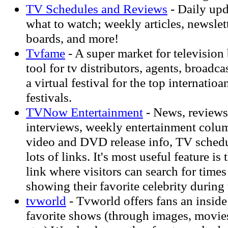
TV Schedules and Reviews
- Daily upd
what to watch; weekly articles, newslett
boards, and more!
Tvfame
- A super market for television
tool for tv distributors, agents, broadc
a virtual festival for the top internatioa
festivals.
TVNow Entertainment
- News, reviews,
interviews, weekly entertainment colum
video and DVD release info, TV schedul
lots of links. It's most useful feature i
link where visitors can search for times
showing their favorite celebrity during
tvworld
- Tvworld offers fans an inside 
favorite shows (through images, movies