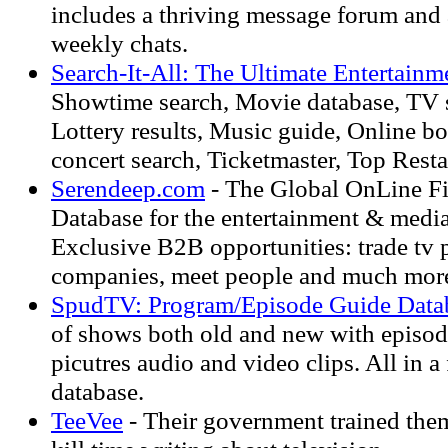
includes a thriving message forum and 
weekly chats.
Search-It-All: The Ultimate Entertainm
Showtime search, Movie database, TV s
Lottery results, Music guide, Online b
concert search, Ticketmaster, Top Rest
Serendeep.com
- The Global OnLine F
Database for the entertainment & media
Exclusive B2B opportunities: trade tv 
companies, meet people and much mor
SpudTV: Program/Episode Guide Data
of shows both old and new with episode
picutres audio and video clips. All in a
database.
TeeVee
- Their government trained them