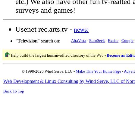
etc.) We also have other fun tv-realted a
surveys and games!
Usenet rec.arts.tv -
news:
"
Television
" search on:
AltaVista
-
EuroSeek
-
Excite
-
Google
Help build the largest human-edited directory of the Web -
Become an Edit
© 1998-2026 Wind Serve, LLC -
Make This Your Home Page
-
Advert
Web Development & Linux Consulting by Wind Serve, LLC of Nort
Back To Top