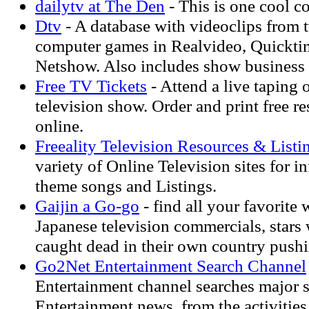
dailytv at The Den
- This is one cool co
Dtv
- A database with videoclips from 
computer games in Realvideo, Quickti
Netshow. Also includes show business
Free TV Tickets
- Attend a live taping 
television show. Order and print free re
online.
Freeality Television Resources & Listi
variety of Online Television sites for i
theme songs and Listings.
Gaijin a Go-go
- find all your favorite 
Japanese television commercials, stars
caught dead in their own country pushi
Go2Net Entertainment Search Channel
Entertainment channel searches major s
Entertainment news, from the activitie