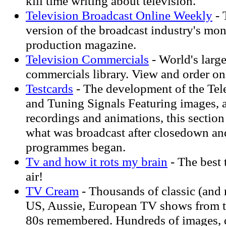
kill time writing about television.
Television Broadcast Online Weekly
- 
version of the broadcast industry's mo
production magazine.
Television Commercials
- World's large
commercials library. View and order on
Testcards
- The development of the Tel
and Tuning Signals Featuring images, 
recordings and animations, this section
what was broadcast after closedown an
programmes began.
Tv and how it rots my brain
- The best 
air!
TV Cream
- Thousands of classic (and 
US, Aussie, European TV shows from t
80s remembered. Hundreds of images, 