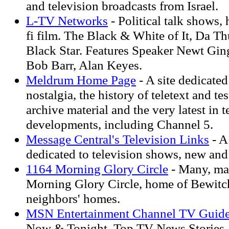
and television broadcasts from Israel.
L-TV Networks
- Political talk shows, 
fi film. The Black & White of It, Da 
Black Star. Features Speaker Newt Gi
Bob Barr, Alan Keyes.
Meldrum Home Page
- A site dedicated
nostalgia, the history of teletext and te
archive material and the very latest in t
developments, including Channel 5.
Message Central's Television Links
- A
dedicated to television shows, new and
1164 Morning Glory Circle
- Many, ma
Morning Glory Circle, home of Bewitch
neighbors' homes.
MSN Entertainment Channel TV Guid
Now & Tonight, Top TV News Stories