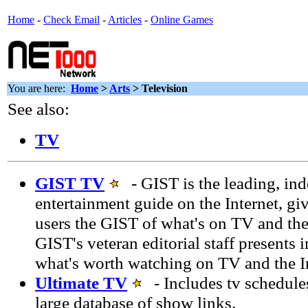
Home
-
Check Email
-
Articles
-
Online Games
You are here:
Home
>
Arts
> Television
See also:
TV
GIST TV
- GIST is the leading, in
entertainment guide on the Internet, gi
users the GIST of what's on TV and the
GIST's veteran editorial staff presents 
what's worth watching on TV and the In
Ultimate TV
- Includes tv schedules
large database of show links.