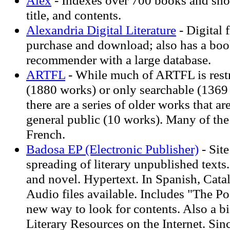
Alex
- Indexes over 700 books and shor
title, and contents.
Alexandria Digital Literature
- Digital f
purchase and download; also has a boo
recommender with a large database.
ARTFL
- While much of ARTFL is restr
(1880 works) or only searchable (1369 w
there are a series of older works that ar
general public (10 works). Many of the
French.
Badosa EP (Electronic Publisher)
- Site
spreading of literary unpublished texts.
and novel. Hypertext. In Spanish, Cata
Audio files available. Includes "The Po
new way to look for contents. Also a bi
Literary Resources on the Internet. Sin