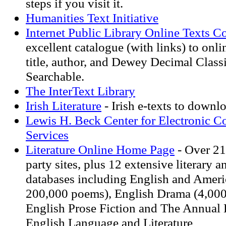
steps if you visit it.
Humanities Text Initiative
Internet Public Library Online Texts Co
excellent catalogue (with links) to onl
title, author, and Dewey Decimal Classi
Searchable.
The InterText Library
Irish Literature
- Irish e-texts to downl
Lewis H. Beck Center for Electronic Co
Services
Literature Online Home Page
- Over 21
party sites, plus 12 extensive literary a
databases including English and Ameri
200,000 poems), English Drama (4,000 
English Prose Fiction and The Annual 
English Language and Literature