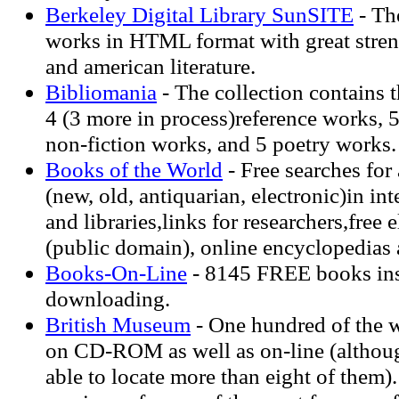
Berkeley Digital Library SunSITE
- Th
works in HTML format with great stre
and american literature.
Bibliomania
- The collection contains t
4 (3 more in process)reference works, 5
non-fiction works, and 5 poetry works.
Books of the World
- Free searches for
(new, old, antiquarian, electronic)in in
and libraries,links for researchers,free 
(public domain), online encyclopedias 
Books-On-Line
- 8145 FREE books inst
downloading.
British Museum
- One hundred of the w
on CD-ROM as well as on-line (althoug
able to locate more than eight of them).