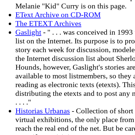
Melanie "Kid" Curry is on this page.
EText Archive on CD-ROM
The ETEXT Archives
Gaslight
- " . . . was conceived in 1993
list on the Internet. Its purpose is to pr
story each week for discussion, model
the Internet discussion list about Sher
Hounds, however, Gaslight's stories are
available to most listmembers, so they 
reading as electronic texts (etexts). This 
distributing the etexts and to post any 
. . . ."
Historias Urbanas
- Collection of short 
virtual exhibitions, the only place fro
reach the real end of the net. But be ca