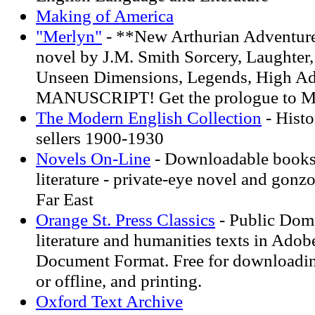
Making of America
"Merlyn"
- **New Arthurian Adventu
novel by J.M. Smith Sorcery, Laughter, 
Unseen Dimensions, Legends, High A
MANUSCRIPT! Get the prologue to M
The Modern English Collection
- Histo
sellers 1900-1930
Novels On-Line
- Downloadable books,
literature - private-eye novel and gonzo
Far East
Orange St. Press Classics
- Public Doma
literature and humanities texts in Adob
Document Format. Free for downloadin
or offline, and printing.
Oxford Text Archive