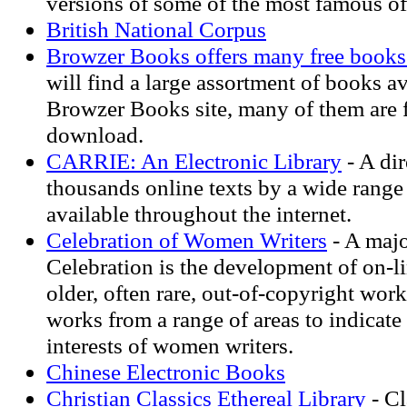
versions of some of the most famous o
British National Corpus
Browzer Books offers many free books 
will find a large assortment of books a
Browzer Books site, many of them are f
download.
CARRIE: An Electronic Library
- A dir
thousands online texts by a wide range
available throughout the internet.
Celebration of Women Writers
- A majo
Celebration is the development of on-li
older, often rare, out-of-copyright wor
works from a range of areas to indicate 
interests of women writers.
Chinese Electronic Books
Christian Classics Ethereal Library
- Cl