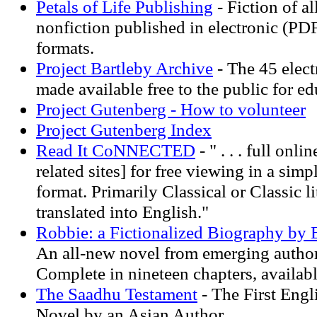
Petals of Life Publishing
- Fiction of a
nonfiction published in electronic (PD
formats.
Project Bartleby Archive
- The 45 elect
made available free to the public for e
Project Gutenberg - How to volunteer
Project Gutenberg Index
Read It CoNNECTED
- " . . . full onli
related sites] for free viewing in a simp
format. Primarily Classical or Classic lit
translated into English."
Robbie: a Fictionalized Biography by
An all-new novel from emerging autho
Complete in nineteen chapters, availabl
The Saadhu Testament
- The First Engl
Novel by an Asian Author