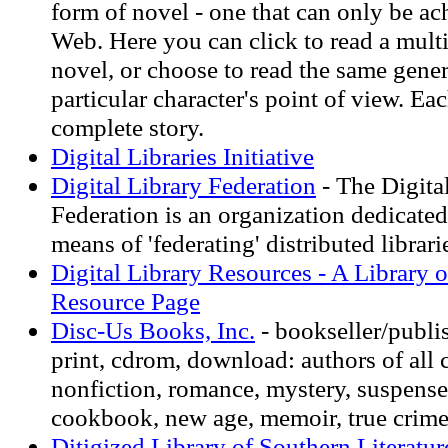
form of novel - one that can only be ac
Web. Here you can click to read a mult
novel, or choose to read the same gener
particular character's point of view. Eac
complete story.
Digital Libraries Initiative
Digital Library Federation
- The Digita
Federation is an organization dedicated
means of 'federating' distributed librari
Digital Library Resources - A Library o
Resource Page
Disc-Us Books, Inc.
- bookseller/publi
print, cdrom, download: authors of all c
nonfiction, romance, mystery, suspense,
cookbook, new age, memoir, true crime
Ditigized Library of Southern Literatur