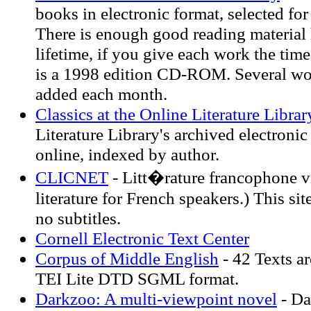
books in electronic format, selected for
There is enough good reading material h
lifetime, if you give each work the time
is a 1998 edition CD-ROM. Several wo
added each month.
Classics at the Online Literature Librar
Literature Library's archived electronic
online, indexed by author.
CLICNET
- Litt�rature francophone vir
literature for French speakers.) This sit
no subtitles.
Cornell Electronic Text Center
Corpus of Middle English
- 42 Texts ar
TEI Lite DTD SGML format.
Darkzoo: A multi-viewpoint novel
- Da