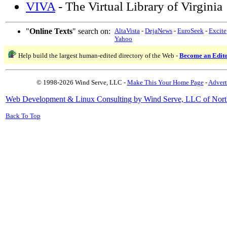
VIVA
- The Virtual Library of Virginia
"
Online Texts
" search on:
AltaVista
-
DejaNews
-
EuroSeek
-
Excite
Yahoo
Help build the largest human-edited directory of the Web -
Become an Edit
© 1998-2026 Wind Serve, LLC -
Make This Your Home Page
-
Advert
Web Development & Linux Consulting by Wind Serve, LLC of Nort
Back To Top