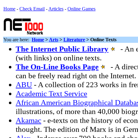
Home
-
Check Email
-
Articles
-
Online Games
You are here:
Home
>
Arts
>
Literature
> Online Texts
The Internet Public Library
- An e
(with links) on online texts.
The On-Line Books Page
- A direct
can be freely read right on the Internet.
ABU
- A collection of 223 works in fr
Academic Text Service
African American Biographical Databa
illustrations, of more than 40,000 bio
Akamac
- e-texts on the history of eco
thought. The edition of Marx is in Ger