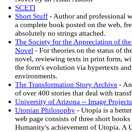
SCETI
Short Stuff
- Author and professional w
a complete book posted on the web, fre
absolutely no strings attached.
The Society for the Appreciation of the
Novel
- For theories on the status of t
novel, reviewing texts in print form, w
the form's evolution via hypertexts an
environments.
The Transformation Story Archive
- An
of over 400 stories that deal with trans
University of Arizona -- Image Projects
Utopian Philosophy
- Utopia is a bette
web page consists of three short books 
Humanity's achievement of Utopia. A 