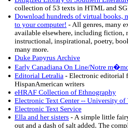
collection of 53 texts in HTML and S
Download hundreds of virtual books, ma
to your computer!
- All genres, many ex
available elsewhere, including fiction,
instructional, inspirational, poetry, boo
many more.
Duke Papyrus Archive
Early Canadiana On Line/Notre m�moi
Editorial Letralia
- Electronic editorial 
HispanAmerican writers
eHRAF Collection of Ethnography
Electronic Text Center -- University of 
Electronic Text Service
Ella and her sisters
- A simple little fair
out and a dash of salt added. The comp