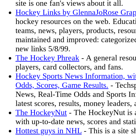
site is one fan's views about it all.
Hockey Links by GlennaJoRose Grap
hockey resources on the web. Educati
teams, news, players, products, resou
maintained and improved: categorize
new links 5/8/99.
The Hockey Phreak
- A general reso
players, card collectors, and fans.
Hockey Sports News Information, wi
Odds, Scores, Game Results.
- Techs
News, Real-Time Odds and Sports Inf
latest scores, results, money leaders,
The HockeyNut
- The HockeyNut is 
with up-to-date news, scores and stati
Hottest guys in NHL
- This is a site 