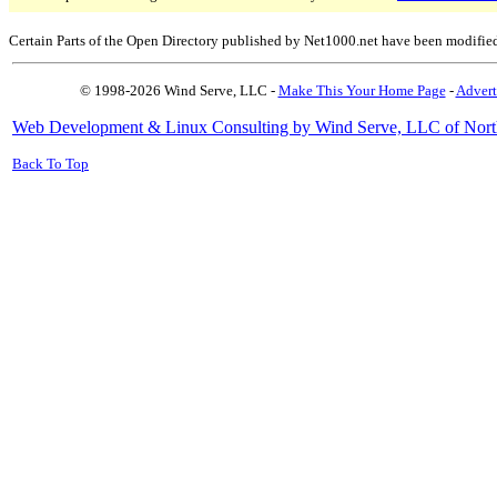
Certain Parts of the Open Directory published by Net1000.net have been modifie
© 1998-2026 Wind Serve, LLC -
Make This Your Home Page
-
Advert
Web Development & Linux Consulting by Wind Serve, LLC of Nort
Back To Top