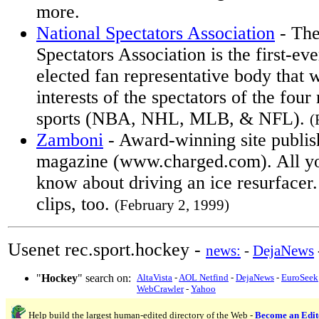
more.
National Spectators Association
- The
Spectators Association is the first-ev
elected fan representative body that w
interests of the spectators of the four
sports (NBA, NHL, MLB, & NFL).
(
Zamboni
- Award-winning site publis
magazine (www.charged.com). All yo
know about driving an ice resurfacer
clips, too.
(February 2, 1999)
Usenet rec.sport.hockey -
news:
-
DejaNews
"
Hockey
" search on:
AltaVista
-
AOL Netfind
-
DejaNews
-
EuroSeek
WebCrawler
-
Yahoo
Help build the largest human-edited directory of the Web -
Become an Edit