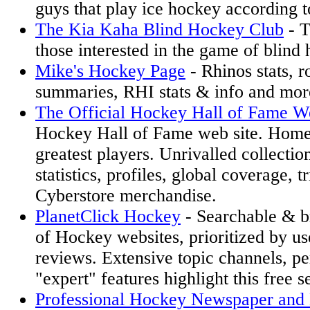
guys that play ice hockey according t
The Kia Kaha Blind Hockey Club
- T
those interested in the game of blind
Mike's Hockey Page
- Rhinos stats, r
summaries, RHI stats & info and mor
The Official Hockey Hall of Fame W
Hockey Hall of Fame web site. Home
greatest players. Unrivalled collectio
statistics, profiles, global coverage, 
Cyberstore merchandise.
PlanetClick Hockey
- Searchable & b
of Hockey websites, prioritized by us
reviews. Extensive topic channels, pe
"expert" features highlight this free s
Professional Hockey Newspaper and