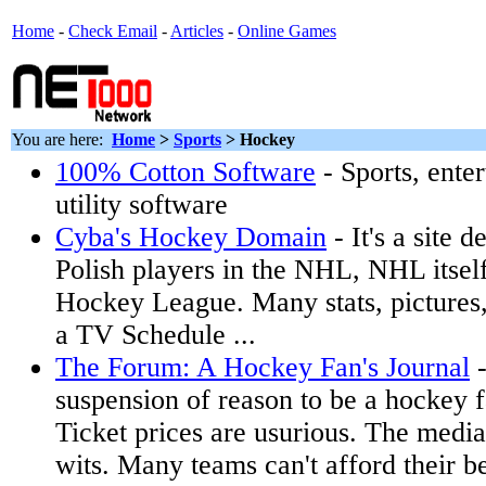
Home
-
Check Email
-
Articles
-
Online Games
You are here:
Home
>
Sports
>
Hockey
100% Cotton Software
- Sports, ente
utility software
Cyba's Hockey Domain
- It's a site d
Polish players in the NHL, NHL itself
Hockey League. Many stats, pictures,
a TV Schedule ...
The Forum: A Hockey Fan's Journal
-
suspension of reason to be a hockey f
Ticket prices are usurious. The media 
wits. Many teams can't afford their be