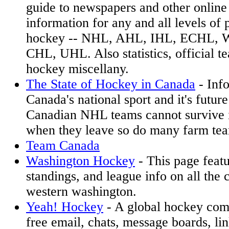
guide to newspapers and other online
information for any and all levels of 
hockey -- NHL, AHL, IHL, ECHL,
CHL, UHL. Also statistics, official te
hockey miscellany.
The State of Hockey in Canada
- Inf
Canada's national sport and it's futur
Canadian NHL teams cannot survive 
when they leave so do many farm te
Team Canada
Washington Hockey
- This page featu
standings, and league info on all the 
western washington.
Yeah! Hockey
- A global hockey com
free email, chats, message boards, li