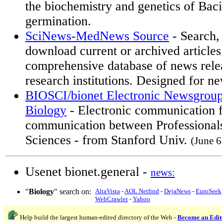
the biochemistry and genetics of Baci
germination.
SciNews-MedNews Source
- Search,
download current or archived articles
comprehensive database of news rele
research institutions. Designed for ne
BIOSCI/bionet Electronic Newsgroup
Biology
- Electronic communication 
communication between Professionals 
Sciences - from Stanford Univ.
(June 6
Usenet bionet.general -
news:
"
Biology
" search on:
AltaVista
-
AOL Netfind
-
DejaNews
-
EuroSeek
WebCrawler
-
Yahoo
Help build the largest human-edited directory of the Web -
Become an Edit