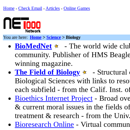
Home
-
Check Email
-
Articles
-
Online Games
You are here:
Home
>
Science
>
Biology
BioMedNet
- The world wide club 
community. Publisher of HMS Beagle
winning magazine.
The Field of Biology
- Structural 
Biological Sciences with links to reso
each subfield - from the Calif. Inst. 
Bioethics Internet Project
- Broad ove
& current moral issues in the fields o
treatment & research - from the Univ
Bioresearch Online
- Virtual communi