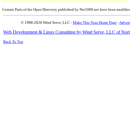
Certain Parts of the Open Directory published by Net1000.net have been modifie
© 1998-2026 Wind Serve, LLC -
Make This Your Home Page
-
Advert
Web Development & Linux Consulting by Wind Serve, LLC of Nort
Back To Top