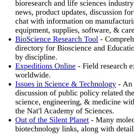
bioresearch and life sciences industry
news, product updates, discussion fo
chat with information on manufacturi
equipment, supplies, software, & care
BioScience Research Tool
- Comprehe
directory for Bioscience and Educati
by discipline.
Expeditions Online
- Field research e
worldwide.
Issues in Science & Technology
- An 
discussion of public policy related the
science, engineering, & medicine wit
the Nat'l Academy of Sciences.
Out of the Silent Planet
- Many molec
biotechnology links, along with detai