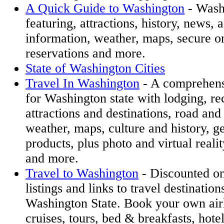
A Quick Guide to Washington
- Wash
featuring, attractions, history, news, a
information, weather, maps, secure on
reservations and more.
State of Washington Cities
Travel In Washington
- A comprehensi
for Washington state with lodging, re
attractions and destinations, road and 
weather, maps, culture and history, g
products, plus photo and virtual reali
and more.
Travel to Washington
- Discounted on
listings and links to travel destinatio
Washington State. Book your own airli
cruises, tours, bed & breakfasts, hote