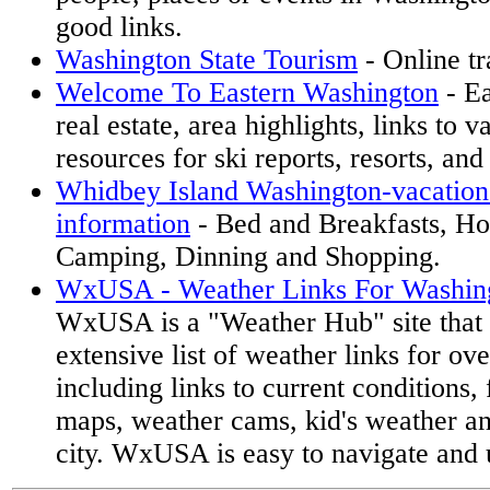
good links.
Washington State Tourism
- Online tr
Welcome To Eastern Washington
- Ea
real estate, area highlights, links to 
resources for ski reports, resorts, an
Whidbey Island Washington-vacation 
information
- Bed and Breakfasts, Hot
Camping, Dinning and Shopping.
WxUSA - Weather Links For Washing
WxUSA is a "Weather Hub" site that 
extensive list of weather links for ov
including links to current conditions, 
maps, weather cams, kid's weather a
city. WxUSA is easy to navigate and 