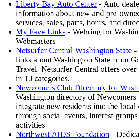
Liberty Bay Auto Center
- Auto deale
information about new and pre-owned
services, sales, parts, hours, and direc
My Fave Links
- Webring for Washin
Webmasters
Netsurfer Central Washington State
- 
links about Washington State from G
Travel. Netsurfer Central offers over 
in 18 categories.
Newcomers Club Directory for Wash
Washington directory of Newcomers 
integrate new residents into the loca
through social events, interest groups
activities
Northwest AIDS Foundation
- Dedica