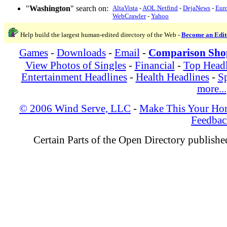
"
Washington
" search on:
AltaVista
-
AOL Netfind
-
DejaNews
-
Eur
WebCrawler
-
Yahoo
Help build the largest human-edited directory of the Web -
Become an Edit
Games
-
Downloads
-
Email
-
Comparison Sho
View Photos of Singles
-
Financial
-
Top Headl
Entertainment Headlines
-
Health Headlines
-
Sp
more...
© 2006 Wind Serve, LLC
-
Make This Your Ho
Feedbac
Certain Parts of the Open Directory publish