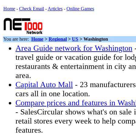
Home
-
Check Email
-
Articles
-
Online Games
You are here:
Home
>
Regional
>
US
>
Washington
Area Guide network for Washington
travel guide or vacation guide for lodg
restaurants & entertainment in city a
area.
Capital Auto Mall
- 23 manufacturers
cars all in one location.
Compare prices and features in Washin
- SalesCircular shows what's on sale
retail stores every week to help comp
features.