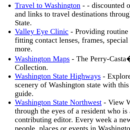
Travel to Washington
- - discounted o
and links to travel destinations thro
State.
Valley Eye Clinic
- Providing routin
fitting contact lenses, frames, special
more.
Washington Maps
- The Perry-Casta
Collection.
Washington State Highways
- Explor
scenery of Washington state with thi
guide.
Washington State Northwest
- View W
through the eyes of a resident who is 
contributing editor. Every week a new
people, places or events in Washingto