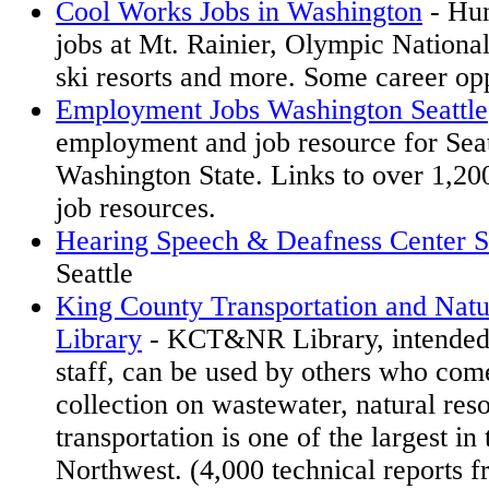
Cool Works Jobs in Washington
- Hun
jobs at Mt. Rainier, Olympic Nationa
ski resorts and more. Some career opp
Employment Jobs Washington Seattle
employment and job resource for Seat
Washington State. Links to over 1,2
job resources.
Hearing Speech & Deafness Center S
Seattle
King County Transportation and Natu
Library
- KCT&NR Library, intended
staff, can be used by others who com
collection on wastewater, natural res
transportation is one of the largest in 
Northwest. (4,000 technical reports 