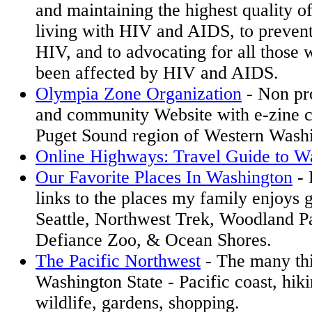
and maintaining the highest quality of
living with HIV and AIDS, to prevent
HIV, and to advocating for all those 
been affected by HIV and AIDS.
Olympia Zone Organization
- Non pro
and community Website with e-zine c
Puget Sound region of Western Wash
Online Highways: Travel Guide to W
Our Favorite Places In Washington
- 
links to the places my family enjoys 
Seattle, Northwest Trek, Woodland P
Defiance Zoo, & Ocean Shores.
The Pacific Northwest
- The many thi
Washington State - Pacific coast, hiki
wildlife, gardens, shopping.