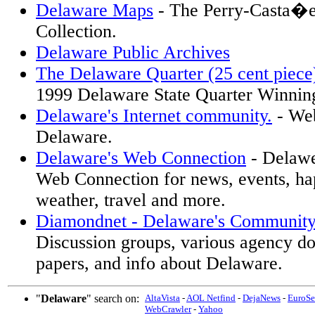
Delaware Maps
- The Perry-Casta�e
Collection.
Delaware Public Archives
The Delaware Quarter (25 cent piece
1999 Delaware State Quarter Winnin
Delaware's Internet community.
- Web
Delaware.
Delaware's Web Connection
- Delawe
Web Connection for news, events, hap
weather, travel and more.
Diamondnet - Delaware's Communit
Discussion groups, various agency d
papers, and info about Delaware.
"
Delaware
" search on:
AltaVista
-
AOL Netfind
-
DejaNews
-
EuroSe
WebCrawler
-
Yahoo