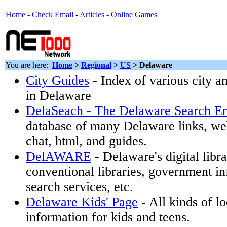
Home
-
Check Email
-
Articles
-
Online Games
You are here:
Home
>
Regional
>
US
>
Delaware
City Guides
- Index of various city 
in Delaware
DelaSeach - The Delaware Search E
database of many Delaware links, w
chat, html, and guides.
DelAWARE
- Delaware's digital libra
conventional libraries, government in
search services, etc.
Delaware Kids' Page
- All kinds of l
information for kids and teens.