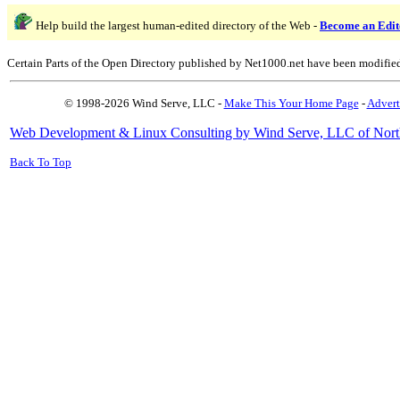
Help build the largest human-edited directory of the Web -
Become an Edit
Certain Parts of the Open Directory published by Net1000.net have been modifie
© 1998-2026 Wind Serve, LLC -
Make This Your Home Page
-
Advert
Web Development & Linux Consulting by Wind Serve, LLC of Nort
Back To Top