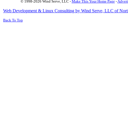
© 1998-2026 Wind Serve, LLC -
Make This Your Home Page
-
Advert
Web Development & Linux Consulting by Wind Serve, LLC of Nort
Back To Top