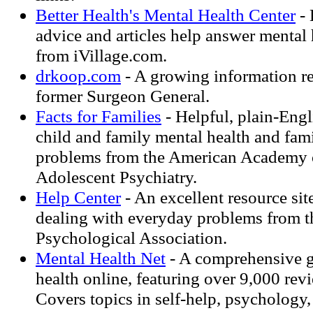
Better Health's Mental Health Center
- 
advice and articles help answer mental 
from iVillage.com.
drkoop.com
- A growing information r
former Surgeon General.
Facts for Families
- Helpful, plain-Engl
child and family mental health and fami
problems from the American Academy 
Adolescent Psychiatry.
Help Center
- An excellent resource sit
dealing with everyday problems from 
Psychological Association.
Mental Health Net
- A comprehensive g
health online, featuring over 9,000 rev
Covers topics in self-help, psychology,