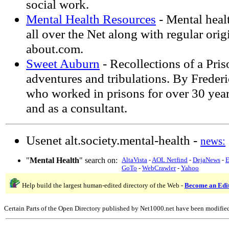
social work.
Mental Health Resources
- Mental heal
all over the Net along with regular orig
about.com.
Sweet Auburn
- Recollections of a Pris
adventures and tribulations. By Freder
who worked in prisons for over 30 year
and as a consultant.
Usenet alt.society.mental-health -
news:
"
Mental Health
" search on:
AltaVista
-
AOL Netfind
-
DejaNews
-
E
GoTo
-
WebCrawler
-
Yahoo
Help build the largest human-edited directory of the Web -
Become an Edi
Certain Parts of the Open Directory published by Net1000.net have been modifie