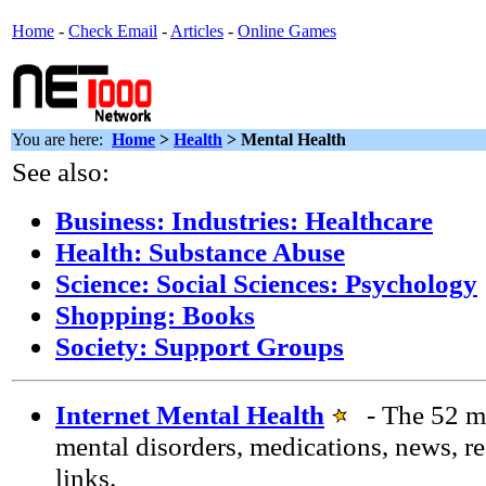
Home
-
Check Email
-
Articles
-
Online Games
You are here:
Home
>
Health
> Mental Health
See also:
Business: Industries: Healthcare
Health: Substance Abuse
Science: Social Sciences: Psychology
Shopping: Books
Society: Support Groups
Internet Mental Health
- The 52 m
mental disorders, medications, news, re
links.