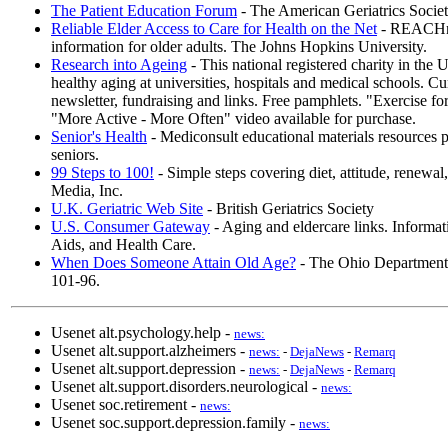
The Patient Education Forum
- The American Geriatrics Socie
Reliable Elder Access to Care for Health on the Net
- REACHnet
information for older adults. The Johns Hopkins University.
Research into Ageing
- This national registered charity in the 
healthy aging at universities, hospitals and medical schools. C
newsletter, fundraising and links. Free pamphlets. "Exercise 
"More Active - More Often" video available for purchase.
Senior's Health
- Mediconsult educational materials resources 
seniors.
99 Steps to 100!
- Simple steps covering diet, attitude, renewal
Media, Inc.
U.K. Geriatric Web Site
- British Geriatrics Society
U.S. Consumer Gateway
- Aging and eldercare links. Informat
Aids, and Health Care.
When Does Someone Attain Old Age?
- The Ohio Department 
101-96.
Usenet alt.psychology.help -
news:
Usenet alt.support.alzheimers -
news:
-
DejaNews
-
Remarq
Usenet alt.support.depression -
news:
-
DejaNews
-
Remarq
Usenet alt.support.disorders.neurological -
news:
Usenet soc.retirement -
news:
Usenet soc.support.depression.family -
news: