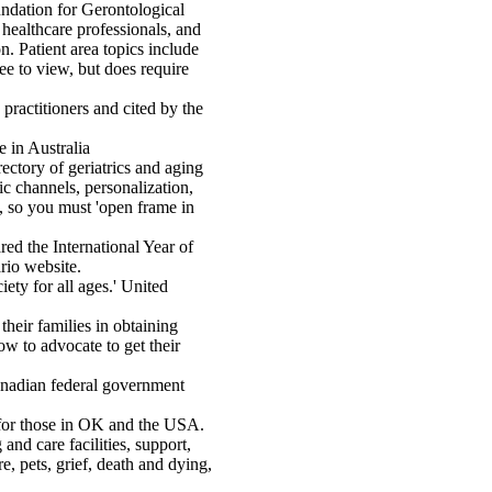
ndation for Gerontological
 healthcare professionals, and
. Patient area topics include
ee to view, but does require
practitioners and cited by the
e in Australia
ectory of geriatrics and aging
ic channels, personalization,
e, so you must 'open frame in
ed the International Year of
rio website.
iety for all ages.' United
 their families in obtaining
ow to advocate to get their
adian federal government
for those in OK and the USA.
and care facilities, support,
e, pets, grief, death and dying,