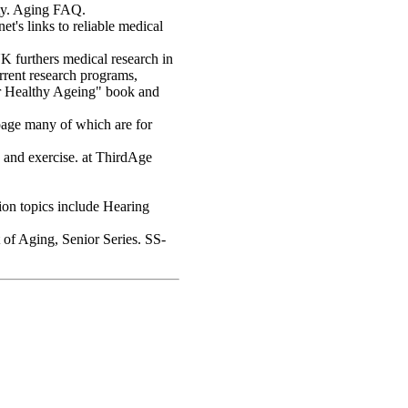
ty. Aging FAQ.
's links to reliable medical
UK furthers medical research in
urrent research programs,
for Healthy Ageing" book and
page many of which are for
, and exercise. at ThirdAge
ion topics include Hearing
of Aging, Senior Series. SS-