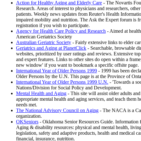
Action for Healthy Aging and Elderly Care
- The Novartis Fou
Research. Areas of interest to physicians and researchers, other
patients. Weekly news updates from Reuter's Health Information
impaired mobility and nutrition. The Ask the Expert forum is fr
registration if you wish to participate.
Agency for Health Care Policy and Research
- Aimed at health 
American Geriatrics Society
Australian Geriatric Society
- Fairly extensive links to elder car
Geriatrics and Aging at PlanetClick
- Searchable, browsable dir
websites, prioritized by user ratings and reviews. Extensive top
and expert features. Links to other sites do open within a fram
new window' if you want to bookmark a specific offsite page.
International Year of Older Persons 1999
- 1999 has been declar
Older Persons by the U.N. This page is at the Province of Onta
International Year of Older Persons 1999 U.N.
- 'Towards a soc
Nations/Division for Social Policy and Development.
Mental Health and Aging
- This site will assist older adults and
appropriate mental health and aging services, and teach them h
needs met.
The National Advisory Council on Aging
- The NACA is a Can
organization.
OKSeniors
- Oklahoma Senior Resources Guide. Information 
Aging & disability resources: physical and mental health, living 
legislation, safety and adaptive products, health and medical car
financial, insurance, nutrition.