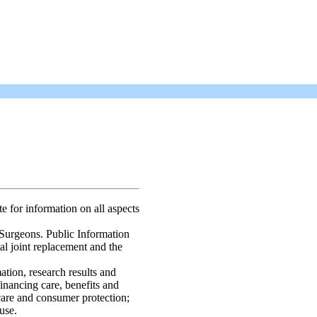
te for information on all aspects
urgeons. Public Information
otal joint replacement and the
ation, research results and
financing care, benefits and
care and consumer protection;
use.