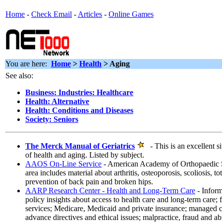
Home
-
Check Email
-
Articles
-
Online Games
You are here:
Home
>
Health
> Aging
See also:
Business: Industries: Healthcare
Health: Alternative
Health: Conditions and Diseases
Society: Seniors
The Merck Manual of Geriatrics
- This is an excellent si
of health and aging. Listed by subject.
AAOS On-Line Service
- American Academy of Orthopaedic S
area includes material about arthritis, osteoporosis, scoliosis, t
prevention of back pain and broken hips.
AARP Research Center - Health and Long-Term Care
- Inform
policy insights about access to health care and long-term care; 
services; Medicare, Medicaid and private insurance; managed 
advance directives and ethical issues; malpractice, fraud and ab