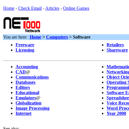
Home
-
Check Email
-
Articles
-
Online Games
You are here:
Home
>
Computers
> Software
Freeware
Retailers
Licensing
Shareware
Accounting
Mathematic
CAD
@
Networkin
Communications
Object Ori
Databases
Operating 
Editors
Programmi
Educational
Software E
Emulators
@
Spreadshee
Globalization
Voice Reco
Image Processing
Word Proce
Internet
Year 2000
See also: