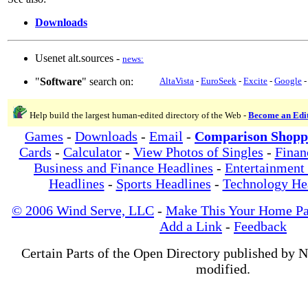
Downloads
Usenet alt.sources -
news:
"
Software
" search on:
AltaVista
-
EuroSeek
-
Excite
-
Google
Help build the largest human-edited directory of the Web -
Become an Edi
Games
-
Downloads
-
Email
-
Comparison Shopp
Cards
-
Calculator
-
View Photos of Singles
-
Finan
Business and Finance Headlines
-
Entertainment
Headlines
-
Sports Headlines
-
Technology He
© 2006 Wind Serve, LLC
-
Make This Your Home P
Add a Link
-
Feedback
Certain Parts of the Open Directory published by 
modified.