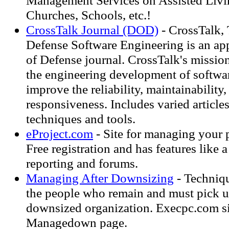
Management Services on Assisted Livin
Churches, Schools, etc.!
CrossTalk Journal (DOD)
- CrossTalk, 
Defense Software Engineering is an a
of Defense journal. CrossTalk's missio
the engineering development of softwar
improve the reliability, maintainability,
responsiveness. Includes varied articles
techniques and tools.
eProject.com
- Site for managing your 
Free registration and has features like 
reporting and forums.
Managing After Downsizing
- Techniqu
the people who remain and must pick up
downsized organization. Execpc.com sit
Managedown page.