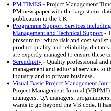
PM TIMES
- Project Management Times
PM newspaper with the largest circula
publication in the UK.
Programme Support Services includin
Management and Technical Support
- T
pressure to reduce risk and cost whilst
product quality and reliability, dictates
are expertly managed to ensure these cri
Serendipity
- Quality professional and
management and editorial services to t
industry and to private business.
Visual Basic Project Management Jour
Project Management Journal (VBPMJ) i
managers, QA managers, programmers
wants to go beyond the VB code. It has