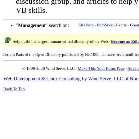
discussion group, and articles to help
VB skills.
"
Management
" search on:
AltaVista
-
EuroSeek
-
Excite
-
Goog
Help build the largest human-edited directory of the Web -
Become an Edit
Certain Parts of the Open Directory published by Net1000.net have been modifie
© 1998-2026 Wind Serve, LLC -
Make This Your Home Page
-
Advert
Web Development & Linux Consulting by Wind Serve, LLC of Nort
Back To Top