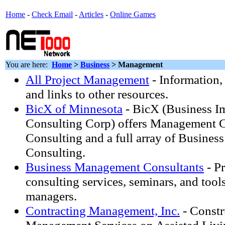
Home
-
Check Email
-
Articles
-
Online Games
You are here:
Home
>
Business
> Management
All Project Management
- Information,
and links to other resources.
BicX of Minnesota
- BicX (Business 
Consulting Corp) offers Management 
Consulting and a full array of Busine
Consulting.
Business Management Consultants
- Pr
consulting services, seminars, and tools
managers.
Contracting Management, Inc.
- Constr