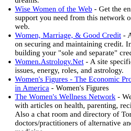
dreams.
Wise Women of the Web
- Get the e
support you need from this network 
web.
Women, Marriage, & Good Credit
- 
on securing and maintaining credit. I
building your "sole and separate" cred
Women.Astrology.Net
- A site specif
issues, energy, roles, and astrology.
Women's Figures - The Economic Pr
in America
- Women's Figures
The Women's Wellness Network
- We
with articles on health, parenting, rec
Also a chat room and directory of To
doctors/practitioners of alternative an