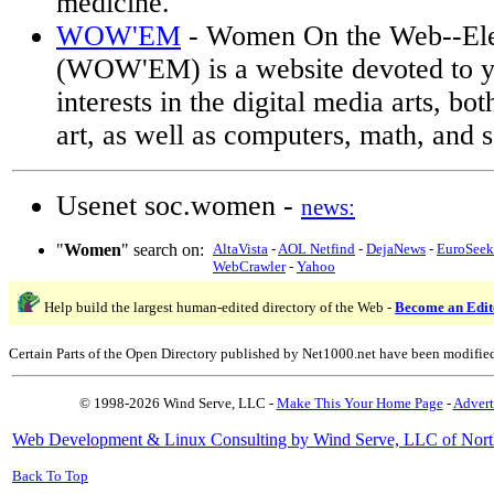
medicine.
WOW'EM
- Women On the Web--El
(WOW'EM) is a website devoted to 
interests in the digital media arts, bo
art, as well as computers, math, and 
Usenet soc.women -
news:
"
Women
" search on:
AltaVista
-
AOL Netfind
-
DejaNews
-
EuroSeek
WebCrawler
-
Yahoo
Help build the largest human-edited directory of the Web -
Become an Edit
Certain Parts of the Open Directory published by Net1000.net have been modifie
© 1998-2026 Wind Serve, LLC -
Make This Your Home Page
-
Advert
Web Development & Linux Consulting by Wind Serve, LLC of Nort
Back To Top