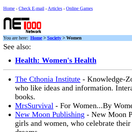
Home
-
Check E-mail
-
Articles
-
Online Games
You are here:
Home
>
Society
>
Women
See also:
Health: Women's Health
The Cthonia Institute
- Knowledge-Z
who like ideas and information. Inter
books.
MrsSurvival
- For Women...By Wom
New Moon Publishing
- New Moon Pub
girls and women, who celebrate their