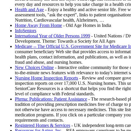
every day and resources to help you take charge in a health cri
Health and Age
- Enjoy a healthy and active senior life. Free 
assessment tools, "ask the expert", links to patient organisatio
Nutrition, Cardiovascular health, Alzheimers, …
Home Away From Home
- Old Age Homes in India
InfoSeniors
International Year of Older Persons 1999
- United Nations / Div
Development. Theme: Towards a Society for All Ages
Medicare -- The Official U.S. Government Site for Medicare I
consumer beneficiary Web site that provides access to informa
health plans, contact information, and publications, as well as 
fraud and abuse, and nursing homes.
New Choices Online
- Interactive online community for those 
to-the-minute news features with relevance to today's internet 
Nursing Home Inspection Reports
- Review and compare gover
inspection reports on over 17,000 U.S. Nursing homes. This un
SeniorCare Resources is a shortcut that helps you find the righ
level of compliance with Federal standards.
Phrma: Publications: Patient Assistance
- The research-based ph
tradition of providing prescription medicines free of charge to
not otherwise have access to necessary medicines. This site lis
medication programs. If you click on a particular company you c
requirements and contacts.
Registered Homes & Services
- UK independent long-term care
Resources for Aging, Inc.
- RFA empowers caregivers to be more