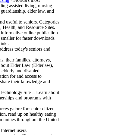
using
- Florida's most
ing assisted living, nursing
 guardianship, elder law, and
and useful to seniors. Categories
e, Health, and Resource Sites.
 informative online publication.
pt smaller for faster downloads
links.
address today's seniors and
s, their families, attorneys,
 about Elder Law (Elderlaw),
e elderly and disabled
ation for and access to
 share their knowledge and
Technology Site -- Learn about
tnerships and programs with
rces galore for senior citizens.
tion, read up on healthy eating
mmunities throughout the United
Internet users.