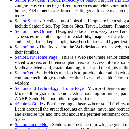
Senior Providers--Florida Directory of Senior Services and Ho
comprehensive directory of senior services and elder care includ
homes, Alzheimer's care, home health, geriatric care managers,
more.
Senior Surfer
- A collection of links that I hope are interesting 
include Senior Sites, Top Senior Sites, Travel, Leisure, Financ
Senior Times Online
- Designed to be a clean, easy to read and
Type sizes are a little larger for readability, image sizes are ke
and navigation is kept simple, based on buttons and hyper text 
SeniorCom
- The first site on the Web designed exclusively to 
their families.
SeniorLaw Home Page
- This is a Web site where senior citizen
social workers, and financial planners, can access information
Medicare, Medicaid, estate planning, trusts and the rights of th
SeniorNet
- SeniorNet's mission is to provide older adults educ
computer technology to enhance their lives and enable them to
wisdom
Seniors and Technology - Home Page
- Microsoft Seniors and 
Microsoft programs for seniors, educational opportunities, par
AARP, SeniorNet, and other organizations.
4Seniors Guide
- For the young at heart -- here you'll find resou
Learn about all the great discounts on dining, travel and recrea
and exercise tips and find out about the premier retirement co
States.
Seniors on the Net
- Seniors are the fastest growing segment of 