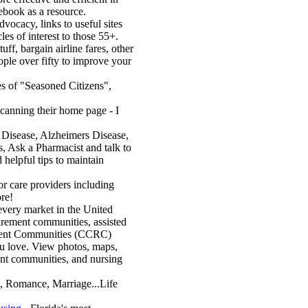
ebook as a resource.
vocacy, links to useful sites
es of interest to those 55+.
uff, bargain airline fares, other
ople over fifty to improve your
es of "Seasoned Citizens",
canning their home page - I
 Disease, Alzheimers Disease,
rs, Ask a Pharmacist and talk to
 helpful tips to maintain
or care providers including
ore!
every market in the United
tirement communities, assisted
rement Communities (CCRC)
u love. View photos, maps,
ement communities, and nursing
, Romance, Marriage...Life