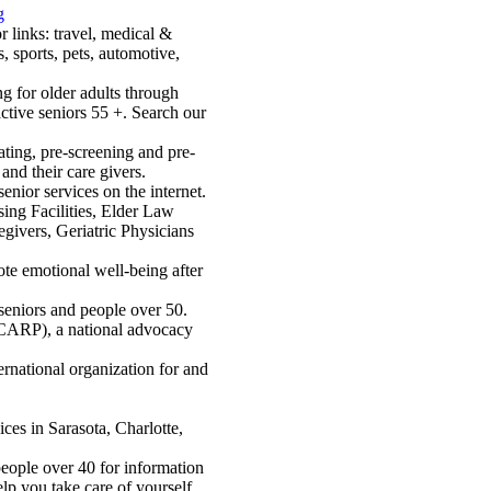
g
r links: travel, medical &
s, sports, pets, automotive,
ng for older adults through
ctive seniors 55 +. Search our
cating, pre-screening and pre-
 and their care givers.
nior services on the internet.
sing Facilities, Elder Law
egivers, Geriatric Physicians
te emotional well-being after
 seniors and people over 50.
(CARP), a national advocacy
national organization for and
ces in Sarasota, Charlotte,
people over 40 for information
elp you take care of yourself