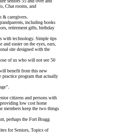
ure seniors 55 and over and
nfo, Chat rooms, and
en & caregivers.
grandparents, including books
ors, retirement gifts, birthday
rs with technology. Simple tips
 and easier on the eyes, ears,
onal site designed with the
those of us who will not see 50
will benefit from this new
 practice program that actually
age".
nior citizens and persons with
y providing low cost home
our members keep the two things
int, perhaps the Fort Bragg
tes for Seniors, Topics of