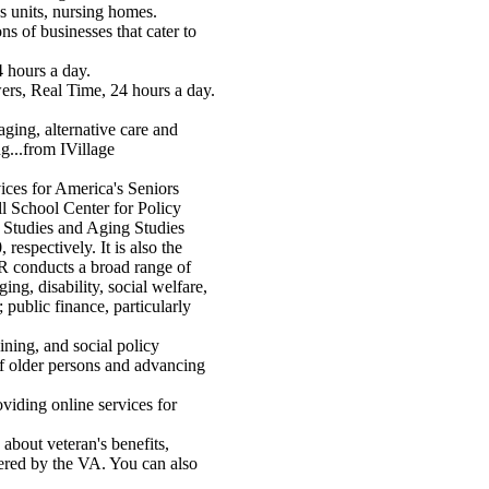
's units, nursing homes.
ns of businesses that cater to
 hours a day.
rs, Real Time, 24 hours a day.
ging, alternative care and
...from IVillage
ces for America's Seniors
 School Center for Policy
 Studies and Aging Studies
espectively. It is also the
R conducts a broad range of
ging, disability, social welfare,
 public finance, particularly
ining, and social policy
f older persons and advancing
oviding online services for
 about veteran's benefits,
fered by the VA. You can also