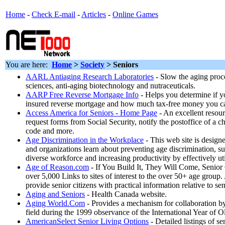
Home
-
Check E-mail
-
Articles
-
Online Games
You are here:
Home
>
Society
>
Seniors
AARL Antiaging Research Laboratories
- Slow the aging proc
sciences, anti-aging biotechnology and nutraceuticals.
AARP Free Reverse Mortgage Info
- Helps you determine if you
insured reverse mortgage and how much tax-free money you c
Access America for Seniors - Home Page
- An excellent resour
request forms from Social Security, notify the postoffice of a c
code and more.
Age Discrimination in the Workplace
- This web site is designe
and organizations learn about preventing age discrimination, 
diverse workforce and increasing productivity by effectively ut
Age of Reason.com
- If You Build It, They Will Come, Senior 
over 5,000 Links to sites of interest to the over 50+ age group.
provide senior citizens with practical information relative to seni
Aging and Seniors
- Health Canada website.
Aging World.Com
- Provides a mechanism for collaboration by
field during the 1999 observance of the International Year of O
AmericanSelect Senior Living Options
- Detailed listings of se