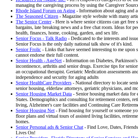
managing the caregiving process by using the Caregiver Sourc
Rhode Island Forum on Aging
- Information about aging and ad
The Seasoned Citizen
- Magazine style website with many articl
The Senior Center
- Here is where senior citizens can get free st
bargains, late breaking news and a free chat room. Ideas for pe
health, finances, home, cooking, garden, and sex life.
Senior Focus - Talk Radio
- Dedicated to the interests and issu
Senior Focus is the only daily national talk show of it's kind.
Senior Frolic
- Links that have seemed interesting to me upon s
cannot endorse their full content.
Senior Health - AgeNet
- Information on Diabetes, Parkinson's
incontinence, arthritis and senior drugs. Exercise tips for senio
an occupational therapist. Geriatric Medication assessments and
independence and security for aging adults
Senior HealthCare Providers
- National directory to locate seni
senior housing, elderlaw attorneys, geriatric physicians, and m
Senior Housing Market Data
- Senior housing market data for 
States. Demographics and consulting for retirement centers, re
living, Alzheimer's care facilities and Continuing Care Reti
Senior Housing Net
- Find housing for yourself or someone yo
floor plans and virtual tours of assisted living facilities, retir
homes.
Senior Personal ads & Senior Chat
- Find Love, Dates, Friends
Lives On!