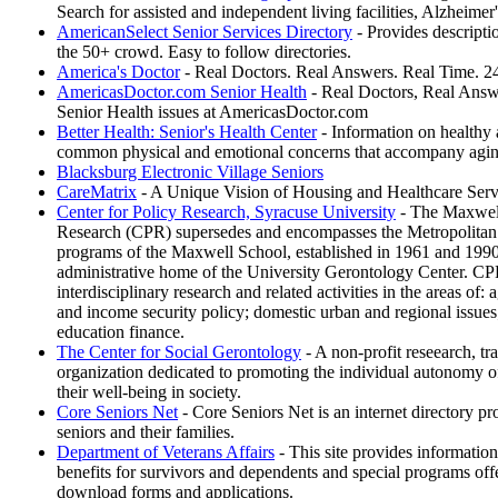
Search for assisted and independent living facilities, Alzheimer
AmericanSelect Senior Services Directory
- Provides descriptio
the 50+ crowd. Easy to follow directories.
America's Doctor
- Real Doctors. Real Answers. Real Time. 24
AmericasDoctor.com Senior Health
- Real Doctors, Real Answe
Senior Health issues at AmericasDoctor.com
Better Health: Senior's Health Center
- Information on healthy a
common physical and emotional concerns that accompany aging
Blacksburg Electronic Village Seniors
CareMatrix
- A Unique Vision of Housing and Healthcare Servi
Center for Policy Research, Syracuse University
- The Maxwell
Research (CPR) supersedes and encompasses the Metropolitan
programs of the Maxwell School, established in 1961 and 1990, r
administrative home of the University Gerontology Center. CP
interdisciplinary research and related activities in the areas of: a
and income security policy; domestic urban and regional issues;
education finance.
The Center for Social Gerontology
- A non-profit reseearch, tra
organization dedicated to promoting the individual autonomy o
their well-being in society.
Core Seniors Net
- Core Seniors Net is an internet directory pr
seniors and their families.
Department of Veterans Affairs
- This site provides information
benefits for survivors and dependents and special programs of
download forms and applications.