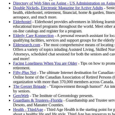
Directory of Web Sites on Aging - US Administration on Agin
Double Nickels- Electronic Magazine for Active Adults
- Senio
health, elderhostel, retirement, financial, home & garden, fitnes
aerospace, and much more.
Elderhostel
- Elderhostel provides adventures in lifelong learni
educational travel programs throughout the world. Meet other a
on-line catalogs and register for a program.
Elderly Care Konnection
- A personal research assistant for lo
qualifying facilities, services and support groups for the elderly
Eldersearch.com
- The most comprehensive means of locating se
Offers a variety of topics inluding Assisted Living, Skilled Nur
Attorneys, scheduled chat sessiond for both the seniors and car
and more!
Facing Loneliness When You are Older
- Tips on how to promo
retirement.
Fifty-Plus Net
- The ultimate Internet destination for Canadian
Online home of the Canadian Association of Retired Persons 
organization with more than 370,000 members across Canada.
The Geezer Brigade
- "Empowerment through humor!" An inter
by seniors.
GeroWeb
- The Institute of Gerontology presents.
Guardians & Trustees--Florida
- Guardianship and Trustee servi
Desoto, and Manatee Counties.
Health - ThirdAge
- Third Age Health is the starting point for 
about a healthy life and life style. Third Age has resources to h