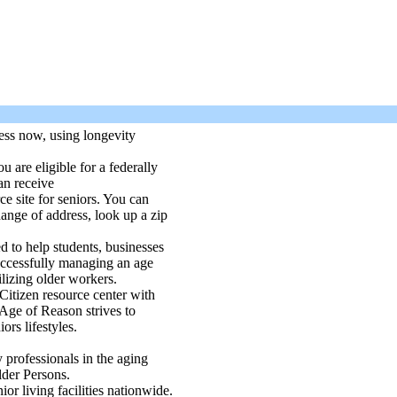
ess now, using longevity
 are eligible for a federally
an receive
ce site for seniors. You can
hange of address, look up a zip
d to help students, businesses
successfully managing an age
ilizing older workers.
Citizen resource center with
 Age of Reason strives to
ors lifestyles.
 professionals in the aging
lder Persons.
nior living facilities nationwide.