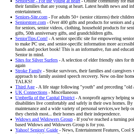
SeniorSite - For the young at heart
- Online community for mat
their families that are young at heart. Latest health news and i
entertainment.
Seniors-Site.com
- For adults 50+ (senior citizens) their childr
Seniorstore.com
- Over 400 gifts and products for seniors and 
for seniors, senior videos, clothing, household products for seni
gifts, 50th anniversary gifts, and grandchildren gifts.
SeniorTips.Com!
- A senior specific site for empowering senio
to make PC use, and senior-specific information more accessible
hands and pocket book! This is an informative, fun and educati
Senior in mind.
Sites for Silver Surfers
- A selection of elder friendly sites for 
again
Stroke Family
- Stroke survivors, their families and caregivers 
approach to family assisted speech recovery. New on-line home
TALKS!
Third Age
- A life stage following "youth" and preceding "old 
UK Connections
- Miscellaneous
Umbrella of the Capital District
- A nonprofit agency helping se
disabilities live comfortably and safely in their own homes. B
maintenance and a wide variety of personal services,we help 
they cherish most... their homes and their independence.
Widows and Widowers Group
- If you've reached a turning po
based Widows and Widowers Group is for you.
Yahoo! Seniors' Guide
- News, Entertainment Features, Cool Si