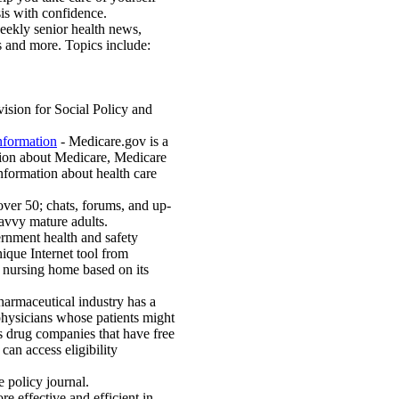
sis with confidence.
weekly senior health news,
ns and more. Topics include:
ision for Social Policy and
nformation
- Medicare.gov is a
tion about Medicare, Medicare
information about health care
over 50; chats, forums, and up-
savvy mature adults.
nment health and safety
ique Internet tool from
t nursing home based on its
armaceutical industry has a
 physicians whose patients might
ts drug companies that have free
an access eligibility
 policy journal.
 effective and efficient in