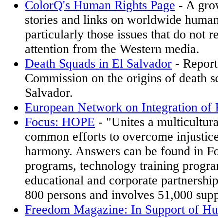
ColorQ's Human Rights Page
- A grow
stories and links on worldwide human 
particularly those issues that do not 
attention from the Western media.
Death Squads in El Salvador
- Report
Commission on the origins of death s
Salvador.
European Network on Integration of
Focus: HOPE
- "Unites a multicultur
common efforts to overcome injustice
harmony. Answers can be found in F
programs, technology training progr
educational and corporate partnershi
800 persons and involves 51,000 supp
Freedom Magazine: In Support of H