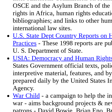
OSCE and the Asylum Branch of the
rights in Africa, human rights educati
bibliographies; and links to other hu
international law sites.
U.S. State Dept Country Reports on
Practices
- These 1998 reports are pub
U. S. Department of State.
USIA: Democracy and Human Right
States Government official texts, pol
interpretive material, features, and byl
prepared daily by the United States I
Agency.
War Child
- a campaign to help the i
war - aims background projects & ne
patrons - David Bowie, Brian Eno, B