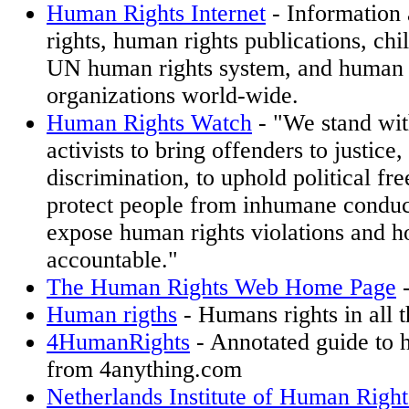
Human Rights Internet
- Information
rights, human rights publications, chil
UN human rights system, and human 
organizations world-wide.
Human Rights Watch
- "We stand wit
activists to bring offenders to justice,
discrimination, to uphold political fr
protect people from inhumane conduc
expose human rights violations and h
accountable."
The Human Rights Web Home Page
-
Human rigths
- Humans rights in all 
4HumanRights
- Annotated guide to h
from 4anything.com
Netherlands Institute of Human Righ