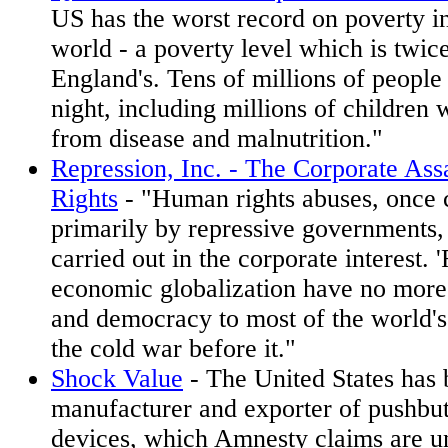
US has the worst record on poverty in
world - a poverty level which is twice
England's. Tens of millions of people
night, including millions of children 
from disease and malnutrition."
Repression, Inc. - The Corporate As
Rights
- "Human rights abuses, once
primarily by repressive governments, 
carried out in the corporate interest. 
economic globalization have no mor
and democracy to most of the world's
the cold war before it."
Shock Value
- The United States has
manufacturer and exporter of pushbut
devices, which Amnesty claims are u