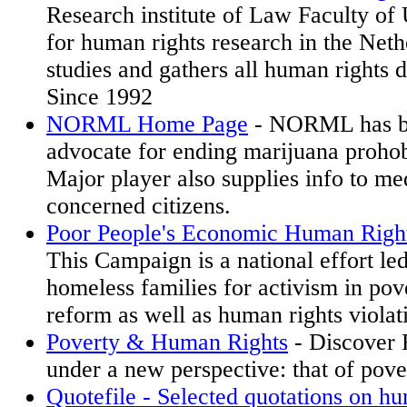
Research institute of Law Faculty of 
for human rights research in the Net
studies and gathers all human rights 
Since 1992
NORML Home Page
- NORML has be
advocate for ending marijuana prohob
Major player also supplies info to me
concerned citizens.
Poor People's Economic Human Righ
This Campaign is a national effort le
homeless families for activism in pov
reform as well as human rights viola
Poverty & Human Rights
- Discover
under a new perspective: that of pove
Quotefile - Selected quotations on hu