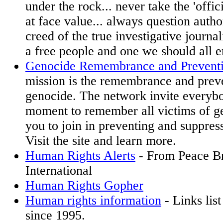
under the rock... never take the 'offi
at face value... always question authori
creed of the true investigative journali
a free people and one we should all 
Genocide Remembrance and Prevent
mission is the remembrance and prev
genocide. The network invite everybo
moment to remember all victims of ge
you to join in preventing and suppress
Visit the site and learn more.
Human Rights Alerts
- From Peace B
International
Human Rights Gopher
Human rights information
- Links list
since 1995.