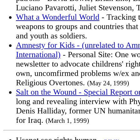
Luciano Pavarotti, Juliet Stevenson,
What a Wonderful World
- Tracking 
weapons to groups and countries that
and youth as soldiers.
Amnesty for Kids - (unrelated to Am
International)
- Personal Site: One wo
newsletter to advocate childrens' righ
own, uncomfirmed problems w/ex and
Religious Overtones.
(May 24, 1999)
Salt on the Wound - Special Report on
long and revealing interview with Phy
Denis Halliday, former UN humanitar
for Iraq.
(March 1, 1999)