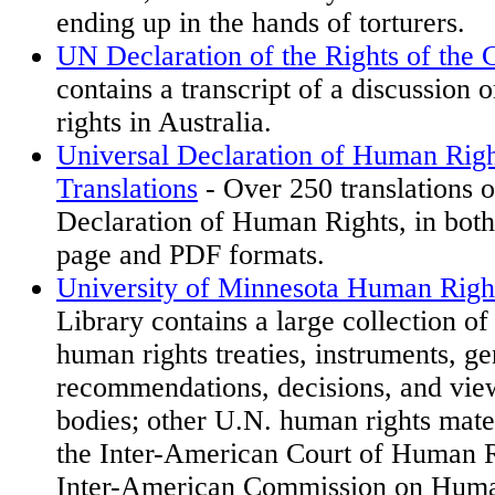
ending up in the hands of torturers.
UN Declaration of the Rights of the 
contains a transcript of a discussion o
rights in Australia.
Universal Declaration of Human Righ
Translations
- Over 250 translations o
Declaration of Human Rights, in bot
page and PDF formats.
University of Minnesota Human Righ
Library contains a large collection of
human rights treaties, instruments, g
recommendations, decisions, and view
bodies; other U.N. human rights mater
the Inter-American Court of Human R
Inter-American Commission on Human