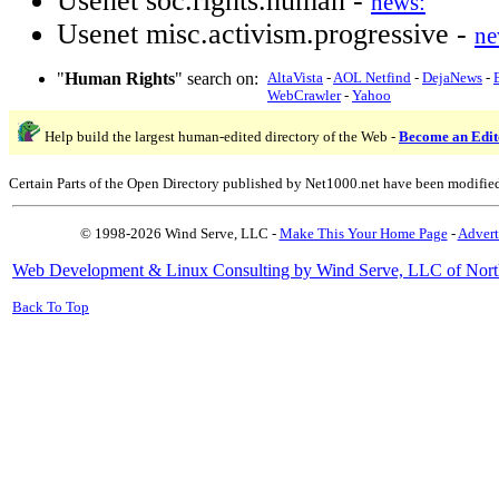
Usenet soc.rights.human -
news:
Usenet misc.activism.progressive -
ne
"
Human Rights
" search on:
AltaVista
-
AOL Netfind
-
DejaNews
-
WebCrawler
-
Yahoo
Help build the largest human-edited directory of the Web -
Become an Edit
Certain Parts of the Open Directory published by Net1000.net have been modifie
© 1998-2026 Wind Serve, LLC -
Make This Your Home Page
-
Advert
Web Development & Linux Consulting by Wind Serve, LLC of Nort
Back To Top