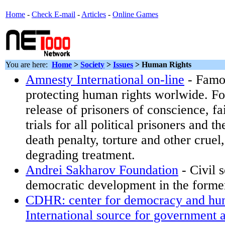
Home
-
Check E-mail
-
Articles
-
Online Games
You are here:
Home
>
Society
>
Issues
>
Human Rights
Amnesty International on-line
- Famo
protecting human rights worlwide. Fo
release of prisoners of conscience, f
trials for all political prisoners and th
death penalty, torture and other crue
degrading treatment.
Andrei Sakharov Foundation
- Civil 
democratic development in the forme
CDHR: center for democracy and hum
International source for government a