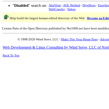
"
Disabled
" search on:
AltaVista
-
AOL Netfind
-
DejaNews
-
EuroSe
WebCrawler
-
Yahoo
Help build the largest human-edited directory of the Web -
Become an Edit
Certain Parts of the Open Directory published by Net1000.net have been modifie
© 1998-2026 Wind Serve, LLC -
Make This Your Home Page
-
Advert
Web Development & Linux Consulting by Wind Serve, LLC of Nort
Back To Top