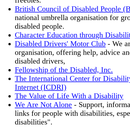
freebies.
British Council of Disabled People
national umbrella organisation for gr
disabled people.
Character Education through Disabil
Disabled Drivers' Motor Club
- We ar
organisation, offering help, advice an
disabled drivers,
Fellowship of the Disabled, Inc.
The International Center for Disabili
Internet (ICDRI)
The Value of Life With a Disability
We Are Not Alone
- Support, informa
links for people with disabilities, espe
disabilities".