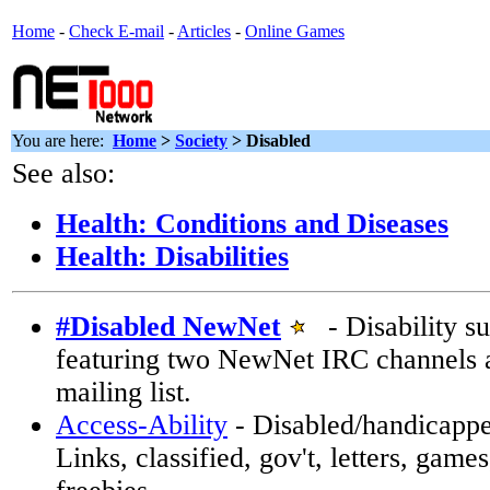
Home
-
Check E-mail
-
Articles
-
Online Games
You are here:
Home
>
Society
>
Disabled
See also:
Health: Conditions and Diseases
Health: Disabilities
#Disabled NewNet
- Disability su
featuring two NewNet IRC channels
mailing list.
Access-Ability
- Disabled/handicappe
Links, classified, gov't, letters, gam