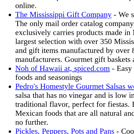
online.
The Mississippi Gift Company
- We s
The only mail order catalog company/r
exclusively carries products made in 
largest selection with over 350 Missi
and gift items manufactured by over 
manufacturers. Gourmet gift baskets a
Noh of Hawaii at, spiced.com
- Easy 
foods and seasonings
Pedro's Homestyle Gourmet Salsas we
salsa that has no vinegar and is low in
traditional flavor, perfect for fiestas.
Mexican foods that are all natural and
no further.
Pickles, Peppers, Pots and Pans
- Coo