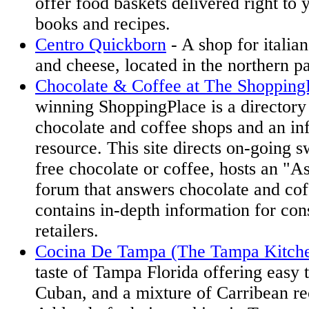
offer food baskets delivered right to 
books and recipes.
Centro Quickborn
- A shop for italian
and cheese, located in the northern p
Chocolate & Coffee at The Shopping
winning ShoppingPlace is a directory 
chocolate and coffee shops and an in
resource. This site directs on-going 
free chocolate or coffee, hosts an "A
forum that answers chocolate and cof
contains in-depth information for co
retailers.
Cocina De Tampa (The Tampa Kitch
taste of Tampa Florida offering easy 
Cuban, and a mixture of Carribean re