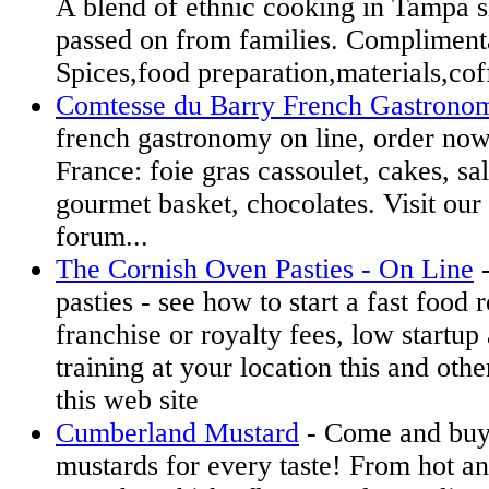
A blend of ethnic cooking in Tampa 
passed on from families. Complimenta
Spices,food preparation,materials,cof
Comtesse du Barry French Gastrono
french gastronomy on line, order now
France: foie gras cassoulet, cakes, sa
gourmet basket, chocolates. Visit ou
forum...
The Cornish Oven Pasties - On Line
-
pasties - see how to start a fast food 
franchise or royalty fees, low startu
training at your location this and othe
this web site
Cumberland Mustard
- Come and buy 
mustards for every taste! From hot a