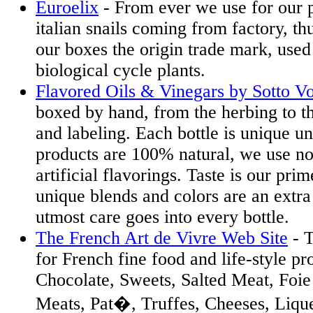
Euroelix
- From ever we use for our 
italian snails coming from factory, t
our boxes the origin trade mark, used
biological cycle plants.
Flavored Oils & Vinegars by Sotto V
boxed by hand, from the herbing to th
and labeling. Each bottle is unique un
products are 100% natural, we use no
artificial flavorings. Taste is our pri
unique blends and colors are an extr
utmost care goes into every bottle.
The French Art de Vivre Web Site
- T
for French fine food and life-style pr
Chocolate, Sweets, Salted Meat, Foie
Meats, Pat�, Truffes, Cheeses, Lique