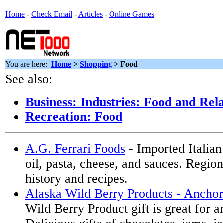
Home
-
Check Email
-
Articles
-
Online Games
You are here:
Home
>
Shopping
>
Food
See also:
Business: Industries: Food and Rel
Recreation: Food
A.G. Ferrari Foods
- Imported Italian 
oil, pasta, cheese, and sauces. Region
history and recipes.
Alaska Wild Berry Products - Ancho
Wild Berry Product gift is great for a