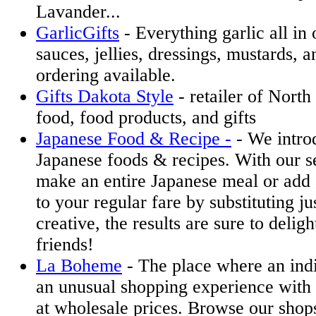
Lavander...
GarlicGifts
- Everything garlic all in
sauces, jellies, dressings, mustards, a
ordering available.
Gifts Dakota Style
- retailer of Nort
food, food products, and gifts
Japanese Food & Recipe -
- We introd
Japanese foods & recipes. With our s
make an entire Japanese meal or add
to your regular fare by substituting ju
creative, the results are sure to delig
friends!
La Boheme
- The place where an ind
an unusual shopping experience with 
at wholesale prices. Browse our shop