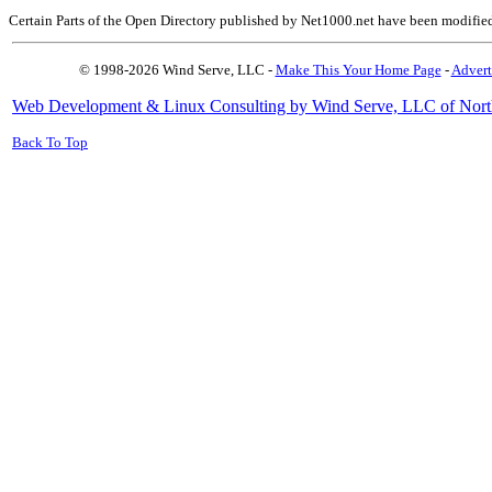
Certain Parts of the Open Directory published by Net1000.net have been modifie
© 1998-2026 Wind Serve, LLC -
Make This Your Home Page
-
Advert
Web Development & Linux Consulting by Wind Serve, LLC of Nort
Back To Top