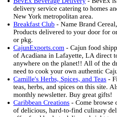
BevEx Beverage Delivery
- BevEx is
delivery service catering to homes and
New York metropolitan area.
Breakfast Club
- Name Brand Cereal,
Products delivered to your door for o
or pkg.
CajunExports.com
- Cajun food shipp
of Acadiana in Lafayette, LA direct 
anywhere on the planet!! All of the d
need to cook your own authentic Caju
Camille's Herbs, Spices, and Teas
- F
teas, herbs, and spices on this site. Al
monthly newsletter. Buy great gifts!
Caribbean Creations
- Come browse o
of delicious, hard-to-find culinary de