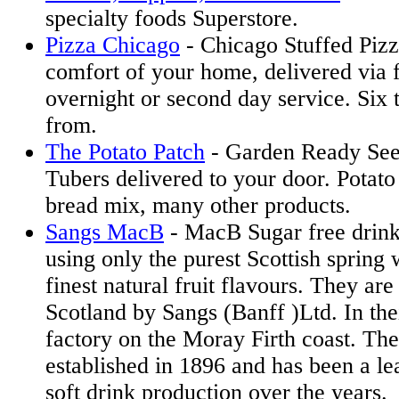
specialty foods Superstore.
Pizza Chicago
- Chicago Stuffed Pizz
comfort of your home, delivered via 
overnight or second day service. Six 
from.
The Potato Patch
- Garden Ready See
Tubers delivered to your door. Potato
bread mix, many other products.
Sangs MacB
- MacB Sugar free drink
using only the purest Scottish spring 
finest natural fruit flavours. They ar
Scotland by Sangs (Banff )Ltd. In the
factory on the Moray Firth coast. T
established in 1896 and has been a le
soft drink production over the years.