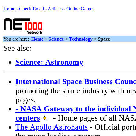
Home
-
Check Email
-
Articles
-
Online Games
You are here:
Home
>
Science
>
Technology
>
Space
See also:
Science: Astronomy
International Space Business Counc
promoting the space industry with ne
pages.
- NASA Gateway to the individual
centers
- Home pages of all NASA
The Apollo Astronauts
- Official port