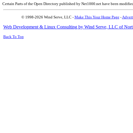
Certain Parts of the Open Directory published by Net1000.net have been modifie
© 1998-2026 Wind Serve, LLC -
Make This Your Home Page
-
Advert
Web Development & Linux Consulting by Wind Serve, LLC of Nort
Back To Top