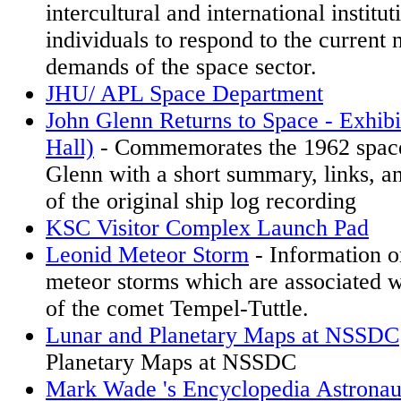
intercultural and international institu
individuals to respond to the current 
demands of the space sector.
JHU/ APL Space Department
John Glenn Returns to Space - Exhib
Hall)
- Commemorates the 1962 space
Glenn with a short summary, links, an
of the original ship log recording
KSC Visitor Complex Launch Pad
Leonid Meteor Storm
- Information o
meteor storms which are associated w
of the comet Tempel-Tuttle.
Lunar and Planetary Maps at NSSDC
Planetary Maps at NSSDC
Mark Wade 's Encyclopedia Astronau