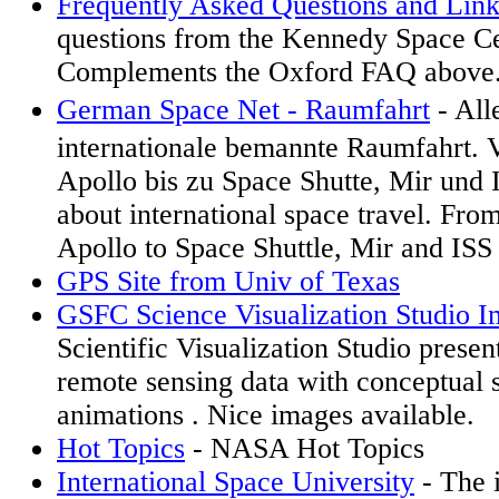
Frequently Asked Questions and Link
questions from the Kennedy Space Ce
Complements the Oxford FAQ above
German Space Net - Raumfahrt
- All
internationale bemannte Raumfahrt.
Apollo bis zu Space Shutte, Mir und I
about international space travel. Fro
Apollo to Space Shuttle, Mir and ISS
GPS Site from Univ of Texas
GSFC Science Visualization Studio 
Scientific Visualization Studio present
remote sensing data with conceptual s
animations . Nice images available.
Hot Topics
- NASA Hot Topics
International Space University
- The i