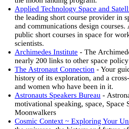
the moon landing program.
Applied Technology Space and Satelli
the leading short course provider in sp
and communications design courses. 
public short courses in space for wor
scientists.
Archimedes Institute
- The Archimedes
nearly 200 links to other space policy 
The Astronaut Connection
- Your guid
history of its exploration, and a cros
and women who have been in it.
Astronauts Speakers Bureau
- Astrona
motivational speaking, space, Space S
Moonwalkers
Cosmic Context ~ Exploring Your Un