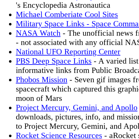
's Encyclopedia Astronautica
Michael Comberiate Cool Sites
Military Space Links - Space Comm
NASA Watch
- The unofficial news
- not associated with any official NA
National UFO Reporting Center
PBS Deep Space Links
- A varied list
informative links from Public Broadc
Phobos Mission
- Seven gif images f
spacecraft which captured this graphi
moon of Mars
Project Mercury, Gemini, and Apollo
downloads, pictures, info, and missio
to Project Mercury, Gemini, and Apol
Rocket Science Resources
- aRocket s