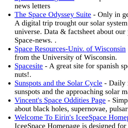
news letters
The Space Odyssey Suite
- Only in g
A digital trip trought our solar system
universe. Data & factsheet about our 
Space-news. .
Space Resources-Univ. of Wisconsin
from the University of Wisconsin.
Spacesite
- A great site for spanish s
nuts!.
Sunspots and the Solar Cycle
- Daily 
sunspots and the approaching solar 
Vincent's Space Oddities Page
- Simpl
about black holes, supernovae, pulsar
Welcome To Eirin's IceeSpace Home
IceeSpace Homepage is designed for