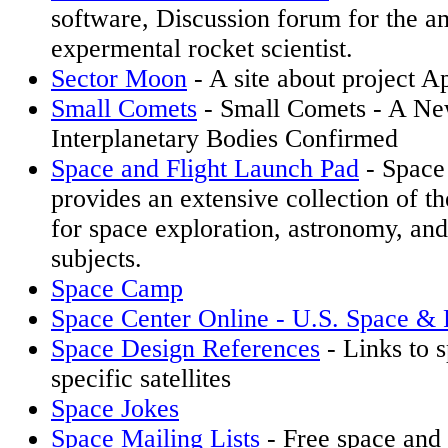
software, Discussion forum for the a
expermental rocket scientist.
Sector Moon
- A site about project A
Small Comets
- Small Comets - A Ne
Interplanetary Bodies Confirmed
Space and Flight Launch Pad
- Space 
provides an extensive collection of th
for space exploration, astronomy, and
subjects.
Space Camp
Space Center Online - U.S. Space & 
Space Design References
- Links to 
specific satellites
Space Jokes
Space Mailing Lists
- Free space and