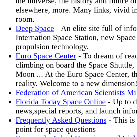
the universe, the history and future o
elsewhere, more. Many links, vivid i
room.
Deep Space
- An elite site full of in
Internation Space Station, new Space
propulsion technology.
Euro Space Center
- To dream of reac
climbing on board the Space Shuttle,
Moon ... At the Euro Space Center, 
reality. Welcome to a new dimension
Federation of American Scientists Mi
Florida Today Space Online
- Up to d
news,special reports, and launch info
Frequently Asked Questions
- This is
point for space questions