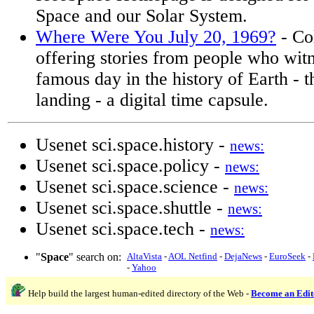
Space and our Solar System.
Where Were You July 20, 1969?
- Co
offering stories from people who wit
famous day in the history of Earth - 
landing - a digital time capsule.
Usenet sci.space.history -
news:
Usenet sci.space.policy -
news:
Usenet sci.space.science -
news:
Usenet sci.space.shuttle -
news:
Usenet sci.space.tech -
news:
"
Space
" search on:
AltaVista
-
AOL Netfind
-
DejaNews
-
EuroSeek
-
-
Yahoo
Help build the largest human-edited directory of the Web -
Become an Edit