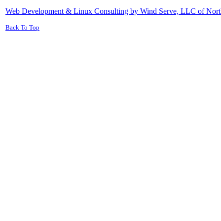
Web Development & Linux Consulting by Wind Serve, LLC of Nort
Back To Top