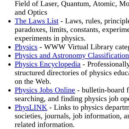
Field of Laser, Quantum, Atomic, Mo
and Optics
The Laws List
- Laws, rules, principle
paradoxes, limits, constants, experim
experiments in physics.
Physics
- WWW Virtual Library cate
Physics and Astronomy Classificati
Physics Encyclopedia
- Professionall
structured directories of physics educ
on the Web.
Physics Jobs Online
- bulletin-board f
searching, and finding physics job op
PhysLINK
- Links to physics departm
societies, journals, job information, 
related information.