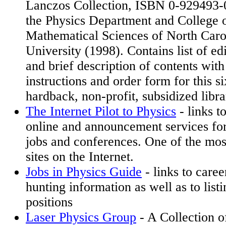
Lanczos Collection, ISBN 0-929493-
the Physics Department and College o
Mathematical Sciences of North Carol
University (1998). Contains list of edi
and brief description of contents with
instructions and order form for this s
hardback, non-profit, subsidized libra
The Internet Pilot to Physics
- links t
online and announcement services for
jobs and conferences. One of the most
sites on the Internet.
Jobs in Physics Guide
- links to care
hunting information as well as to listi
positions
Laser Physics Group
- A Collection o