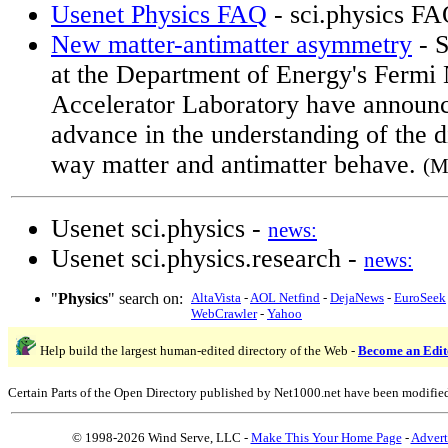
Usenet Physics FAQ
- sci.physics F
New matter-antimatter asymmetry
- S
at the Department of Energy's Fermi 
Accelerator Laboratory have announce
advance in the understanding of the d
way matter and antimatter behave.
(M
Usenet sci.physics -
news:
Usenet sci.physics.research -
news:
"
Physics
" search on:
AltaVista
-
AOL Netfind
-
DejaNews
-
EuroSeek
WebCrawler
-
Yahoo
Help build the largest human-edited directory of the Web -
Become an Edit
Certain Parts of the Open Directory published by Net1000.net have been modifie
© 1998-2026 Wind Serve, LLC -
Make This Your Home Page
-
Advert