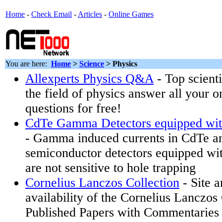
Home
-
Check Email
-
Articles
-
Online Games
You are here:
Home
>
Science
>
Physics
Allexperts Physics Q&A
- Top scienti
the field of physics answer all your 
questions for free!
CdTe Gamma Detectors equipped wit
- Gamma induced currents in CdTe 
semiconductor detectors equipped wi
are not sensitive to hole trapping
Cornelius Lanczos Collection
- Site 
availability of the Cornelius Lanczos
Published Papers with Commentarie