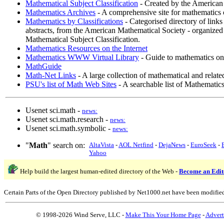
Mathematical Subject Classification
- Created by the American
Mathematics Archives
- A comprehensive site for mathematics o
Mathematics by Classifications
- Categorised directory of links 
abstracts, from the American Mathematical Society - organized 
Mathematical Subject Classification.
Mathematics Resources on the Internet
Mathematics WWW Virtual Library
- Guide to mathematics on
MathGuide
Math-Net Links
- A large collection of mathematical and related
PSU's list of Math Web Sites
- A searchable list of Mathematic
Usenet sci.math -
news:
Usenet sci.math.research -
news:
Usenet sci.math.symbolic -
news:
"
Math
" search on:
AltaVista
-
AOL Netfind
-
DejaNews
-
EuroSeek
-
Yahoo
Help build the largest human-edited directory of the Web -
Become an Edit
Certain Parts of the Open Directory published by Net1000.net have been modifie
© 1998-2026 Wind Serve, LLC -
Make This Your Home Page
-
Advert