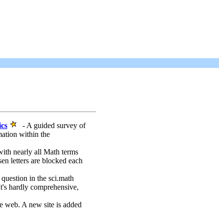
ics
- A guided survey of
mation within the
ith nearly all Math terms
n letters are blocked each
 question in the sci.math
It's hardly comprehensive,
e web. A new site is added