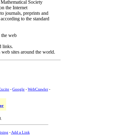
 Mathematical Society
n the Internet
to journals, preprints and
according to the standard
 the web
 links.
s web sites around the world.
Excite
-
Google
-
WebCrawler
-
or
d.
ising
-
Add a Link