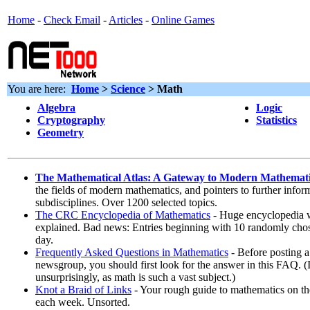
Home
-
Check Email
-
Articles
-
Online Games
You are here:
Home
>
Science
>
Math
Algebra
Logic
Cryptography
Statistics
Geometry
The Mathematical Atlas: A Gateway to Modern Mathemat
the fields of modern mathematics, and pointers to further infor
subdisciplines. Over 1200 selected topics.
The CRC Encyclopedia of Mathematics
- Huge encyclopedia w
explained. Bad news: Entries beginning with 10 randomly chose
day.
Frequently Asked Questions in Mathematics
- Before posting a
newsgroup, you should first look for the answer in this FAQ. (
unsurprisingly, as math is such a vast subject.)
Knot a Braid of Links
- Your rough guide to mathematics on th
each week. Unsorted.