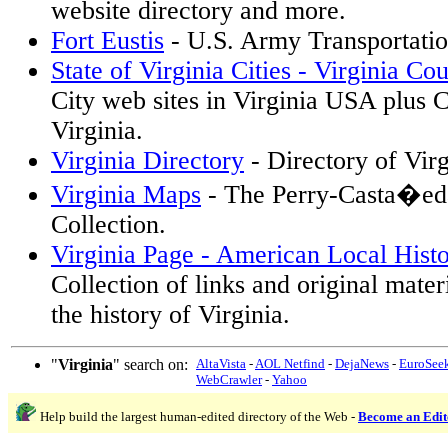
website directory and more.
Fort Eustis
- U.S. Army Transportatio
State of Virginia Cities - Virginia Cou
City web sites in Virginia USA plus C
Virginia.
Virginia Directory
- Directory of Vir
Virginia Maps
- The Perry-Casta�ed
Collection.
Virginia Page - American Local Hist
Collection of links and original materi
the history of Virginia.
"
Virginia
" search on:
AltaVista
-
AOL Netfind
-
DejaNews
-
EuroSee
WebCrawler
-
Yahoo
Help build the largest human-edited directory of the Web -
Become an Edit