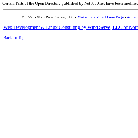
Certain Parts of the Open Directory published by Net1000.net have been modifie
© 1998-2026 Wind Serve, LLC -
Make This Your Home Page
-
Advert
Web Development & Linux Consulting by Wind Serve, LLC of Nort
Back To Top