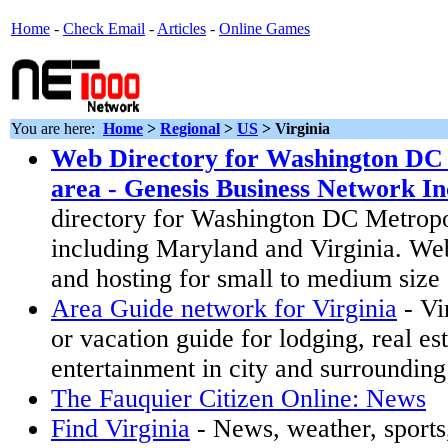
Home
-
Check Email
-
Articles
-
Online Games
You are here:
Home
>
Regional
>
US
>
Virginia
Web Directory for Washington DC
area - Genesis Business Network In
directory for Washington DC Metropo
including Maryland and Virginia. We
and hosting for small to medium size
Area Guide network for Virginia
- Vi
or vacation guide for lodging, real es
entertainment in city and surrounding
The Fauquier Citizen Online: News
Find Virginia
- News, weather, sports