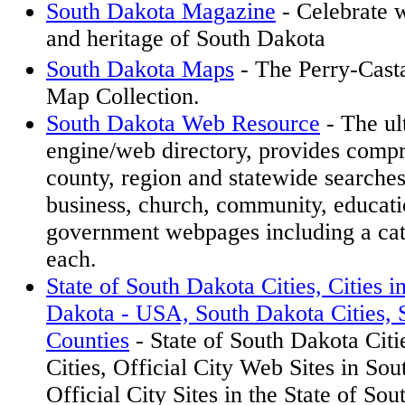
South Dakota Magazine
- Celebrate wi
and heritage of South Dakota
South Dakota Maps
- The Perry-Cas
Map Collection.
South Dakota Web Resource
- The ul
engine/web directory, provides compr
county, region and statewide searche
business, church, community, educat
government webpages including a cat
each.
State of South Dakota Cities, Cities i
Dakota - USA, South Dakota Cities, 
Counties
- State of South Dakota Citi
Cities, Official City Web Sites in S
Official City Sites in the State of Sou