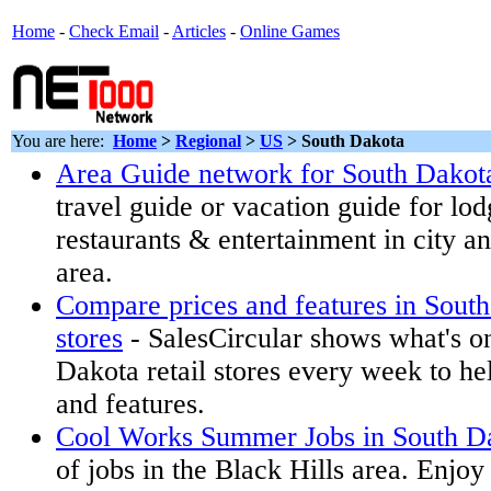
Home
-
Check Email
-
Articles
-
Online Games
You are here:
Home
>
Regional
>
US
>
South Dakota
Area Guide network for South Dakot
travel guide or vacation guide for lodg
restaurants & entertainment in city a
area.
Compare prices and features in South
stores
- SalesCircular shows what's on
Dakota retail stores every week to h
and features.
Cool Works Summer Jobs in South D
of jobs in the Black Hills area. Enjo