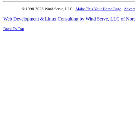
© 1998-2026 Wind Serve, LLC -
Make This Your Home Page
-
Advert
Web Development & Linux Consulting by Wind Serve, LLC of Nort
Back To Top