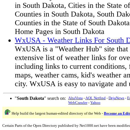
in South Dakota, Cities in the State 
Counties in South Dakota, South Dak
Counties in the State of South Dakota,
Home Pages in South Dakota
WxUSA - Weather Links For South D
WxUSA is a "Weather Hub" site that 
extensive list of weather links for ov
including links to current conditions, 
maps, weather cams, kid's weather a
city. WxUSA is easy to navigate and 
"
South Dakota
" search on:
AltaVista
-
AOL Netfind
-
DejaNews
-
E
WebCrawler
-
Yahoo
Help build the largest human-edited directory of the Web -
Become an Edit
Certain Parts of the Open Directory published by Net1000.net have been modifie