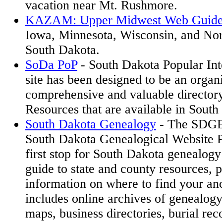
vacation near Mt. Rushmore.
KAZAM: Upper Midwest Web Guid
Iowa, Minnesota, Wisconsin, and No
South Dakota.
SoDa PoP
- South Dakota Popular Int
site has been designed to be an organ
comprehensive and valuable directory
Resources that are available in South
South Dakota Genealogy
- The SDG
South Dakota Genealogical Website Pr
first stop for South Dakota genealogy
guide to state and county resources, p
information on where to find your an
includes online archives of genealogy
maps, business directories, burial re