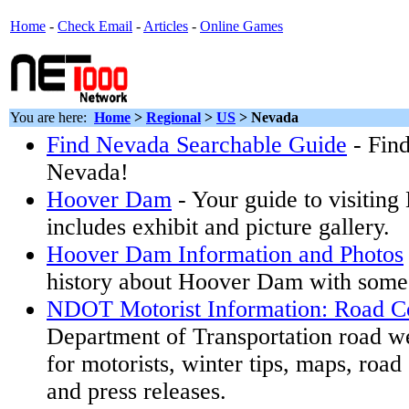
Home
-
Check Email
-
Articles
-
Online Games
You are here:
Home
>
Regional
>
US
>
Nevada
Find Nevada Searchable Guide
- Find
Nevada!
Hoover Dam
- Your guide to visitin
includes exhibit and picture gallery.
Hoover Dam Information and Photos
history about Hoover Dam with some
NDOT Motorist Information: Road Co
Department of Transportation road w
for motorists, winter tips, maps, road
and press releases.