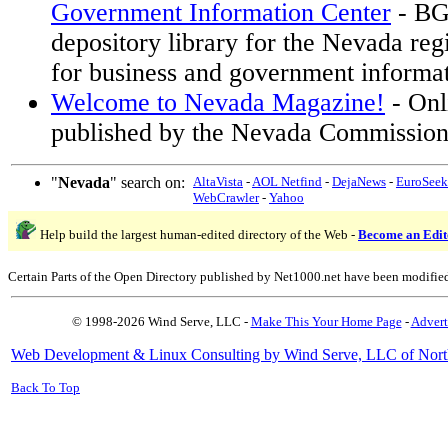
Government Information Center
- BGI
depository library for the Nevada reg
for business and government informat
Welcome to Nevada Magazine!
- Onl
published by the Nevada Commission
"
Nevada
" search on:
AltaVista
-
AOL Netfind
-
DejaNews
-
EuroSeek
WebCrawler
-
Yahoo
Help build the largest human-edited directory of the Web -
Become an Edit
Certain Parts of the Open Directory published by Net1000.net have been modifie
© 1998-2026 Wind Serve, LLC -
Make This Your Home Page
-
Advert
Web Development & Linux Consulting by Wind Serve, LLC of Nort
Back To Top