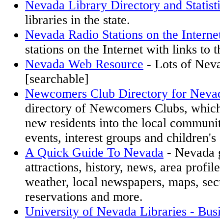
Nevada Library Directory and Statist
libraries in the state.
Nevada Radio Stations on the Interne
stations on the Internet with links to t
Nevada Web Resource
- Lots of Nev
[searchable]
Newcomers Club Directory for Neva
directory of Newcomers Clubs, which
new residents into the local communi
events, interest groups and children's 
A Quick Guide To Nevada
- Nevada g
attractions, history, news, area profil
weather, local newspapers, maps, secu
reservations and more.
University of Nevada Libraries - Bus