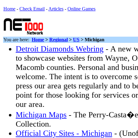
Home
-
Check Email
-
Articles
-
Online Games
You are here:
Home
>
Regional
>
US
>
Michigan
Detroit Diamonds Webring
- A new w
to showcase websites from Wayne, O
Macomb counties. Personal and busi
welcome. The intent is to overcome 
press our area gets regularly and to 
point for those looking for services o
our area.
Michigan Maps
- The Perry-Casta�e
Collection.
Official City Sites - Michigan
- (Unoff