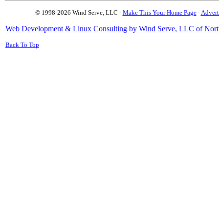
© 1998-2026 Wind Serve, LLC -
Make This Your Home Page
-
Advert
Web Development & Linux Consulting by Wind Serve, LLC of Nort
Back To Top