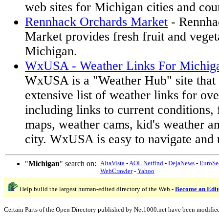
web sites for Michigan cities and cou
Rennhack Orchards Market
- Rennha
Market provides fresh fruit and veget
Michigan.
WxUSA - Weather Links For Michiga
WxUSA is a "Weather Hub" site that 
extensive list of weather links for ov
including links to current conditions, 
maps, weather cams, kid's weather a
city. WxUSA is easy to navigate and 
"
Michigan
" search on:
AltaVista
-
AOL Netfind
-
DejaNews
-
EuroSe
WebCrawler
-
Yahoo
Help build the largest human-edited directory of the Web -
Become an Edit
Certain Parts of the Open Directory published by Net1000.net have been modifie