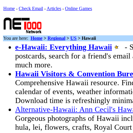
Home
-
Check Email
-
Articles
-
Online Games
You are here:
Home
>
Regional
>
US
>
Hawaii
e-Hawaii: Everything Hawaii
- Se
postcards, search for a friend's emai
much more.
Hawaii Visitors & Convention Bur
Comprehensive Hawaii resource. Find
calendar of events, weather informat
Download time is refreshingly minim
Alternative-Hawaii: Ann Cecil's Haw
Gorgeous photographs of Hawaii incl
hula, lei, flowers, crafts, Royal Court