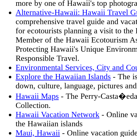
more by one of Hawaii's top photogra
Alternative-Hawaii: Hawaii Travel G
comprehensive travel guide and vacat
for ecotourists planning a visit to th
Member of the Hawaii Ecotourism As
Protecting Hawaii's Unique Environ
Responsible Travel.
Environmental Services, City and Co
Explore the Hawaiian Islands
- The i
down, culture, language, pictures an
Hawaii Maps
- The Perry-Casta�eda
Collection.
Hawaii Vacation Network
- Online va
the Hawaiian islands
Maui, Hawaii
- Online vacation guide 