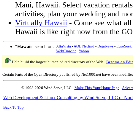
Maui, Hawaii. Select vacation rentals,
activities, plan your wedding and mor
Virtually Hawaii
- Come see what all 
Hawaii is like right now from the GOE
"
Hawaii
" search on:
AltaVista
-
AOL Netfind
-
DejaNews
-
EuroSeek
WebCrawler
-
Yahoo
Help build the largest human-edited directory of the Web -
Become an Edit
Certain Parts of the Open Directory published by Net1000.net have been modifie
© 1998-2026 Wind Serve, LLC -
Make This Your Home Page
-
Advert
Web Development & Linux Consulting by Wind Serve, LLC of Nort
Back To Top