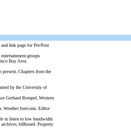
and link page for Pre/Post
d entertainment groups
cisco Bay Area
n present. Chapters from the
ained by the University of
ssor Gerhard Rempel, Western
. Weather forecasts. Editor
ble to listen to low bandwidth
archives; billboard. Property