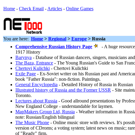
Home
-
Check Email
-
Articles
-
Online Games
You are here:
Home
>
Regional
>
Europe
> Russia
Comprehensive Russian History Page
- A huge resource 
1917 History
Barynya
- Database of Russian dancers, singers, musicians an
The Baza, Entrance
- The Young Russian's Guide to San Fran
Chertovi Kulichki
- Chertovi Kulichki
Exile Page
- Ex-Soviet writer on his Russian past and America
book "Father Russia": non-fiction. Paintings.
General Encyclopedia
- Detailed History of Russia in Russian
Illustrated history of Russia and the Former USSR
- Site maint
Toronto.
Lectures about Russia
- Good allround presentations by Profe
New England College - understandable for laymen.
MapMakers Group Ltd, Russia
- Weather information in Russia
note: Russian/English bilingual
The Music Phone
- Online music store with reviews. It's possi
version of CDroms; a voting system; latest news on music; rare 
of "Ready" firm.