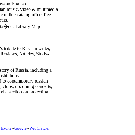
ussian/English
sian music, video & multimedia
he online catalog offers free
ours.
sta�eda Library Map
 tribute to Russian writer,
Reviews, Articles, Study-
istory of Russia, including a
stitutions.
ed to contemporary russian
s, clubs, upcoming concerts,
nd a section on protecting
-
Excite
-
Google
-
WebCrawler