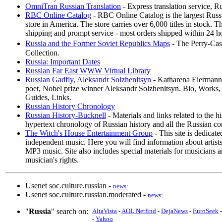
OmniTran Russian Translation
- Express translation service, R
RBC Online Catalog
- RBC Online Catalog is the largest Rus
store in America. The store carries over 6,000 titles in stock. T
shipping and prompt service - most orders shipped within 24 h
Russia and the Former Soviet Republics Maps
- The Perry-Ca
Collection.
Russia: Important Dates
Russian Far East WWW Virtual Library
Russian Gadfly, Aleksandr Solzhenitsyn
- Katharena Eiermann's
poet, Nobel prize winner Aleksandr Solzhenitsyn. Bio, Works, 
Guides, Links.
Russian History Chronology
Russian History-Bucknell
- Materials and links related to the h
hypertext chronology of Russian history and all the Russian con
The Witch's House Entertainment Group
- This site is dedicat
independent music. Here you will find information about artist
MP3 music. Site also includes special materials for musicians a
musician's rights.
Usenet soc.culture.russian -
news:
Usenet soc.culture.russian.moderated -
news:
"
Russia
" search on:
AltaVista
-
AOL Netfind
-
DejaNews
-
EuroSeek
-
Yahoo