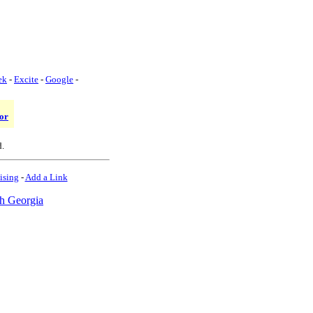
ek
-
Excite
-
Google
-
or
d.
ising
-
Add a Link
h Georgia