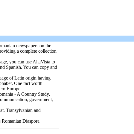
Romanian newspapers on the
roviding a complete collection
age, you can use AltaVista to
 and Spanish. You can copy and
uage of Latin origin having
lphabet. One fact worth
tern Europe.
omania - A Country Study,
, communication, government,
at. Transylvanian and
the Romanian Diaspora