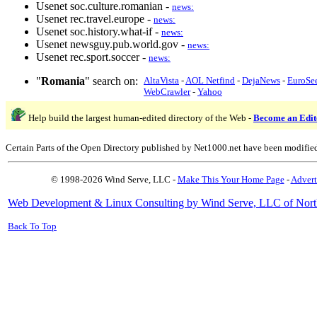
Usenet soc.culture.romanian -
news:
Usenet rec.travel.europe -
news:
Usenet soc.history.what-if -
news:
Usenet newsguy.pub.world.gov -
news:
Usenet rec.sport.soccer -
news:
"
Romania
" search on:
AltaVista
-
AOL Netfind
-
DejaNews
-
EuroSe
WebCrawler
-
Yahoo
Help build the largest human-edited directory of the Web -
Become an Edit
Certain Parts of the Open Directory published by Net1000.net have been modifie
© 1998-2026 Wind Serve, LLC -
Make This Your Home Page
-
Advert
Web Development & Linux Consulting by Wind Serve, LLC of Nort
Back To Top