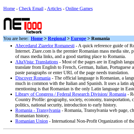
Home
-
Check Email
-
Articles
-
Online Games
You are here:
Home
>
Regional
>
Europe
> Romania
Abecedarul Ziarelor Romanesti
- A quick reference guide of 
Internet. Ziare.com is the premier Romanian mass media site, p
of mass media links, and a good starting place to Romania.
AltaVista: Translations
- Most of the pages are in English langu
translate from English to French, German, Italian, Portuguese
paste paragraphs or enter URL of the page needs translation.
Discover Romania
- The official language is Romanian, a lang
much in common with the Italian and Spanish. It uses a latin a
mentioning is that Romanian is the only Latin language in Eas
Library of Congress / Federal Research Division/ Romania
- R
Country Profile: geography, society, economy, transportation
politics, national security, introduction to early history.
Romania - Transylvania
- Romania, Transylvania web page, ch
Romanian history.
Romanian Union
- International Non-Profit Organization of 