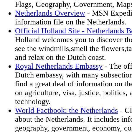
Flags, Geography, Government, Map
Netherlands Overview
- MSN Expedia
information file on the Netherlands.
Official Holland Site - Netherlands 
Holland welcomes you to discover th
see the windmills,smell the flowers,
and relax on the Dutch coast.
Royal Netherlands Embassy
- The off
Dutch embassy, with many subsectio
find a great deal of information on th
on agriculture, visa, justice, politics
technology.
World Factbook: the Netherlands
- CI
about the Netherlands. It includes in
geography, government, economy, co