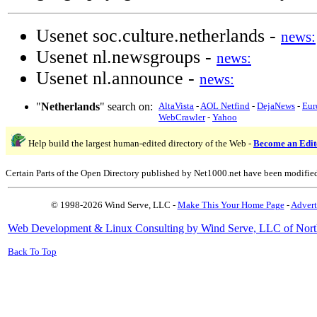
Usenet soc.culture.netherlands -
news:
Usenet nl.newsgroups -
news:
Usenet nl.announce -
news:
"
Netherlands
" search on:
AltaVista
-
AOL Netfind
-
DejaNews
-
Eur
WebCrawler
-
Yahoo
Help build the largest human-edited directory of the Web -
Become an Edit
Certain Parts of the Open Directory published by Net1000.net have been modifie
© 1998-2026 Wind Serve, LLC -
Make This Your Home Page
-
Advert
Web Development & Linux Consulting by Wind Serve, LLC of Nort
Back To Top