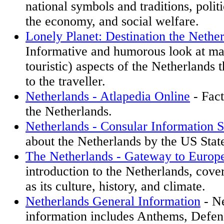
national symbols and traditions, polit
the economy, and social welfare.
Lonely Planet: Destination the Nethe
Informative and humorous look at m
touristic) aspects of the Netherlands t
to the traveller.
Netherlands - Atlapedia Online
- Fact
the Netherlands.
Netherlands - Consular Information S
about the Netherlands by the US Stat
The Netherlands - Gateway to Europ
introduction to the Netherlands, cove
as its culture, history, and climate.
Netherlands General Information
- Ne
information includes Anthems, Defe