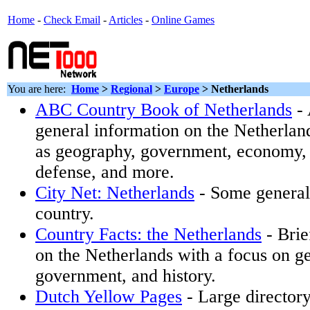
Home
-
Check Email
-
Articles
-
Online Games
You are here:
Home
>
Regional
>
Europe
> Netherlands
ABC Country Book of Netherlands
- 
general information on the Netherlan
as geography, government, economy, t
defense, and more.
City Net: Netherlands
- Some general 
country.
Country Facts: the Netherlands
- Brie
on the Netherlands with a focus on g
government, and history.
Dutch Yellow Pages
- Large director