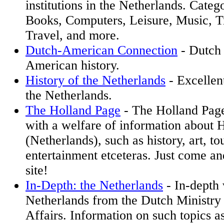
institutions in the Netherlands. Categ
Books, Computers, Leisure, Music, Tr
Travel, and more.
Dutch-American Connection
- Dutch
American history.
History of the Netherlands
- Excellent
the Netherlands.
The Holland Page
- The Holland Page
with a welfare of information about 
(Netherlands), such as history, art, tou
entertainment etceteras. Just come and
site!
In-Depth: the Netherlands
- In-depth 
Netherlands from the Dutch Ministry
Affairs. Information on such topics a