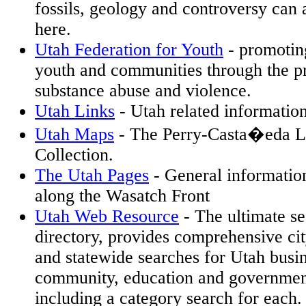
fossils, geology and controversy can 
here.
Utah Federation for Youth
- promoting
youth and communities through the p
substance abuse and violence.
Utah Links
- Utah related informati
Utah Maps
- The Perry-Casta�eda L
Collection.
The Utah Pages
- General information
along the Wasatch Front
Utah Web Resource
- The ultimate s
directory, provides comprehensive cit
and statewide searches for Utah busin
community, education and governme
including a category search for each.