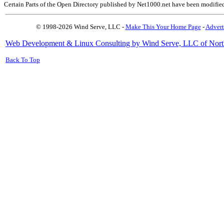
Certain Parts of the Open Directory published by Net1000.net have been modifie
© 1998-2026 Wind Serve, LLC -
Make This Your Home Page
-
Advert
Web Development & Linux Consulting by Wind Serve, LLC of Nort
Back To Top