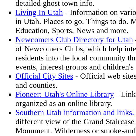
detailed ghost town info.
Living In Utah
- Information on variou
in Utah. Places to go. Things to do.
Education, Sports, News and more.
Newcomers Club Directory for Utah
of Newcomers Clubs, which help int
residents into the local community th
events, interest groups and children's 
Official City Sites
- Official web sites
and counties.
Pioneer: Utah's Online Library
- Link
organized as an online library.
Southern Utah information and links.
different view of the Grand Staircase
Monument. Wilderness or smoke-and