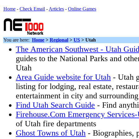
Home
-
Check Email
-
Articles
-
Online Games
You are here:
Home
>
Regional
>
US
>
Utah
The American Southwest - Utah Gui
guides to the National Parks and othe
Utah
Area Guide website for Utah
- Utah g
listing for lodging, real estate, restau
entertainment in city and surrounding
Find Utah Search Guide
- Find anythi
Firehouse.Com Emergency Services-
of Utah fire departments
Ghost Towns of Utah
- Biographies, p