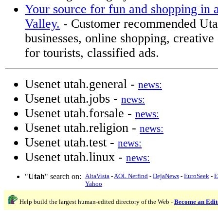
Your source for fun and shopping in 
Valley.
- Customer recommended Uta
businesses, online shopping, creative 
for tourists, classified ads.
Usenet utah.general -
news:
Usenet utah.jobs -
news:
Usenet utah.forsale -
news:
Usenet utah.religion -
news:
Usenet utah.test -
news:
Usenet utah.linux -
news:
"
Utah
" search on:
AltaVista
-
AOL Netfind
-
DejaNews
-
EuroSeek
-
E
Yahoo
Help build the largest human-edited directory of the Web -
Become an Edit