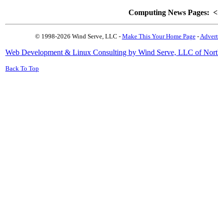
Computing News Pages:
<
© 1998-2026 Wind Serve, LLC -
Make This Your Home Page
-
Advert
Web Development & Linux Consulting by Wind Serve, LLC of Nort
Back To Top