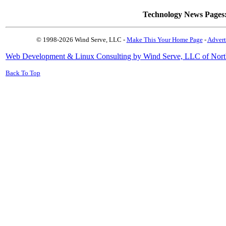
Technology News Pages
© 1998-2026 Wind Serve, LLC -
Make This Your Home Page
-
Advert
Web Development & Linux Consulting by Wind Serve, LLC of Nort
Back To Top