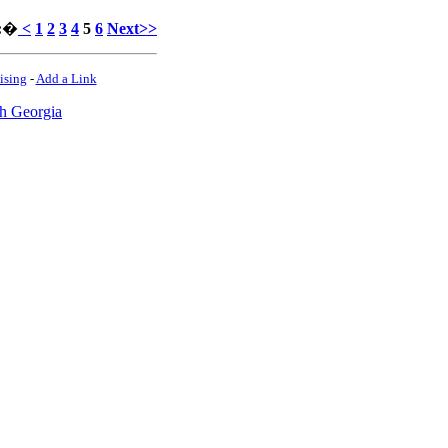
:
�
<
1
2
3
4
5
6
Next>>
ising
-
Add a Link
h Georgia