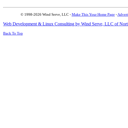
© 1998-2026 Wind Serve, LLC -
Make This Your Home Page
-
Advert
Web Development & Linux Consulting by Wind Serve, LLC of Nort
Back To Top