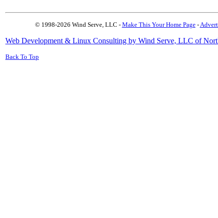
© 1998-2026 Wind Serve, LLC -
Make This Your Home Page
-
Advert
Web Development & Linux Consulting by Wind Serve, LLC of Nort
Back To Top