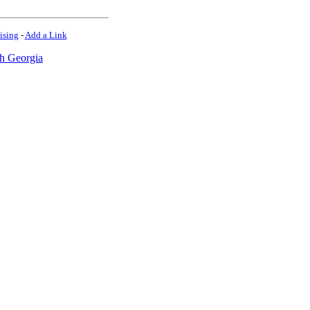
ising
-
Add a Link
h Georgia