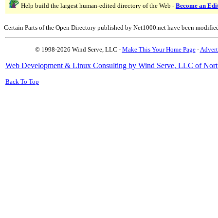
Help build the largest human-edited directory of the Web -
Become an Edi
Certain Parts of the Open Directory published by Net1000.net have been modifie
© 1998-2026 Wind Serve, LLC -
Make This Your Home Page
-
Advert
Web Development & Linux Consulting by Wind Serve, LLC of Nort
Back To Top