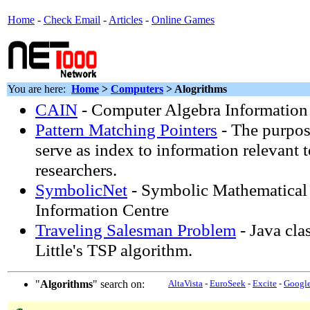
Home
-
Check Email
-
Articles
-
Online Games
You are here:
Home
>
Computers
> Alogrithms
CAIN
- Computer Algebra Informatio
Pattern Matching Pointers
- The purpose
serve as index to information relevant 
researchers.
SymbolicNet
- Symbolic Mathematical
Information Centre
Traveling Salesman Problem
- Java cla
Little's TSP algorithm.
"
Algorithms
" search on:
AltaVista
-
EuroSeek
-
Excite
-
Googl