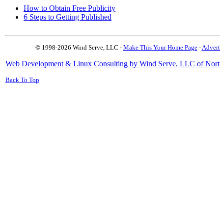
How to Obtain Free Publicity
6 Steps to Getting Published
© 1998-2026 Wind Serve, LLC -
Make This Your Home Page
-
Advert
Web Development & Linux Consulting by Wind Serve, LLC of Nort
Back To Top