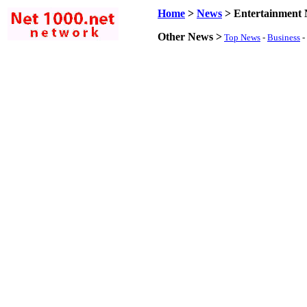
Home
>
News
>
Entertainment
Other News >
Top News
-
Business
-